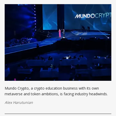
Mundo Crypto, a crypto education business with its own
metaverse and token ambitions, is facing industry headwinds.
Alex Harutunian