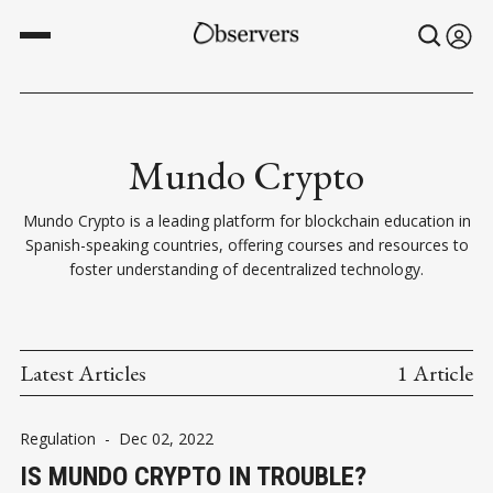
Mundo Crypto
Mundo Crypto is a leading platform for blockchain education in
Spanish-speaking countries, offering courses and resources to
foster understanding of decentralized technology.
Latest Articles
1 Article
Regulation
-
Dec 02, 2022
IS MUNDO CRYPTO IN TROUBLE?