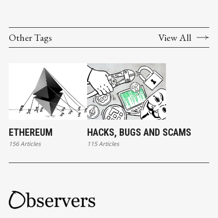
Other Tags
View All
ETHEREUM
HACKS, BUGS AND SCAMS
156 Articles
115 Articles