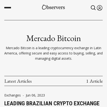
Mercado Bitcoin
Mercado Bitcoin is a leading cryptocurrency exchange in Latin
America, offering secure and easy access to buying, selling, and
managing digital assets.
Latest Articles
1 Article
Exchanges
-
Jun 06, 2023
LEADING BRAZILIAN CRYPTO EXCHANGE