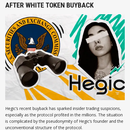
AFTER WHITE TOKEN BUYBACK
Hegic’s recent buyback has sparked insider trading suspicions,
especially as the protocol profited in the millions. The situation
is complicated by the pseudonymity of Hegic’s founder and the
unconventional structure of the protocol.