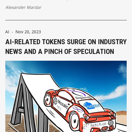
Alexander Mardar
AI
-
Nov 20, 2023
AI-RELATED TOKENS SURGE ON INDUSTRY
NEWS AND A PINCH OF SPECULATION