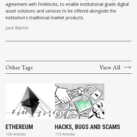
agreement with Fireblocks, to enable institutional-grade digital
asset solutions and services to be offered alongside the
institution's traditional market products.
Jack Martin
Other Tags
View All
ETHEREUM
HACKS, BUGS AND SCAMS
156 Articles
115 Articles