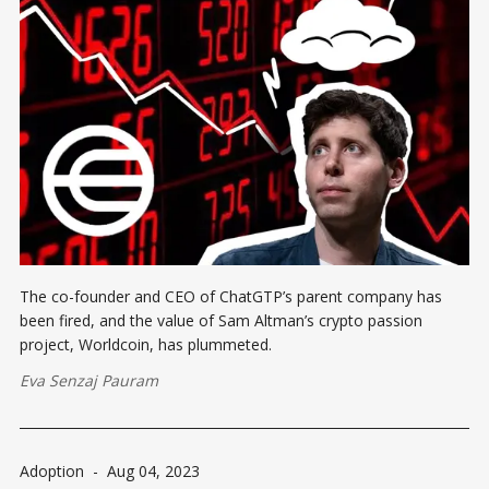
The co-founder and CEO of ChatGTP’s parent company has
been fired, and the value of Sam Altman’s crypto passion
project, Worldcoin, has plummeted.
Eva Senzaj Pauram
Adoption
-
Aug 04, 2023