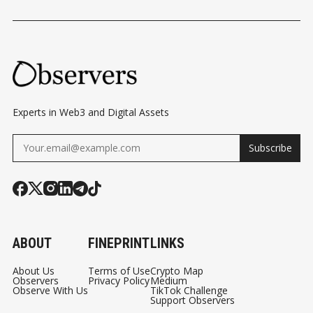
Experts in Web3 and Digital Assets
Subscribe
ABOUT
FINEPRINT
LINKS
About Us
Terms of Use
Crypto Map
Observers
Privacy Policy
Medium
Observe With Us
TikTok Challenge
Support Observers