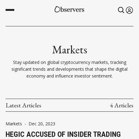
Markets
Stay updated on global cryptocurrency markets, tracking
significant trends and developments that shape the digital
economy and influence investor sentiment.
Latest Articles
4 Articles
Markets
-
Dec 20, 2023
HEGIC ACCUSED OF INSIDER TRADING