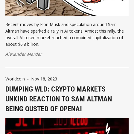
Recent moves by Elon Musk and speculation around Sam
Altman have sparked a rally in AI tokens. Amidst this rally, the
overall AI token market reached a combined capitalization of
about $6.8 billion.
Alexander Mardar
Worldcoin
-
Nov 18, 2023
DUMPING WLD: CRYPTO MARKETS
UNKIND REACTION TO SAM ALTMAN
BEING OUSTED OF OPENAI