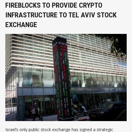
FIREBLOCKS TO PROVIDE CRYPTO
INFRASTRUCTURE TO TEL AVIV STOCK
EXCHANGE
Israel’s only public stock exchange has signed a strategic