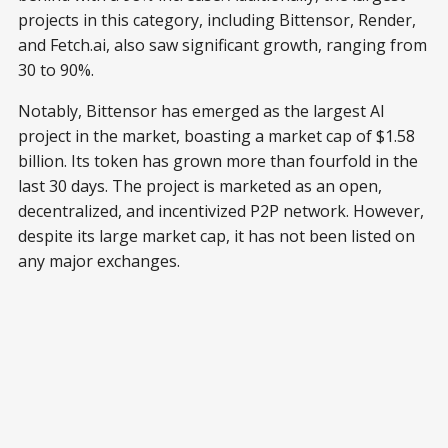
projects in this category, including Bittensor, Render,
and Fetch.ai, also saw significant growth, ranging from
30 to 90%.
Notably, Bittensor has emerged as the largest AI
project in the market, boasting a market cap of $1.58
billion. Its token has grown more than fourfold in the
last 30 days. The project is marketed as an open,
decentralized, and incentivized P2P network. However,
despite its large market cap, it has not been listed on
any major exchanges.