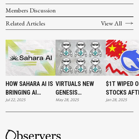
Members Discussion
Related Articles
View All
HOW SAHARA AI IS
VIRTUALS NEW
$1T WIPED O
BRINGING AI
GENESIS
STOCKS AFT
Jul 22, 2025
May 28, 2025
Jan 28, 2025
DEVELOPMENT ON-
LAUNCHES SPARK
RELEASE OF
CHAIN
FRESH INTEREST
DEEPSEEK.
IN THE PLATFORM
CRYPTO MA
FOLLOWED