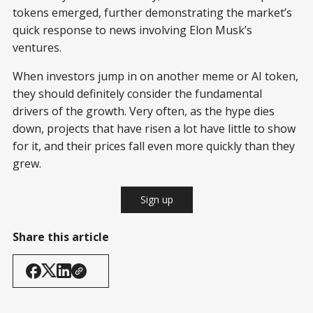
tokens emerged, further demonstrating the market’s
quick response to news involving Elon Musk’s
ventures.
When investors jump in on another meme or AI token,
they should definitely consider the fundamental
drivers of the growth. Very often, as the hype dies
down, projects that have risen a lot have little to show
for it, and their prices fall even more quickly than they
grew.
Sign up
Share this article