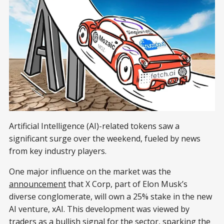
Artificial Intelligence (AI)-related tokens saw a
significant surge over the weekend, fueled by news
from key industry players.
One major influence on the market was the
announcement
that X Corp, part of Elon Musk’s
diverse conglomerate, will own a 25% stake in the new
AI venture, xAI. This development was viewed by
traders as a bullish signal for the sector, sparking the