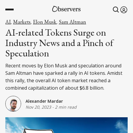
AI
Markets
Elon Musk
Sam Altman
,
,
,
AI-related Tokens Surge on
Industry News and a Pinch of
Speculation
Recent moves by Elon Musk and speculation around
Sam Altman have sparked a rally in AI tokens. Amidst
this rally, the overall AI token market reached a
combined capitalization of about $6.8 billion.
Alexander Mardar
Nov 20, 2023
-
2 min read