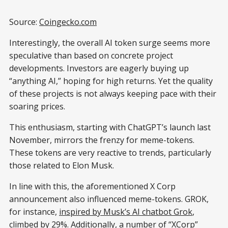
Source:
Coingecko.com
Interestingly, the overall AI token surge seems more
speculative than based on concrete project
developments. Investors are eagerly buying up
“anything AI,” hoping for high returns. Yet the quality
of these projects is not always keeping pace with their
soaring prices.
This enthusiasm, starting with ChatGPT’s launch last
November, mirrors the frenzy for meme-tokens.
These tokens are very reactive to trends, particularly
those related to Elon Musk.
In line with this, the aforementioned X Corp
announcement also influenced meme-tokens. GROK,
for instance,
inspired by Musk’s AI chatbot Grok
,
climbed by 29%. Additionally, a number of “XCorp”