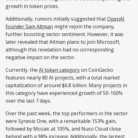
growth in token prices.
Additionally, rumors initially suggested that
OpenAI
founder Sam Altman
might rejoin the company,
further boosting sector sentiment. However, it was
later revealed that Altman plans to join Microsoft,
although this revelation had no corresponding
negative impact on the sector.
Currently, the
AI token category
on CoinGecko
features nearly 80 AI projects, with a total market
capitalization of around $6.8 billion. Many projects in
this category have experienced growth of 50-100%
over the last 7 days.
Over the past week, the top performers in the sector
were Synesis One, with a remarkable 153% gain,
followed by Mozaic at 105%, and Nuco Cloud close
behind with a 98% increase. Additionally, the largest