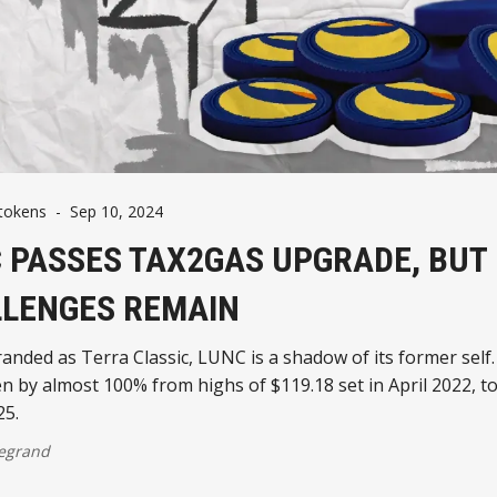
tokens
-
Sep 10, 2024
 PASSES TAX2GAS UPGRADE, BUT 
LENGES REMAIN
nded as Terra Classic, LUNC is a shadow of its former self.
en by almost 100% from highs of $119.18 set in April 2022, t
25.
egrand