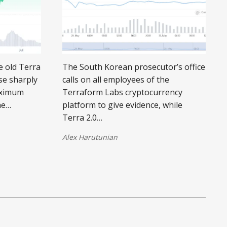
he old Terra
The South Korean prosecutor’s office
se sharply
calls on all employees of the
maximum
Terraform Labs cryptocurrency
he…
platform to give evidence, while
Terra 2.0…
Alex Harutunian