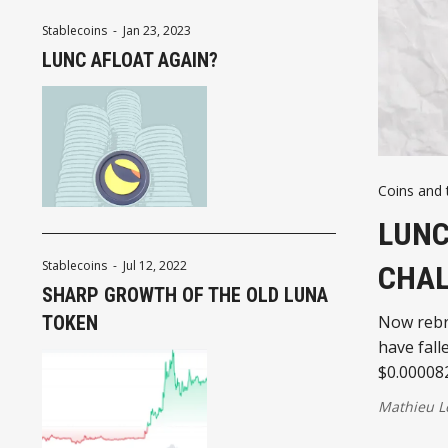
Stablecoins
-
Jan 23, 2023
LUNC AFLOAT AGAIN?
Coins and 
LUNC
Stablecoins
-
Jul 12, 2022
CHAL
SHARP GROWTH OF THE OLD LUNA
TOKEN
Now rebra
have fall
$0.00008
Mathieu L