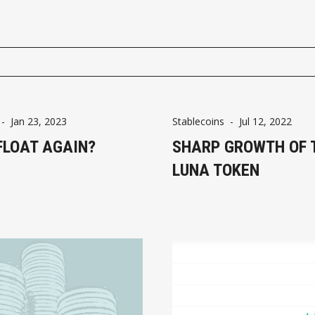
-
Jan 23, 2023
Stablecoins
-
Jul 12, 2022
FLOAT AGAIN?
SHARP GROWTH OF 
LUNA TOKEN