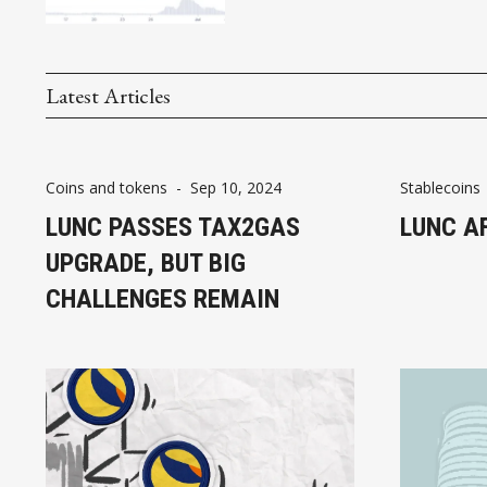
Latest Articles
Coins and tokens
-
Sep 10, 2024
Stablecoins
LUNC PASSES TAX2GAS
LUNC A
UPGRADE, BUT BIG
CHALLENGES REMAIN