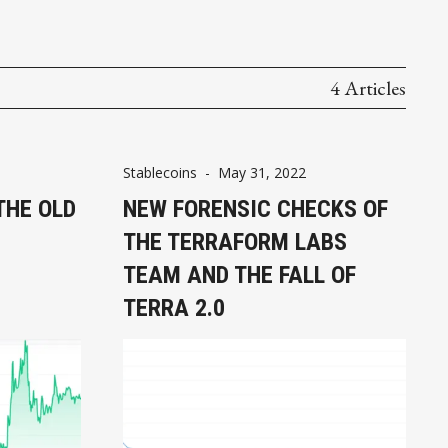
4 Articles
Stablecoins
-
May 31, 2022
THE OLD
NEW FORENSIC CHECKS OF
THE TERRAFORM LABS
TEAM AND THE FALL OF
TERRA 2.0