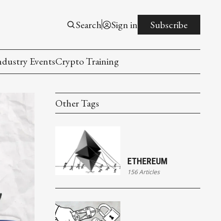
Search
Sign in
Subscribe
ndustry Events
Crypto Training
Other Tags
ETHEREUM
156 Articles