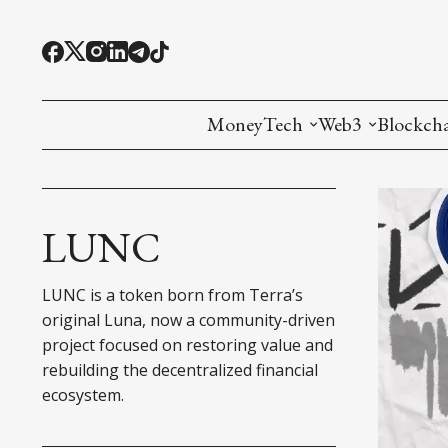
MoneyTech
Web3
Blockch
Monetary Economics
Adoption tools (
Mining
CBDC
Oracles and Pre
Ethereu
LUNC
Stablecoins
Games and Crea
L1
LUNC is a token born from Terra’s
Interesting Money
Digital ID
L2
original Luna, now a community-driven
project focused on restoring value and
RWA Tokenizat
Bridges a
rebuilding the decentralized financial
ecosystem.
DePIN
Decentra