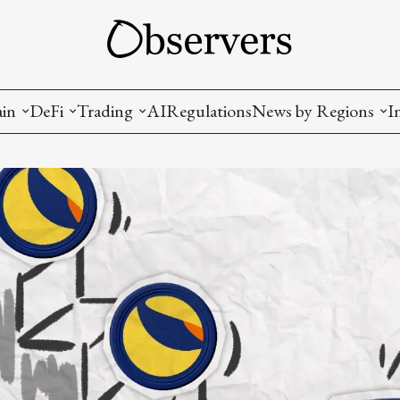
ain
DeFi
Trading
AI
Regulations
News by Regions
I
wallets, privacy, infrastructrure)
Staking and LP
Coins and Tokens
China
diction Markets
m
Crypto derivatives
Metrics and Signals
USA
tive Ownership (NFT)
Decentralized Exchanges (DEX)
Crypto Exchanges
EU
Lending and Borrowing
Crypto Funds and Institutional Trading
ion
nd Interoperability
lized Governance