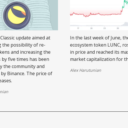
Classic update aimed at
In the last week of June, t
 the possibility of re-
ecosystem token LUNC, ro
kens and increasing the
in price and reached its 
s by five times has been
market capitalization for t
by the community and
Alex Harutunian
by Binance. The price of
eases.
nian