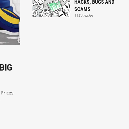
HACKS, BUGS AND
SCAMS
115 Articles
BIG
 Prices
o