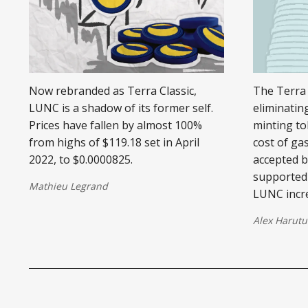
Now rebranded as Terra Classic,
The Terra 
LUNC is a shadow of its former self.
eliminating
Prices have fallen by almost 100%
minting to
from highs of $119.18 set in April
cost of ga
2022, to $0.0000825.
accepted 
supported 
Mathieu Legrand
LUNC incr
Alex Harutu