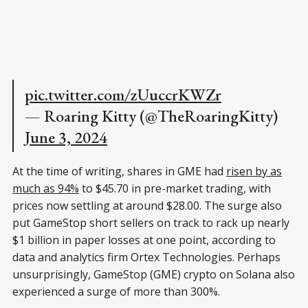
pic.twitter.com/zUuccrKWZr
— Roaring Kitty (@TheRoaringKitty)
June 3, 2024
At the time of writing, shares in GME had
risen by as
much as 94%
to $45.70 in pre-market trading, with
prices now settling at around $28.00. The surge also
put GameStop short sellers on track to rack up nearly
$1 billion in paper losses at one point, according to
data and analytics firm Ortex Technologies. Perhaps
unsurprisingly, GameStop (GME) crypto on Solana also
experienced a surge of more than 300%.