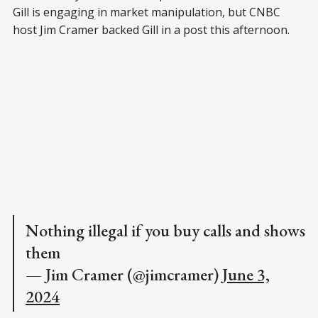
Gill is engaging in market manipulation, but CNBC
host Jim Cramer backed Gill in a post this afternoon.
Nothing illegal if you buy calls and shows
them
— Jim Cramer (@jimcramer)
June 3,
2024