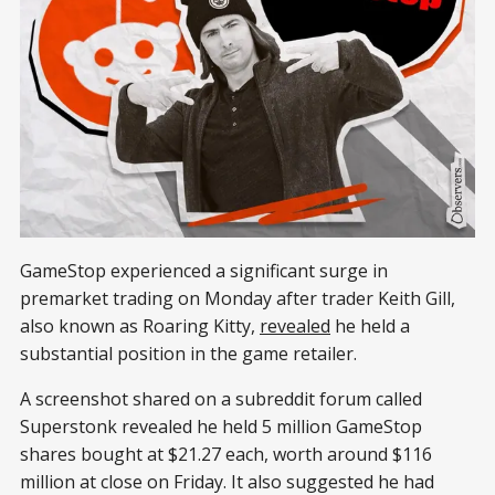
GameStop experienced a significant surge in
premarket trading on Monday after trader Keith Gill,
also known as Roaring Kitty,
revealed
he held a
substantial position in the game retailer.
A screenshot shared on a subreddit forum called
Superstonk revealed he held 5 million GameStop
shares bought at $21.27 each, worth around $116
million at close on Friday. It also suggested he had