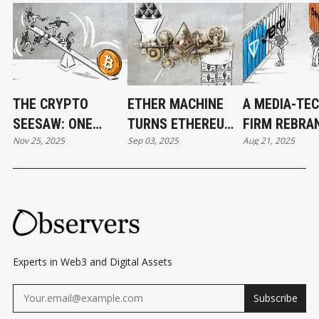
THE CRYPTO
ETHER MACHINE
A MEDIA-TE
SEESAW: ONE
TURNS ETHEREUM
FIRM REBRA
Nov 25, 2025
Sep 03, 2025
Aug 21, 2025
MOVE, EVERYONE
INTO WALL STREET
TON STRATE
FALLS
STOCK
ECHOING BIT
STRATEGY
Experts in Web3 and Digital Assets
Subscribe