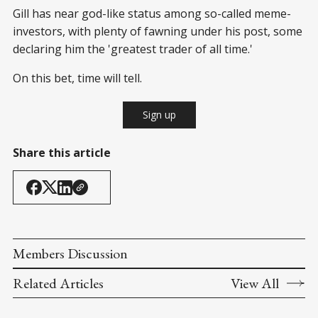
Gill has near god-like status among so-called meme-
investors, with plenty of fawning under his post, some
declaring him the 'greatest trader of all time.'
On this bet, time will tell.
Sign up
Share this article
Members Discussion
Related Articles
View All