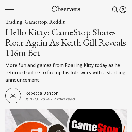
Trading
Gamestop
Reddit
,
,
Hello Kitty: GameStop Shares
Roar Again As Keith Gill Reveals
116m Bet
More fun and games from Roaring Kitty today as he
returned online to fire up his followers with a startling
announcement.
Rebecca Denton
Jun 03, 2024
-
2 min read