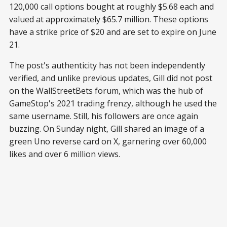
120,000 call options bought at roughly $5.68 each and
valued at approximately $65.7 million. These options
have a strike price of $20 and are set to expire on June
21.
The post's authenticity has not been independently
verified, and unlike previous updates, Gill did not post
on the WallStreetBets forum, which was the hub of
GameStop's 2021 trading frenzy, although he used the
same username. Still, his followers are once again
buzzing. On Sunday night, Gill shared an image of a
green Uno reverse card on X, garnering over 60,000
likes and over 6 million views.