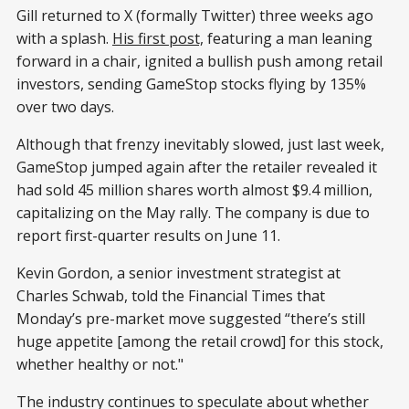
Gill returned to X (formally Twitter) three weeks ago
with a splash.
His first post,
featuring a man leaning
forward in a chair, ignited a bullish push among retail
investors, sending GameStop stocks flying by 135%
over two days.
Although that frenzy inevitably slowed, just last week,
GameStop jumped again after the retailer revealed it
had sold 45 million shares worth almost $9.4 million,
capitalizing on the May rally. The company is due to
report first-quarter results on June 11.
Kevin Gordon, a senior investment strategist at
Charles Schwab, told the Financial Times that
Monday’s pre-market move suggested “there’s still
huge appetite [among the retail crowd] for this stock,
whether healthy or not."
The industry continues to speculate about whether