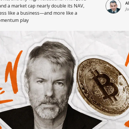
A
and a market cap nearly double its NAV,
J
ess like a business—and more like a
omentum play