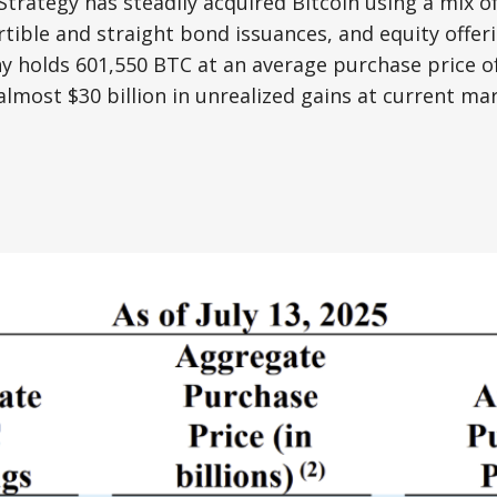
Strategy has steadily acquired Bitcoin using a mix of
tible and straight bond issuances, and equity offerin
 holds 601,550 BTC at an average purchase price of
almost $30 billion in unrealized gains at current mar