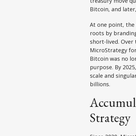
treasury move qu
Bitcoin, and later
At one point, the
roots by brandin
short-lived. Over
MicroStrategy for
Bitcoin was no lo
purpose. By 2025,
scale and singula
billions.
Accumula
Strategy