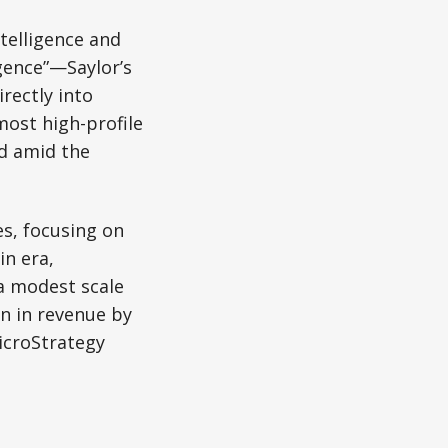
telligence and
gence”—Saylor’s
irectly into
ost high-profile
ed amid the
es, focusing on
in era,
a modest scale
on in revenue by
MicroStrategy