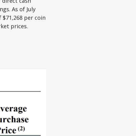
 direct cash
gs. As of July
 $71,268 per coin
ket prices.