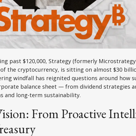
ing past $120,000, Strategy (formerly Microstrategy)
of the cryptocurrency, is sitting on almost $30 billi
ering windfall has reignited questions around how s
porate balance sheet — from dividend strategies a
ns and long-term sustainability.
Vision: From Proactive Intell
reasury