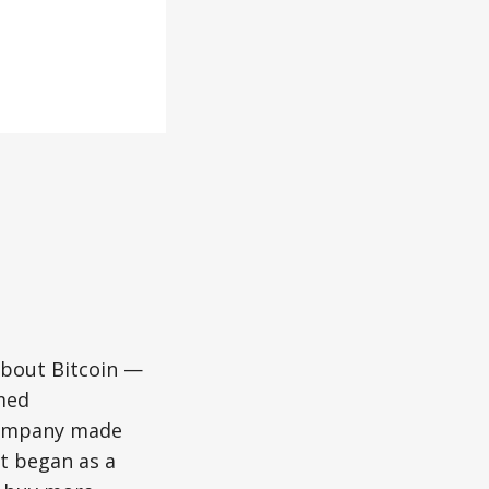
bout Bitcoin —
med
 company made
at began as a