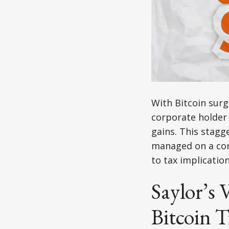
With Bitcoin surg
corporate holder 
gains. This stagg
managed on a cor
to tax implicatio
Saylor’s 
Bitcoin T