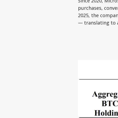
Since 2020, Micro
purchases, conver
2025, the company
— translating to 