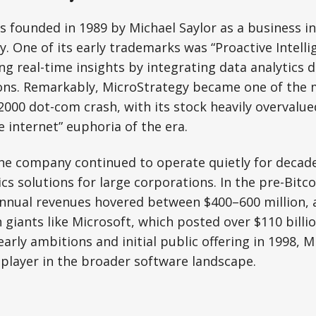
 founded in 1989 by Michael Saylor as a business in
 One of its early trademarks was “Proactive Intelli
ing real-time insights by integrating data analytics d
ons. Remarkably, MicroStrategy became one of the m
 2000 dot-com crash, with its stock heavily overvalu
e internet” euphoria of the era.
the company continued to operate quietly for decad
cs solutions for large corporations. In the pre-Bitco
annual revenues hovered between $400–600 million, 
giants like Microsoft, which posted over $110 billi
early ambitions and initial public offering in 1998, 
player in the broader software landscape.