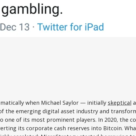
atically when Michael Saylor — initially
skeptical
a
f the emerging digital asset industry and transfor
to one of its most prominent players. In 2020, the
erting its corporate cash reserves into Bitcoin. Wh