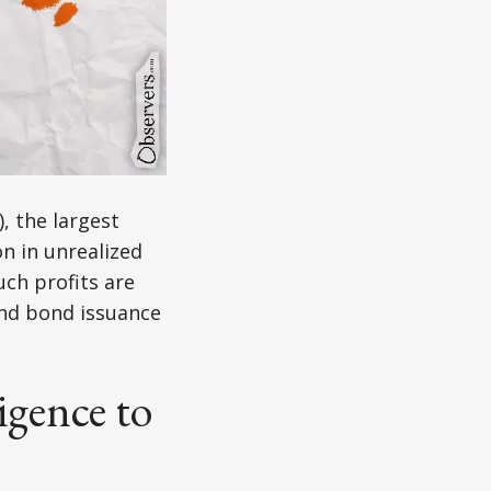
, the largest
on in unrealized
uch profits are
nd bond issuance
igence to