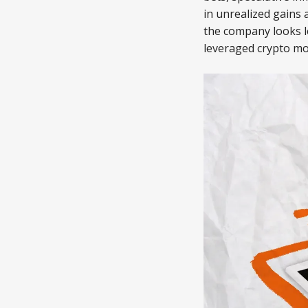
in unrealized gains 
the company looks l
leveraged crypto m