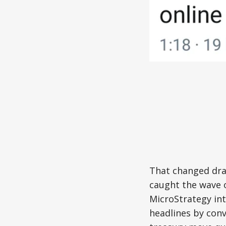
That changed dram
caught the wave o
MicroStrategy in
headlines by conv