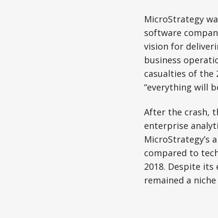
MicroStrategy was
software company.
vision for deliver
business operati
casualties of the
“everything will b
After the crash, 
enterprise analyti
MicroStrategy’s 
compared to tech 
2018. Despite its 
remained a niche 