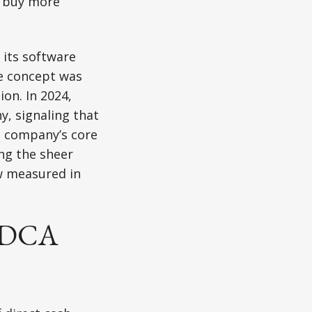
o buy more
 its software
he concept was
on. In 2024,
y, signaling that
e company’s core
ing the sheer
ow measured in
e DCA