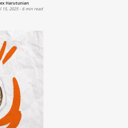
lex Harutunian
ul 15, 2025
-
6 min read