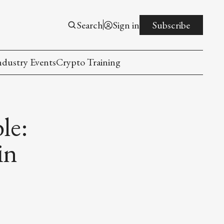
Search
Sign in
Subscribe
ndustry Events
Crypto Training
le:
in