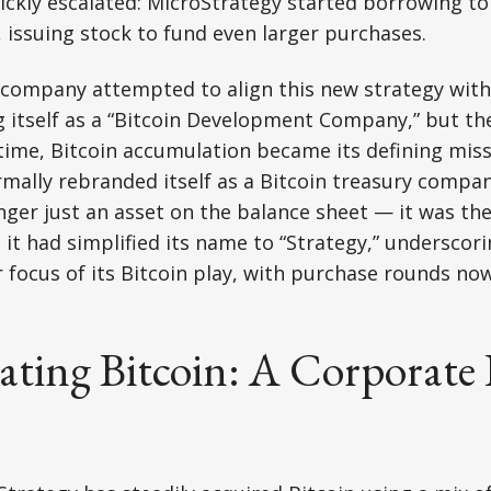
ickly escalated: MicroStrategy started borrowing t
, issuing stock to fund even larger purchases.
 company attempted to align this new strategy with
g itself as a “Bitcoin Development Company,” but t
 time, Bitcoin accumulation became its defining missi
mally rebranded itself as a Bitcoin treasury compan
nger just an asset on the balance sheet — it was th
 it had simplified its name to “Strategy,” underscor
r focus of its Bitcoin play, with purchase rounds n
ting Bitcoin: A Corporat