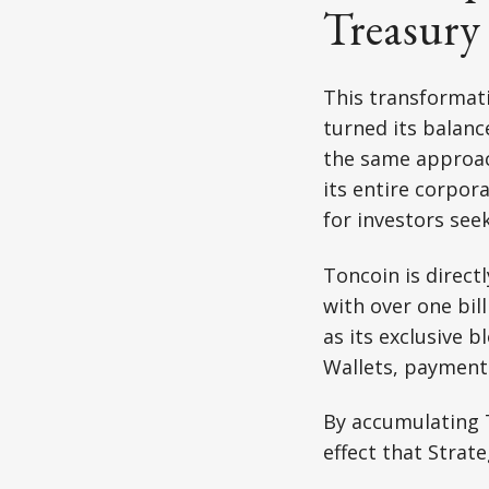
Treasury
This transformati
turned its balanc
the same approach
its entire corpor
for investors see
Toncoin is direct
with over one bil
as its exclusive 
Wallets, payments
By accumulating 
effect that Strate