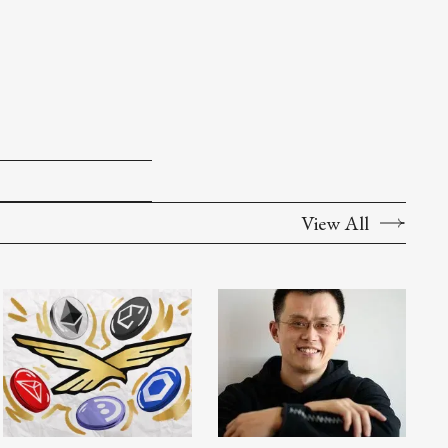
View All