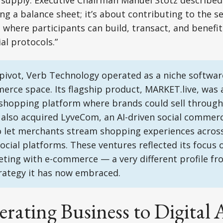
g supply. Executive Chairman Manuel Stotz describe
ng a balance sheet; it’s about contributing to the se
where participants can build, transact, and benefit
al protocols.”
pivot, Verb Technology operated as a niche software
erce space. Its flagship product, MARKET.live, was 
shopping platform where brands could sell through 
 also acquired LyveCom, an AI-driven social commerc
o let merchants stream shopping experiences across
ocial platforms. These ventures reflected its focus
ting with e-commerce — a very different profile fr
rategy it has now embraced.
ating Business to Digital 