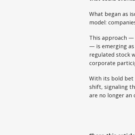
What began as iso
model: companies 
This approach — r
— is emerging as 
regulated stock w
corporate partici
With its bold bet
shift, signaling 
are no longer an 