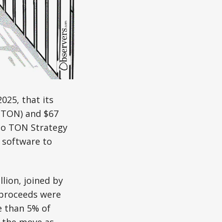
025, that its
 (TON) and $67
 to TON Strategy
 software to
lion, joined by
 proceeds were
e than 5% of