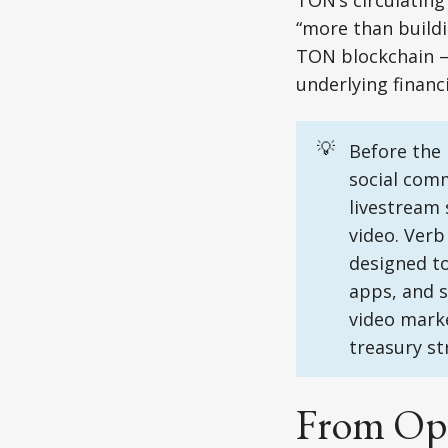
TON’s circulatin
“more than buildi
TON blockchain – 
underlying financi
💡
Before the 
social comm
livestream 
video. Verb
designed t
apps, and s
video marke
treasury st
From Oper