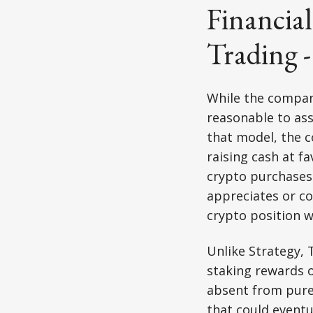
Financial
Trading 
While the company 
reasonable to ass
that model, the c
raising cash at f
crypto purchases.
appreciates or co
crypto position w
Unlike Strategy, 
staking rewards o
absent from pure 
that could eventu