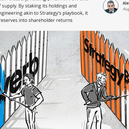
Al
 supply. By staking its holdings and
Aug
ngineering akin to Strategy’s playbook, it
 reserves into shareholder returns