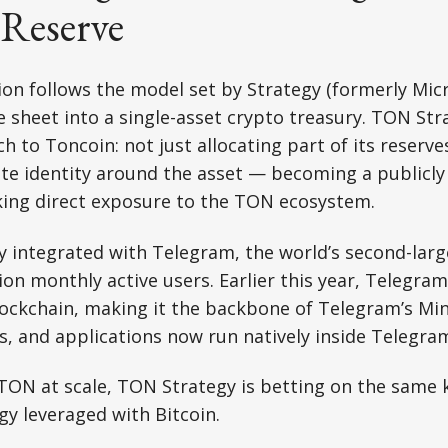
 Reserve
on follows the model set by Strategy (formerly Mic
e sheet into a single-asset crypto treasury. TON Str
 to Toncoin: not just allocating part of its reserve
ate identity around the asset — becoming a publicly
king direct exposure to the TON ecosystem.
ly integrated with Telegram, the world’s second-la
lion monthly active users. Earlier this year, Telegr
blockchain, making it the backbone of Telegram’s Mi
, and applications now run natively inside Telegra
TON at scale, TON Strategy is betting on the same 
gy leveraged with Bitcoin.