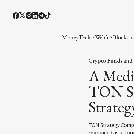
MoneyTech
Web3
Blockch
Monetary Economics
Adoption tools (
Mining
Crypto Funds and I
CBDC
Oracles and Pre
Ethereu
A Medi
Stablecoins
Games and Crea
L1
TON St
Interesting Money
Digital ID
L2
Strateg
RWA Tokenizat
Bridges a
DePIN
Decentra
TON Strategy Compa
rebranded as a Ton