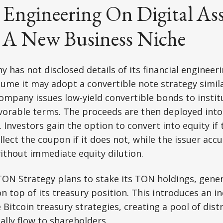
 Engineering On Digital As
- A New Business Niche
has not disclosed details of its financial engineerin
ume it may adopt a convertible note strategy similar
ompany issues low-yield convertible bonds to institu
avorable terms. The proceeds are then deployed into
 Investors gain the option to convert into equity if 
llect the coupon if it does not, while the issuer acc
ithout immediate equity dilution.
TON Strategy plans to stake its TON holdings, gene
n top of its treasury position. This introduces an
Bitcoin treasury strategies, creating a pool of dist
ally flow to shareholders.