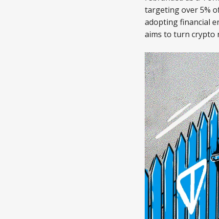
targeting over 5% of
adopting financial e
aims to turn crypto