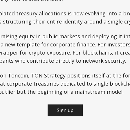
lated treasury allocations is now evolving into a b
structuring their entire identity around a single cr
aising equity in public markets and deploying it int
a new template for corporate finance. For investors,
rapper for crypto exposure. For blockchains, it cre
pants who contribute directly to network security.
 on Toncoin, TON Strategy positions itself at the for
that corporate treasuries dedicated to single blockc
outlier but the beginning of a mainstream model.
Sign up