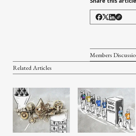
Share this articl
Members Discussi
Related Articles