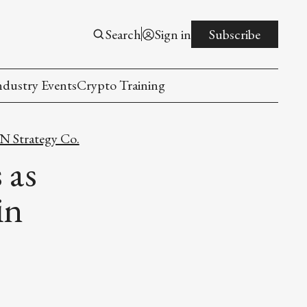
Search
Sign in
Subscribe
ndustry Events
Crypto Training
 Strategy Co.
 as
in