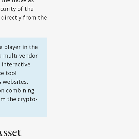
d the move as
curity of the
 directly from the
 player in the
a multi-vendor
interactive
e tool
 websites,
 on combining
om the crypto-
Asset