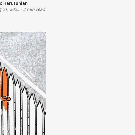
ex Harutunian
 21, 2025
-
2 min read