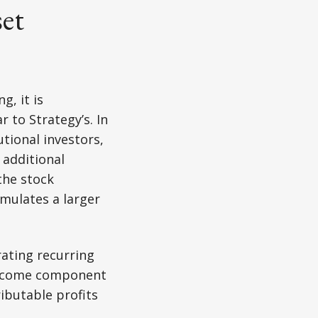
set
g, it is
 to Strategy’s. In
tional investors,
 additional
the stock
umulates a larger
rating recurring
 income component
ributable profits