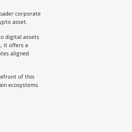
roader corporate
ypto asset.
o digital assets
 it offers a
ates aligned
efront of this
hain ecosystems