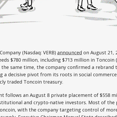
 Company (Nasdaq: VERB)
announced
on August 21, 2
eds $780 million, including $713 million in Toncoin
 At the same time, the company confirmed a rebrand
a decisive pivot from its roots in social commerce
ly traded Toncoin treasury.
 follows an August 8 private placement of $558 mil
titutional and crypto-native investors. Most of the
Toncoin, with the company targeting control of mor