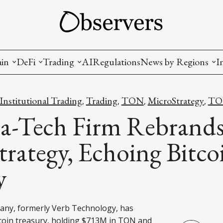
ain
DeFi
Trading
AI
Regulations
News by Regions
I
wallets, privacy, infrastructrure)
Staking and LP
Coins and Tokens
China
nstitutional Trading
Trading
TON
MicroStrategy
TON
,
,
,
,
diction Markets
m
Crypto derivatives
Metrics and Signals
USA
a-Tech Firm Rebrands
tive Ownership (NFT)
Decentralized Exchanges (DEX)
Crypto Exchanges
EU
rategy, Echoing Bitco
Lending and Borrowing
Crypto Funds and Institutional Trading
y
ion
nd Interoperability
lized Governance
ny, formerly Verb Technology, has
coin treasury, holding $713M in TON and