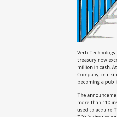
Verb Technology
treasury now exce
million in cash.
Company, marking 
becoming a public
The announcement
more than 110 ins
used to acquire 