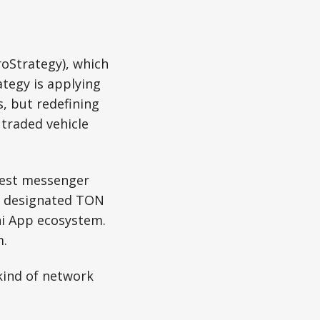
roStrategy), which
ategy is applying
s, but redefining
 traded vehicle
rgest messenger
am designated TON
ni App ecosystem.
m.
kind of network