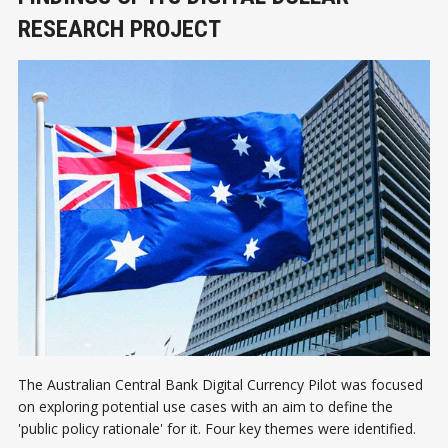
RESEARCH PROJECT
The Australian Central Bank Digital Currency Pilot was focused
on exploring potential use cases with an aim to define the
'public policy rationale' for it. Four key themes were identified.