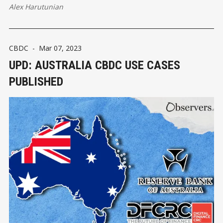
Alex Harutunian
CBDC
-
Mar 07, 2023
UPD: AUSTRALIA CBDC USE CASES
PUBLISHED