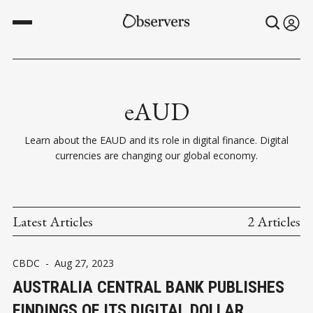
eAUD
Learn about the EAUD and its role in digital finance. Digital
currencies are changing our global economy.
Latest Articles
2 Articles
CBDC
-
Aug 27, 2023
AUSTRALIA CENTRAL BANK PUBLISHES
FINDINGS OF ITS DIGITAL DOLLAR