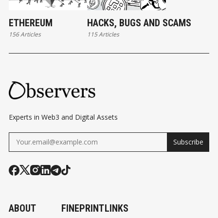
ETHEREUM
HACKS, BUGS AND SCAMS
156 Articles
115 Articles
Experts in Web3 and Digital Assets
Subscribe
ABOUT
FINEPRINT
LINKS