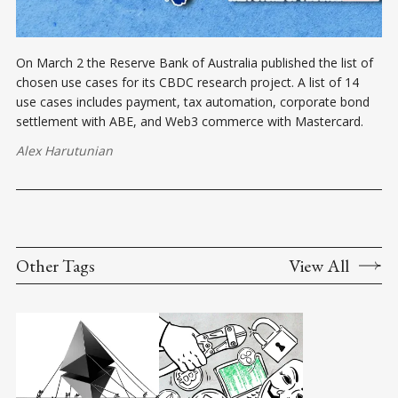
On March 2 the Reserve Bank of Australia published the list of
chosen use cases for its CBDC research project. A list of 14
use cases includes payment, tax automation, corporate bond
settlement with ABE, and Web3 commerce with Mastercard.
Alex Harutunian
Other Tags
View All