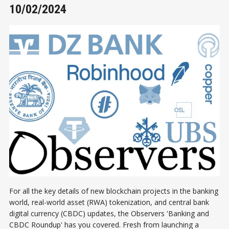
10/02/2024
For all the key details of new blockchain projects in the banking
world, real-world asset (RWA) tokenization, and central bank
digital currency (CBDC) updates, the Observers 'Banking and
CBDC Roundup' has you covered. Fresh from launching a