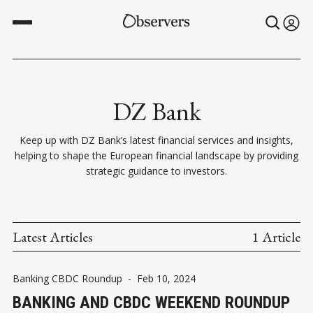
DZ Bank
Keep up with DZ Bank’s latest financial services and insights,
helping to shape the European financial landscape by providing
strategic guidance to investors.
Latest Articles
1 Article
Banking CBDC Roundup
-
Feb 10, 2024
BANKING AND CBDC WEEKEND ROUNDUP