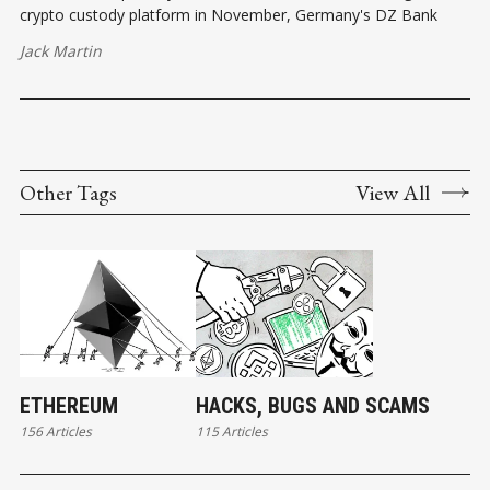
crypto custody platform in November, Germany's DZ Bank
Jack Martin
Other Tags
View All
ETHEREUM
HACKS, BUGS AND SCAMS
156 Articles
115 Articles