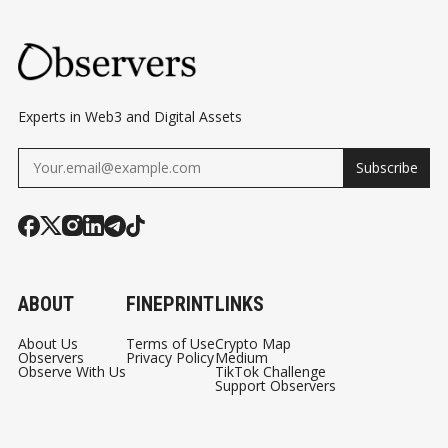
Experts in Web3 and Digital Assets
Subscribe
ABOUT
FINEPRINT
LINKS
About Us
Terms of Use
Crypto Map
Observers
Privacy Policy
Medium
Observe With Us
TikTok Challenge
Support Observers