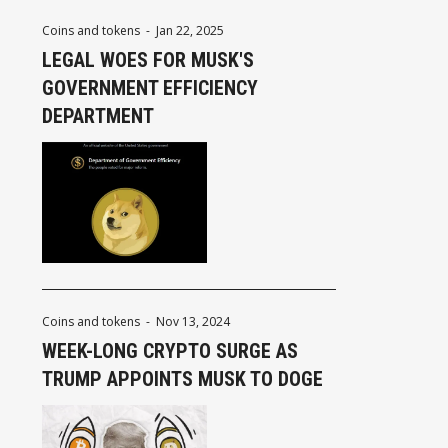
Coins and tokens
-
Jan 22, 2025
LEGAL WOES FOR MUSK'S
GOVERNMENT EFFICIENCY
DEPARTMENT
Coins and tokens
-
Nov 13, 2024
WEEK-LONG CRYPTO SURGE AS
TRUMP APPOINTS MUSK TO DOGE