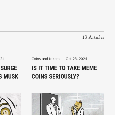
13 Articles
024
Coins and tokens
-
Oct 23, 2024
 SURGE
IS IT TIME TO TAKE MEME
S MUSK
COINS SERIOUSLY?