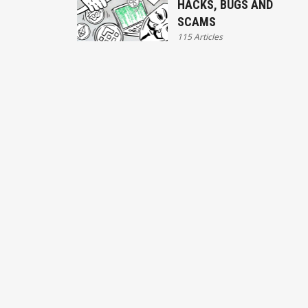
HACKS, BUGS AND
SCAMS
115 Articles