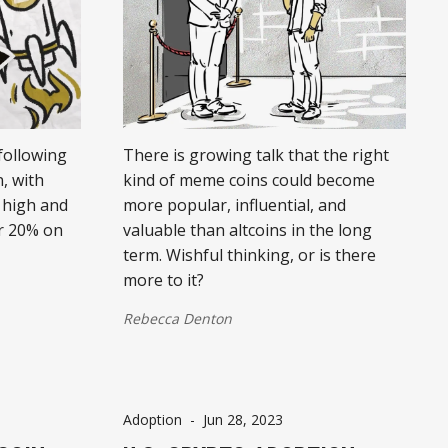
following
There is growing talk that the right
, with
kind of meme coins could become
 high and
more popular, influential, and
r 20% on
valuable than altcoins in the long
term. Wishful thinking, or is there
more to it?
Rebecca Denton
Adoption
-
Jun 28, 2023