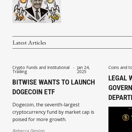
Latest Articles
Crypto Funds and Institutional
-
Jan 24,
Coins and t
Trading
2025
LEGAL 
BITWISE WANTS TO LAUNCH
GOVERN
DOGECOIN ETF
DEPART
Dogecoin, the seventh-largest
cryptocurrency fund by market cap is
poised for more growth.
Rebecca Denton