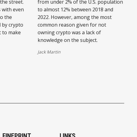
he street.
from under 2% of the U.S. population
 with even
to almost 12% between 2018 and
to the
2022. However, among the most
d by crypto
common reason given for not
t to make
owning crypto was a lack of
knowledge on the subject.
Jack Martin
FINEPRINT
LINKS