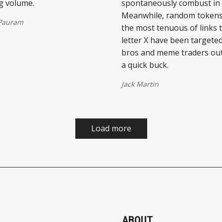
g volume.
spontaneously combust in t
Meanwhile, random tokens
 Pauram
the most tenuous of links 
letter X have been targete
bros and meme traders ou
a quick buck.
Jack Martin
Load more
ABOUT