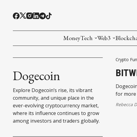
MoneyTech
Web3
Blockch
Monetary Economics
Adoption tools (
Mining
Crypto Fun
CBDC
Oracles and Pre
Ethereu
BITW
Dogecoin
Stablecoins
Games and Crea
L1
Dogecoin,
Explore Dogecoin’s rise, its vibrant
for more
Interesting Money
Digital ID
L2
community, and unique place in the
Rebecca 
ever-evolving cryptocurrency market,
RWA Tokenizat
Bridges a
where its influence continues to grow
among investors and traders globally.
DePIN
Decentra