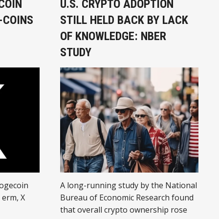
COIN
U.S. CRYPTO ADOPTION
-COINS
STILL HELD BACK BY LACK
OF KNOWLEDGE: NBER
STUDY
dogecoin
A long-running study by the National
… erm, X
Bureau of Economic Research found
that overall crypto ownership rose