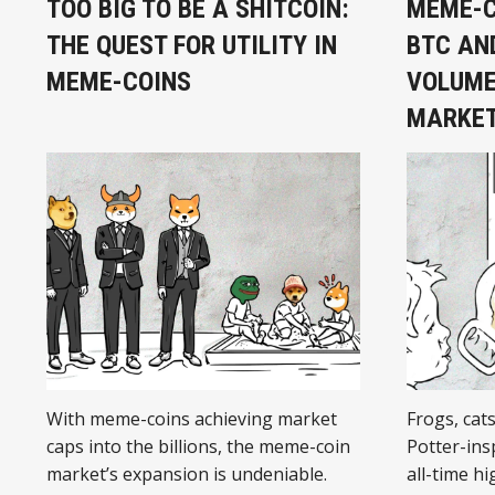
TOO BIG TO BE A SHITCOIN:
MEME-C
THE QUEST FOR UTILITY IN
BTC AN
MEME-COINS
VOLUME
MARKE
With meme-coins achieving market
Frogs, cat
caps into the billions, the meme-coin
Potter-ins
market’s expansion is undeniable.
all-time hi