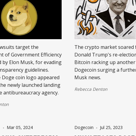
awsuits target the
The crypto market soared 
t of Government Efficiency
Donald Trump's re-election
d by Elon Musk, for evading
Bitcoin racking up another
ansparency guidelines.
Dogecoin surging a furthe
 Doge coin logo appeared
Musk news.
 the newly launched landing
Rebecca Denton
e antibureaucracy agency.
nton
s
-
Mar 05, 2024
Dogecoin
-
Jul 25, 2023