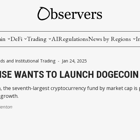
ain
DeFi
Trading
AI
Regulations
News by Regions
I
wallets, privacy, infrastructrure)
Staking and LP
Coins and Tokens
China
ds and Institutional Trading
-
Jan 24, 2025
diction Markets
m
Crypto derivatives
Metrics and Signals
USA
ISE WANTS TO LAUNCH DOGECOIN
tive Ownership (NFT)
Decentralized Exchanges (DEX)
Crypto Exchanges
EU
 the seventh-largest cryptocurrency fund by market cap is 
 growth.
Lending and Borrowing
Crypto Funds and Institutional Trading
Denton
ion
nd Interoperability
lized Governance