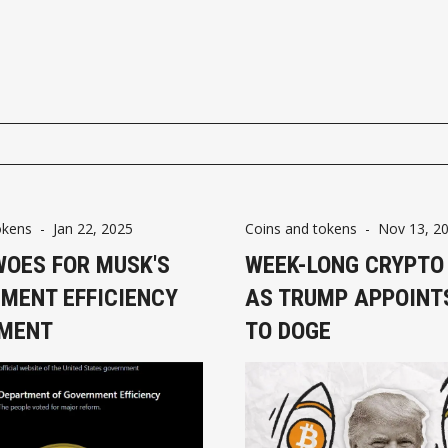
okens
-
Jan 22, 2025
Coins and tokens
-
Nov 13, 2
WOES FOR MUSK'S
WEEK-LONG CRYPTO
MENT EFFICIENCY
AS TRUMP APPOINT
MENT
TO DOGE