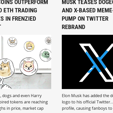
OINS OUTPERFORM
MUSK TEASES DOGE
D ETH TRADING
AND X-BASED MEME
S IN FRENZIED
PUMP ON TWITTER
T
REBRAND
s, dogs and even Harry
Elon Musk has added the 
pired tokens are reaching
logo to his official Twitter
ghs in price, market cap
profile, causing fanboys to