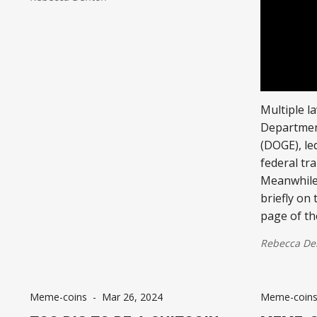
Multiple l
Departmen
(DOGE), le
federal tr
Meanwhile
briefly on
page of th
Rebecca De
Meme-coins
-
Mar 26, 2024
Meme-coin