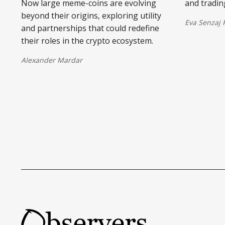
Now large meme-coins are evolving
and tradin
beyond their origins, exploring utility
Eva Senzaj
and partnerships that could redefine
their roles in the crypto ecosystem.
Alexander Mardar