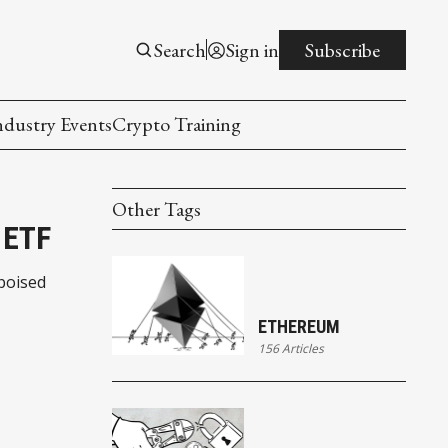
Search
Sign in
Subscribe
ndustry Events
Crypto Training
Other Tags
 ETF
poised
ETHEREUM
156 Articles