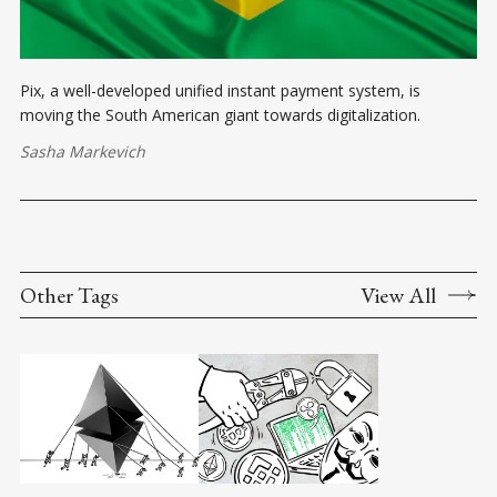
Pix, a well-developed unified instant payment system, is
moving the South American giant towards digitalization.
Sasha Markevich
Other Tags
View All