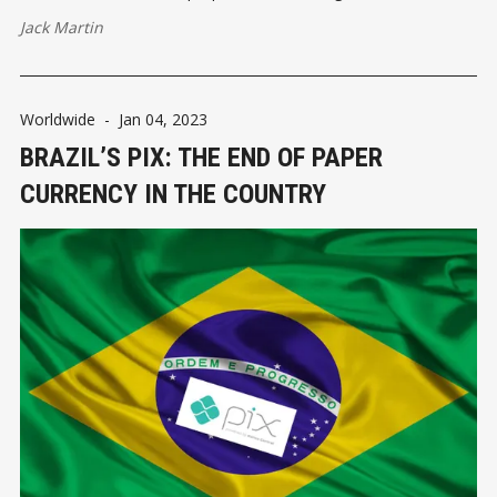
Jack Martin
Worldwide
-
Jan 04, 2023
BRAZIL’S PIX: THE END OF PAPER
CURRENCY IN THE COUNTRY