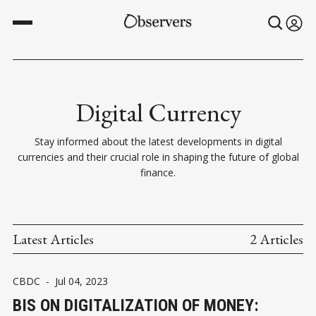
Digital Currency
Stay informed about the latest developments in digital
currencies and their crucial role in shaping the future of global
finance.
Latest Articles
2 Articles
CBDC
-
Jul 04, 2023
BIS ON DIGITALIZATION OF MONEY: