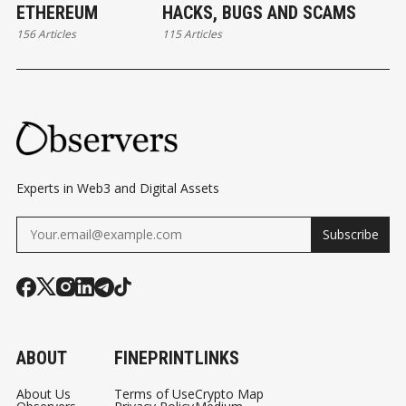
ETHEREUM
HACKS, BUGS AND SCAMS
156 Articles
115 Articles
Experts in Web3 and Digital Assets
Subscribe
ABOUT
FINEPRINT
LINKS
About Us
Terms of Use
Crypto Map