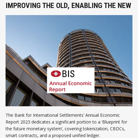
IMPROVING THE OLD, ENABLING THE NEW
The Bank for International Settlements’ Annual Economic
Report 2023 dedicates a significant portion to a ‘Blueprint for
the future monetary system’, covering tokenization, CBDCs,
smart contracts, and a proposed unified ledger.