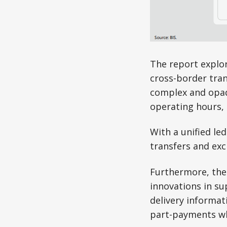
The report explor
cross-border tran
complex and opaqu
operating hours, 
With a unified le
transfers and exc
Furthermore, the
innovations in su
delivery informat
part-payments wh