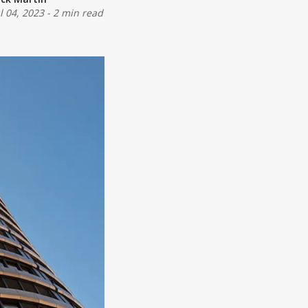
ul 04, 2023
-
2 min read