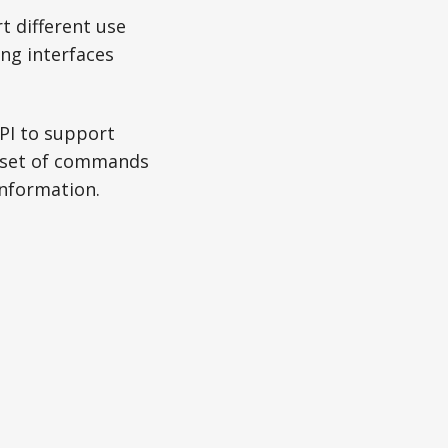
t different use
ng interfaces
PI to support
ed set of commands
information.