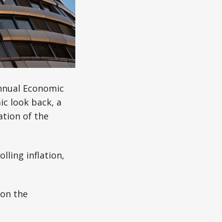
nnual Economic
c look back, a
ation of the
lling inflation,
 on the