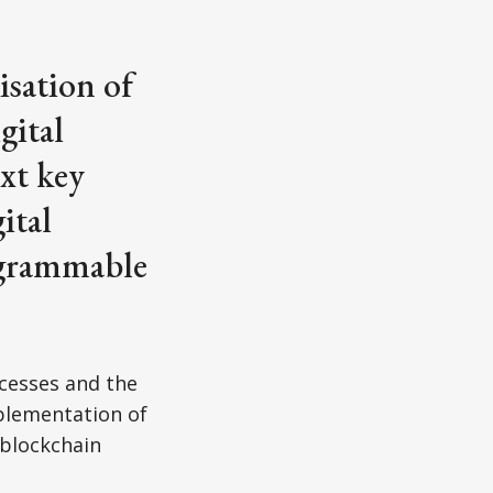
isation of
gital
ext key
ital
ogrammable
cesses and the
mplementation of
blockchain