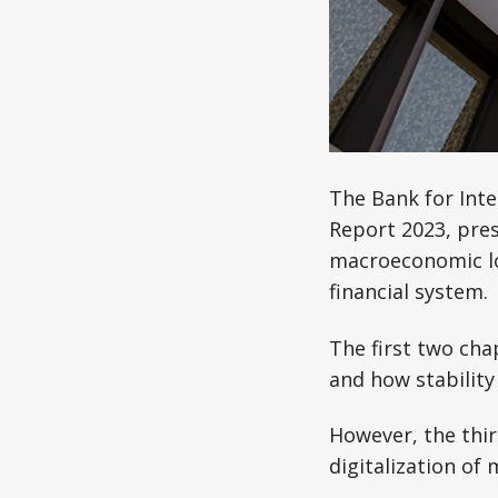
The Bank for Inte
Report 2023, pre
macroeconomic loo
financial system.
The first two chap
and how stability
However, the thi
digitalization of 