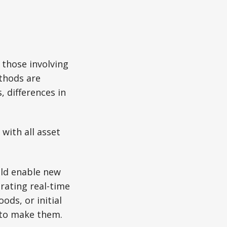
 those involving
thods are
 differences in
with all asset
ld enable new
rating real-time
ds, or initial
 to make them.