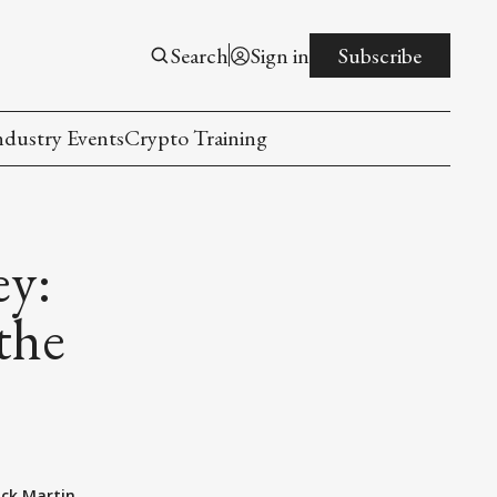
Search
Sign in
Subscribe
ndustry Events
Crypto Training
ey:
the
ack Martin