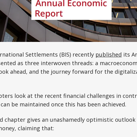
rnational Settlements (BIS) recently
published
its A
sented as three interwoven threads: a macroeconomi
k ahead, and the journey forward for the digitaliz
ters look at the recent financial challenges in contro
 can be maintained once this has been achieved.
rd chapter gives an unashamedly optimistic outlook
money, claiming that: