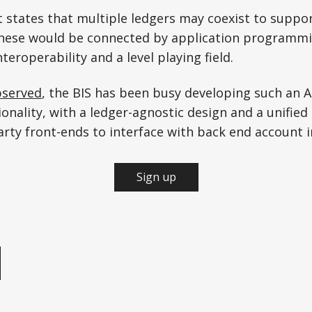
rt states that multiple ledgers may coexist to suppor
these would be connected by application programmi
nteroperability and a level playing field.
served
, the BIS has been busy developing such an A
ionality, with a ledger-agnostic design and a unifi
arty front-ends to interface with back end account 
Sign up
e