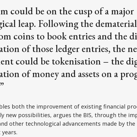
em could be on the cusp of a major
ical leap. Following the dematerial
m coins to book entries and the di
ation of those ledger entries, the n
nt could be tokenisation – the dig
ation of money and assets on a pr
”
les both the improvement of existing financial pro
ely new possibilities, argues the BIS, through the i
and other technological advancements made by the 
 years.