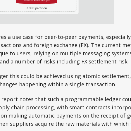
es a use case for peer-to-peer payments, especially
sactions and foreign exchange (FX). The current me
e to users, relying on multiple messaging systems,
and a number of risks including FX settlement risk.
dger this could be achieved using atomic settlement, 
hanges happening within a single transaction.
 report notes that such a programmable ledger cou
pply chain processing, with smart contracts incorpo
ion making automatic payments on the receipt of goo
en suppliers acquire the raw materials with which