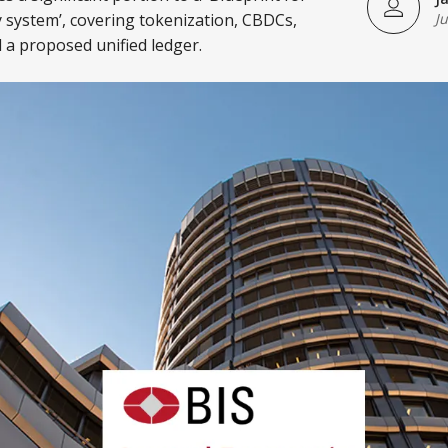
 system’, covering tokenization, CBDCs,
J
 a proposed unified ledger.