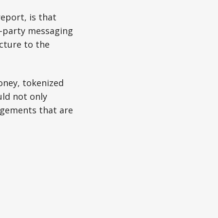
eport, is that
rd-party messaging
cture to the
oney, tokenized
ld not only
ngements that are