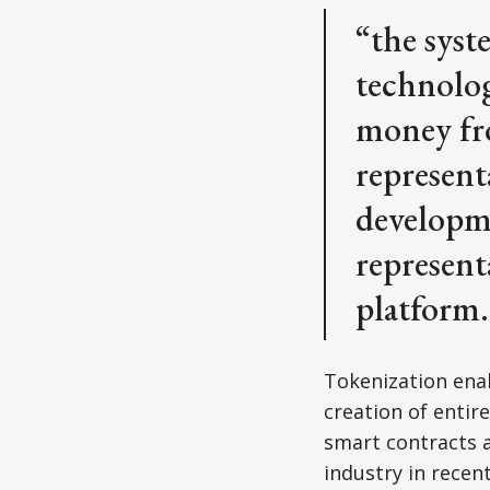
“the syst
technolog
money fro
represent
developme
represent
platform.
Tokenization enab
creation of entir
smart contracts 
industry in recent