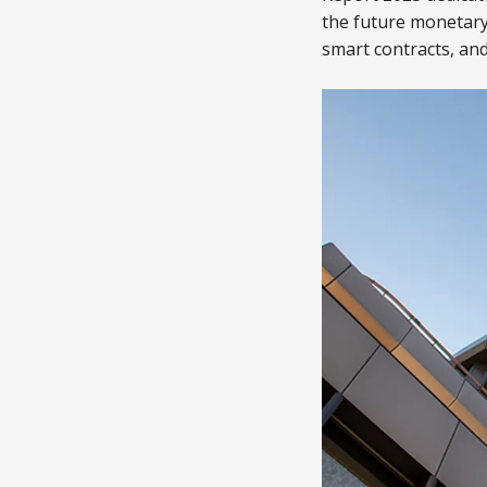
the future monetary
smart contracts, and