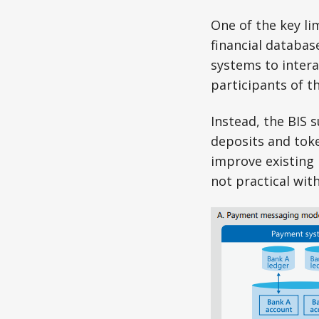
One of the key li
financial databas
systems to intera
participants of t
Instead, the BIS 
deposits and tok
improve existing 
not practical wit