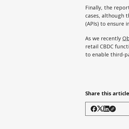
Finally, the repo
cases, although 
(APIs) to ensure i
As we recently
Ob
retail CBDC funct
to enable third-p
Share this articl