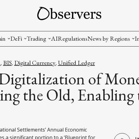
ain
DeFi
Trading
AI
Regulations
News by Regions
I
wallets, privacy, infrastructrure)
Staking and LP
Coins and Tokens
China
h
BIS
Digital Currency
Unified Ledger
,
,
,
diction Markets
m
Crypto derivatives
Metrics and Signals
USA
Digitalization of Mon
tive Ownership (NFT)
Decentralized Exchanges (DEX)
Crypto Exchanges
EU
ng the Old, Enabling 
Lending and Borrowing
Crypto Funds and Institutional Trading
ion
nd Interoperability
lized Governance
ational Settlements’ Annual Economic
s a significant portion to a ‘Blueprint for
J