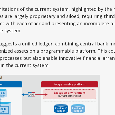
mitations of the current system, highlighted by the r
es are largely proprietary and siloed, requiring thi
ct with each other and presenting an incomplete pi
he system.
suggests a unified ledger, combining central bank m
enized assets on a programmable platform. This cou
processes but also enable innovative financial arra
hin the current system.