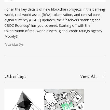
For all the key details of new blockchain projects in the banking
world, real-world asset (RWA) tokenization, and central bank
digital currency (CBDC) updates, the Observers 'Banking and
CBDC Roundup' has you covered. Starting off with the
tokenization of real-world assets, global credit ratings agency
Moody&
Jack Martin
Other Tags
View All