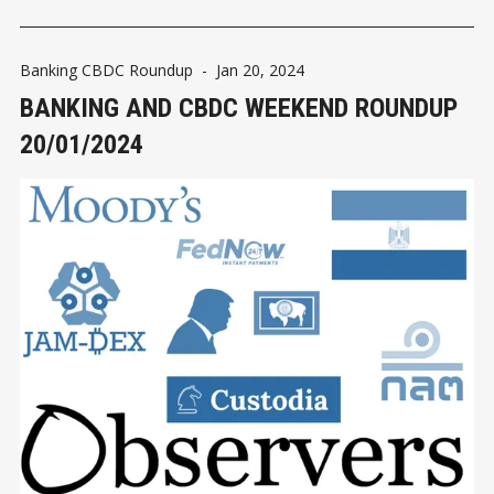
Banking CBDC Roundup
-
Jan 20, 2024
BANKING AND CBDC WEEKEND ROUNDUP
20/01/2024