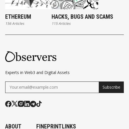
ETHEREUM
HACKS, BUGS AND SCAMS
156 Articles
115 Articles
Experts in Web3 and Digital Assets
Subscribe
ABOUT
FINEPRINT
LINKS