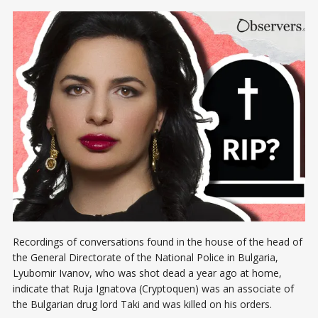
Recordings of conversations found in the house of the head of
the General Directorate of the National Police in Bulgaria,
Lyubomir Ivanov, who was shot dead a year ago at home,
indicate that Ruja Ignatova (Cryptoquen) was an associate of
the Bulgarian drug lord Taki and was killed on his orders.