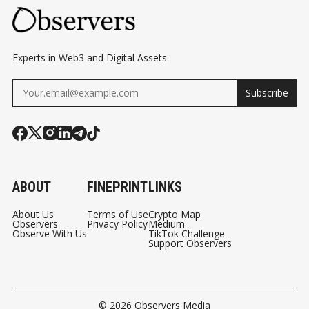
Experts in Web3 and Digital Assets
Subscribe
ABOUT
FINEPRINT
LINKS
About Us
Terms of Use
Crypto Map
Observers
Privacy Policy
Medium
Observe With Us
TikTok Challenge
Support Observers
© 2026
Observers Media