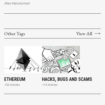
Alex Harutunian
Other Tags
View All
ETHEREUM
HACKS, BUGS AND SCAMS
156 Articles
115 Articles