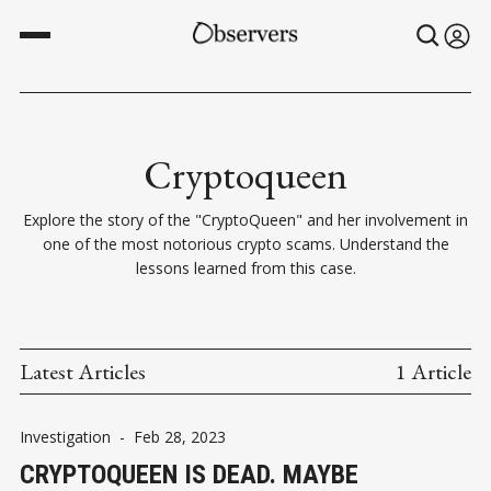
Cryptoqueen
Explore the story of the "CryptoQueen" and her involvement in
one of the most notorious crypto scams. Understand the
lessons learned from this case.
Latest Articles
1 Article
Investigation
-
Feb 28, 2023
CRYPTOQUEEN IS DEAD. MAYBE