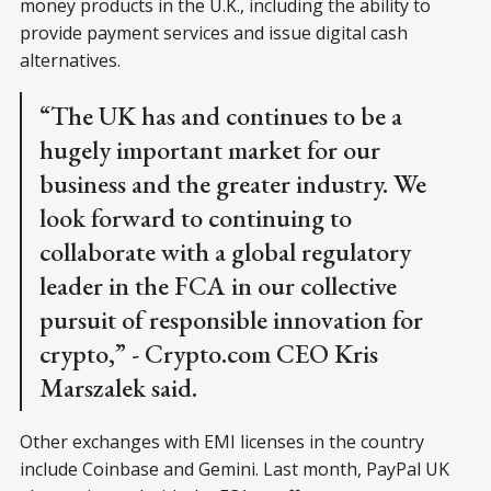
money products in the U.K., including the ability to
provide payment services and issue digital cash
alternatives.
“The UK has and continues to be a
hugely important market for our
business and the greater industry. We
look forward to continuing to
collaborate with a global regulatory
leader in the FCA in our collective
pursuit of responsible innovation for
crypto,” - Crypto.com CEO Kris
Marszalek said.
Other exchanges with EMI licenses in the country
include Coinbase and Gemini. Last month, PayPal UK