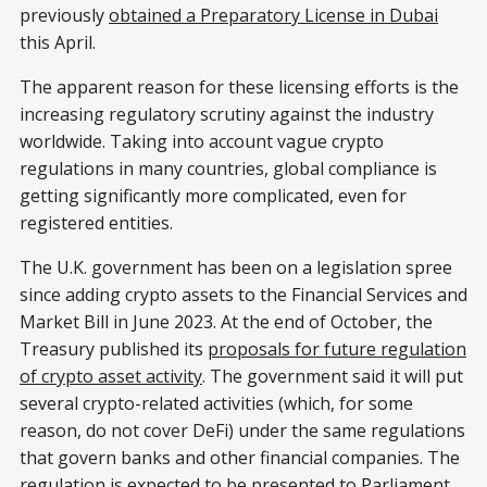
previously
obtained a Preparatory License in Dubai
this April.
The apparent reason for these licensing efforts is the
increasing regulatory scrutiny against the industry
worldwide. Taking into account vague crypto
regulations in many countries, global compliance is
getting significantly more complicated, even for
registered entities.
The U.K. government has been on a legislation spree
since adding crypto assets to the Financial Services and
Market Bill in June 2023. At the end of October, the
Treasury published its
proposals for future regulation
of crypto asset activity
. The government said it will put
several crypto-related activities (which, for some
reason, do not cover DeFi) under the same regulations
that govern banks and other financial companies. The
regulation is expected to be presented to Parliament