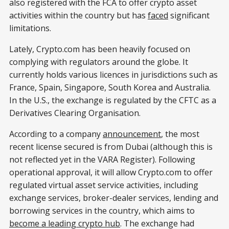
also registered with the FCA to offer crypto asset
activities within the country but has
faced
significant
limitations.
Lately, Crypto.com has been heavily focused on
complying with regulators around the globe. It
currently holds various licences in jurisdictions such as
France, Spain, Singapore, South Korea and Australia.
In the U.S., the exchange is regulated by the CFTC as a
Derivatives Clearing Organisation.
According to a company
announcement
, the most
recent license secured is from Dubai (although this is
not reflected yet in the VARA Register). Following
operational approval, it will allow Crypto.com to offer
regulated virtual asset service activities, including
exchange services, broker-dealer services, lending and
borrowing services in the country, which aims to
become a leading crypto hub
. The exchange had