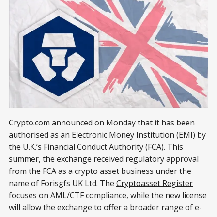
Crypto.com
announced
on Monday that it has been
authorised as an Electronic Money Institution (EMI) by
the U.K.’s Financial Conduct Authority (FCA). This
summer, the exchange received regulatory approval
from the FCA as a crypto asset business under the
name of Forisgfs UK Ltd. The
Cryptoasset Register
focuses on AML/CTF compliance, while the new license
will allow the exchange to offer a broader range of e-