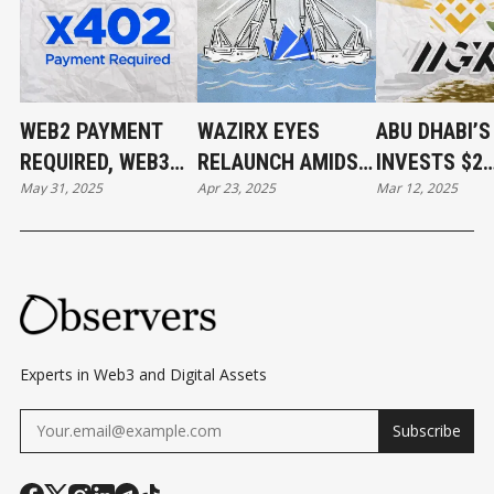
WEB2 PAYMENT
WAZIRX EYES
ABU DHABI’
REQUIRED, WEB3
RELAUNCH AMIDST
INVESTS $2
May 31, 2025
Apr 23, 2025
Mar 12, 2025
PAYMENT DONE
$234M HACK
BILLION IN
FALLOUT AND
BINANCE
UPCOMING
SINGAPORE COURT
DECISION
Experts in Web3 and Digital Assets
Subscribe