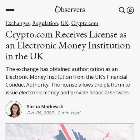
Exchanges
Regulation
UK
Crypto.com
,
,
,
Crypto.com Receives License as
an Electronic Money Institution
in the UK
The exchange has obtained authorization as an
Electronic Money Institution from the UK's Financial
Conduct Authority. The license allows the platform to
issue electronic money and provide financial services.
Sasha Markevich
Dec 06, 2023
-
2 min read