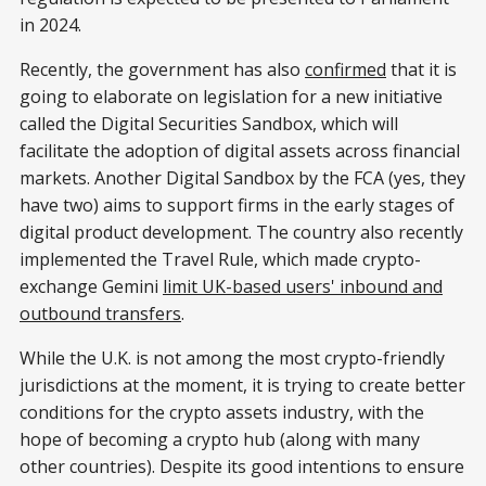
in 2024.
Recently, the government has also
confirmed
that it is
going to elaborate on legislation for a new initiative
called the Digital Securities Sandbox, which will
facilitate the adoption of digital assets across financial
markets. Another Digital Sandbox by the FCA (yes, they
have two) aims to support firms in the early stages of
digital product development. The country also recently
implemented the Travel Rule, which made crypto-
exchange Gemini
limit UK-based users' inbound and
outbound transfers
.
While the U.K. is not among the most crypto-friendly
jurisdictions at the moment, it is trying to create better
conditions for the crypto assets industry, with the
hope of becoming a crypto hub (along with many
other countries). Despite its good intentions to ensure