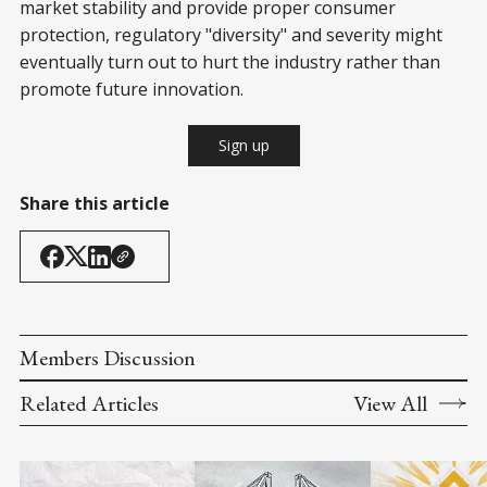
market stability and provide proper consumer
protection, regulatory "diversity" and severity might
eventually turn out to hurt the industry rather than
promote future innovation.
Sign up
Share this article
Members Discussion
Related Articles
View All