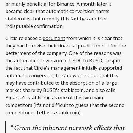
primarily beneficial for Binance. A month later it
became clear that automatic conversion harms
stablecoins, but recently this fact has another
indisputable confirmation.
Circle released a
document
from which it is clear that
they had to revise their financial prediction not for the
betterment of the company. One of the reasons was
the automatic conversion of USDC to BUSD. Despite
the fact that Circle's management initially supported
automatic conversion, they now point out that this
may have contributed to the absorption of a large
market share by BUSD's stablecoin, and also calls
Binance's stablecoin as one of the two main
competitors (it's not difficult to guess that the second
competitor is Tether's stablecoin).
“
Given the inherent network effects that