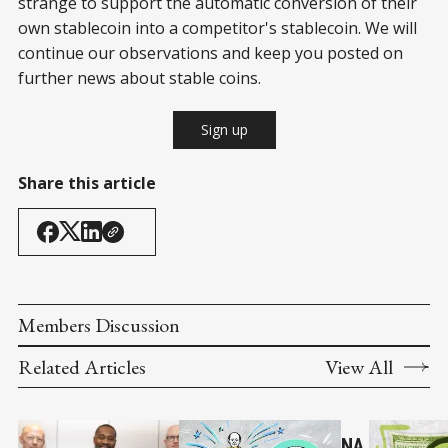
strange to support the automatic conversion of their
own stablecoin into a competitor's stablecoin. We will
continue our observations and keep you posted on
further news about stable coins.
Sign up
Share this article
Members Discussion
Related Articles
View All
NA