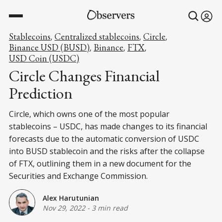
Stablecoins
Centralized stablecoins
Circle
,
,
,
Binance USD (BUSD)
Binance
FTX
,
,
,
USD Coin (USDC)
Circle Changes Financial
Prediction
Circle, which owns one of the most popular
stablecoins – USDC, has made changes to its financial
forecasts due to the automatic conversion of USDC
into BUSD stablecoin and the risks after the collapse
of FTX, outlining them in a new document for the
Securities and Exchange Commission.
Alex Harutunian
Nov 29, 2022
-
3 min read