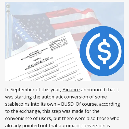
In September of this year,
Binance
announced that it
was starting the
automatic conversion of some
stablecoins into its own – BUSD
. Of course, according
to the exchange, this step was made for the
convenience of users, but there were also those who
already pointed out that automatic conversion is