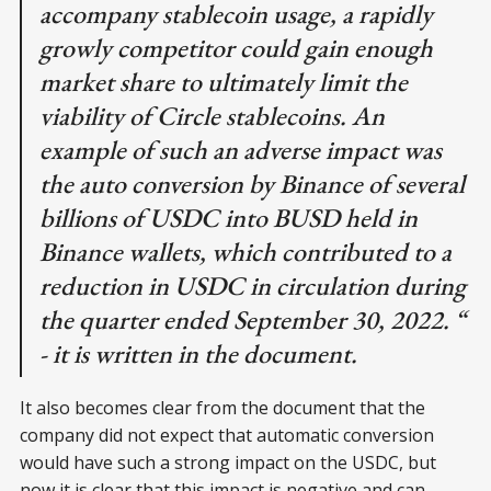
accompany stablecoin usage, a rapidly
growly competitor could gain enough
market share to ultimately limit the
viability of Circle stablecoins. An
example of such an adverse impact was
the auto conversion by Binance of several
billions of USDC into BUSD held in
Binance wallets, which contributed to a
reduction in USDC in circulation during
the quarter ended September 30, 2022. “
- it is written in the document.
It also becomes clear from the document that the
company did not expect that automatic conversion
would have such a strong impact on the USDC, but
now it is clear that this impact is negative and can