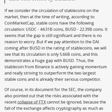
If we consider the circulation of stablecoins on the
market, then at the time of writing, according to
CoinMarketCap, stable coins have the following
circulation: USDC - 44.31B coins, BUSD - 22.39B coins. It
seems that the gap is still significant and there is no
reason to worry. But if we pay attention to the DAI
coming after BUSD in the rating of stablecoins, we will
see that its circulation is only 5.66B coins, and this
demonstrates a huge gap with BUSD. Thus, the
stablecoin from Binance is actively gaining momentum
and really striving to outperform the two largest
stable coins and is already their serious competitor.
Of course, in its document for the SEC, the company
also pointed out that the risks associated with the
recent
collapse of FTX
cannot be ignored, because the
fall of the exchange affects cryptography as much as