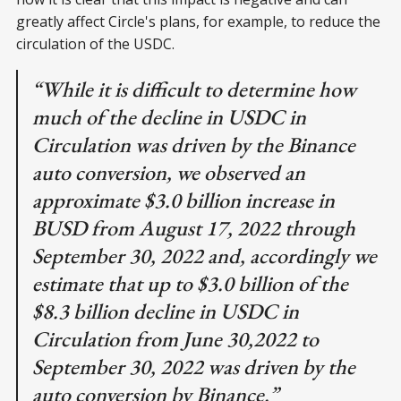
greatly affect Circle's plans, for example, to reduce the
circulation of the USDC.
“While it is difficult to determine how
much of the decline in USDC in
Circulation was driven by the Binance
auto conversion, we observed an
approximate $3.0 billion increase in
BUSD from August 17, 2022 through
September 30, 2022 and, accordingly we
estimate that up to $3.0 billion of the
$8.3 billion decline in USDC in
Circulation from June 30,2022 to
September 30, 2022 was driven by the
auto conversion by Binance.”