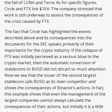
the fall of LUNA and Terra. As for specific figures,
Circle and FTX link $10.6. The company stressed that
work is still underway to assess the consequences of
the crisis caused by FTX.
The fact that Circle has highlighted the events
described above and its consequences into the
documents for the SEC speaks primarily of their
importance for the crypto industry. If the collapse of
FTX was initially perceived as a serious blow to the
crypto market, then the automatic conversion of
stablecoins to BUSD did not attract so much attention.
Now we see that the issuer of the second largest
stablecoin calls BUSD as its main competitor and
shows the consequences of Binance's actions. In fact,
this example shows that even the management of the
largest companies cannot always calculate the
consequences of their actions, but initially it is a little