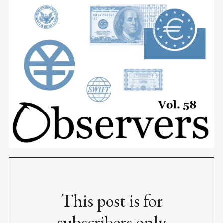
This post is for
subscribers only