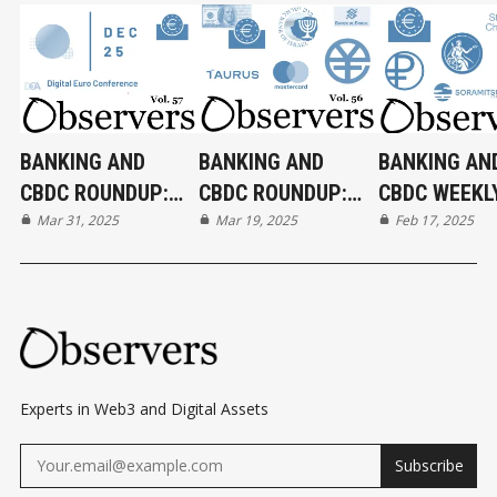
BANKING AND
BANKING AND
BANKING AN
CBDC ROUNDUP:
CBDC ROUNDUP:
CBDC WEEKL
31/03/2025
Mar 31, 2025
19/03/2025
Mar 19, 2025
ROUNDUP:
Feb 17, 2025
17/02/2025
Experts in Web3 and Digital Assets
Subscribe