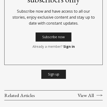
Subscribe now and have access to all our
stories, enjoy exclusive content and stay up to
date with constant updates.
Subscribe now
Already a member?
Sign in
Sign up
Related Articles
View All