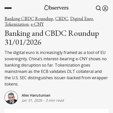
Banking CBDC Roundup
CBDC
Digital Euro
,
,
,
Tokenization
e-CNY
,
Banking and CBDC Roundup
31/01/2026
The digital euro is increasingly framed as a tool of EU
sovereignty. China’s interest-bearing e-CNY shows no
banking disruption so far. Tokenization goes
mainstream as the ECB validates DLT collateral and
the U.S. SEC distinguishes issuer-backed from wrapper
tokens.
Alex Harutunian
Jan 31, 2026
-
3 min read