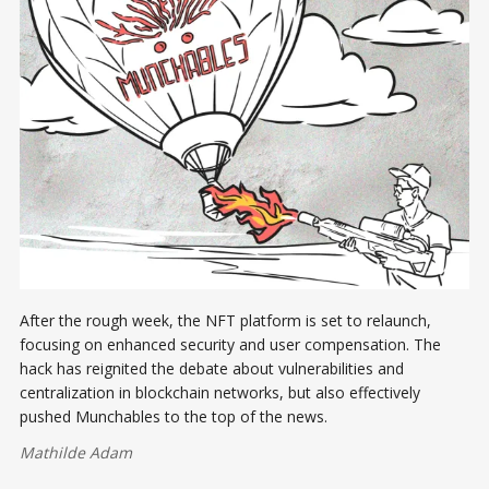
After the rough week, the NFT platform is set to relaunch,
focusing on enhanced security and user compensation. The
hack has reignited the debate about vulnerabilities and
centralization in blockchain networks, but also effectively
pushed Munchables to the top of the news.
Mathilde Adam