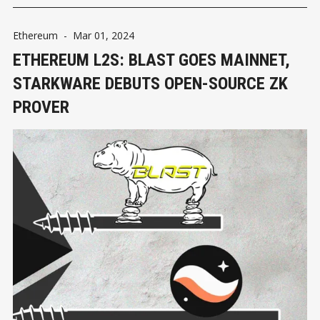
Ethereum
-
Mar 01, 2024
ETHEREUM L2S: BLAST GOES MAINNET,
STARKWARE DEBUTS OPEN-SOURCE ZK
PROVER