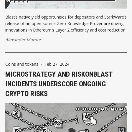
Blast’s native yield opportunities for depositors and StarkWare’s
release of an open-source Zero-Knowledge Prover are driving
innovations in Ethereum’s Layer 2 efficiency and cost reduction.
Alexander Mardar
Coins and tokens
-
Feb 27, 2024
MICROSTRATEGY AND RISKONBLAST
INCIDENTS UNDERSCORE ONGOING
CRYPTO RISKS