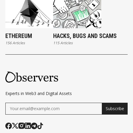
ETHEREUM
HACKS, BUGS AND SCAMS
156 Articles
115 Articles
Experts in Web3 and Digital Assets
Subscribe