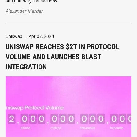
800,000 daily transactions.
Alexander Mardar
Uniswap
-
Apr 07, 2024
UNISWAP REACHES $2T IN PROTOCOL
VOLUME AND LAUNCHES BLAST
INTEGRATION