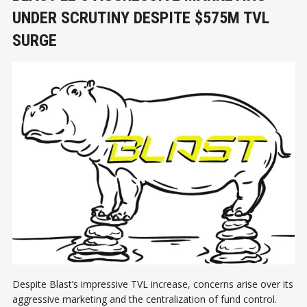
UNDER SCRUTINY DESPITE $575M TVL
SURGE
Despite Blast’s impressive TVL increase, concerns arise over its
aggressive marketing and the centralization of fund control.