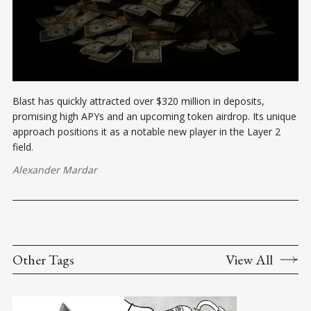
Blast has quickly attracted over $320 million in deposits,
promising high APYs and an upcoming token airdrop. Its unique
approach positions it as a notable new player in the Layer 2
field.
Alexander Mardar
Other Tags
View All