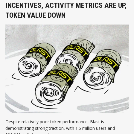
INCENTIVES, ACTIVITY METRICS ARE UP,
TOKEN VALUE DOWN
Despite relatively poor token performance, Blast is
demonstrating strong traction, with 1.5 million users and