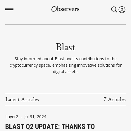
Blast
Stay informed about Blast and its contributions to the
cryptocurrency space, emphasizing innovative solutions for
digital assets.
Latest Articles
7 Articles
Layer2
-
Jul 31, 2024
BLAST Q2 UPDATE: THANKS TO