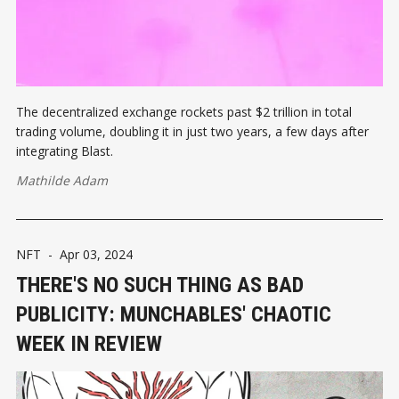
The decentralized exchange rockets past $2 trillion in total
trading volume, doubling it in just two years, a few days after
integrating Blast.
Mathilde Adam
NFT
-
Apr 03, 2024
THERE'S NO SUCH THING AS BAD
PUBLICITY: MUNCHABLES' CHAOTIC
WEEK IN REVIEW