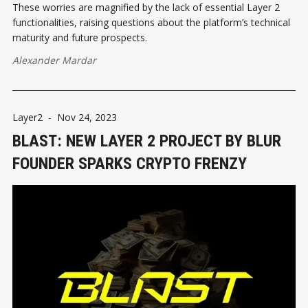
These worries are magnified by the lack of essential Layer 2
functionalities, raising questions about the platform’s technical
maturity and future prospects.
Alexander Mardar
Layer2
-
Nov 24, 2023
BLAST: NEW LAYER 2 PROJECT BY BLUR
FOUNDER SPARKS CRYPTO FRENZY