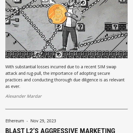
With substantial losses incurred due to a recent SIM swap
attack and rug-pull, the importance of adopting secure
practices and conducting thorough due diligence is as relevant
as ever.
Alexander Mardar
Ethereum
-
Nov 29, 2023
BLAST L2’S AGGRESSIVE MARKETING