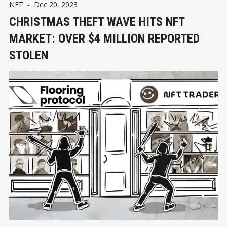
NFT
-
Dec 20, 2023
CHRISTMAS THEFT WAVE HITS NFT
MARKET: OVER $4 MILLION REPORTED
STOLEN