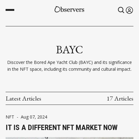
BAYC
Discover the Bored Ape Yacht Club (BAYC) and its significance
in the NFT space, including its community and cultural impact.
Latest Articles
17 Articles
NFT
-
Aug 07, 2024
IT IS A DIFFERENT NFT MARKET NOW