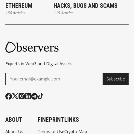
ETHEREUM
HACKS, BUGS AND SCAMS
156 Articles
115 Articles
Experts in Web3 and Digital Assets
Subscribe
ABOUT
FINEPRINT
LINKS
About Us
Terms of Use
Crypto Map