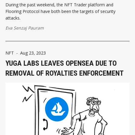
During the past weekend, the NFT Trader platform and
Flooring Protocol have both been the targets of security
attacks.
Eva Senzaj Pauram
NFT
-
Aug 23, 2023
YUGA LABS LEAVES OPENSEA DUE TO
REMOVAL OF ROYALTIES ENFORCEMENT