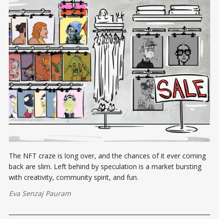
The NFT craze is long over, and the chances of it ever coming
back are slim. Left behind by speculation is a market bursting
with creativity, community spirit, and fun.
Eva Senzaj Pauram