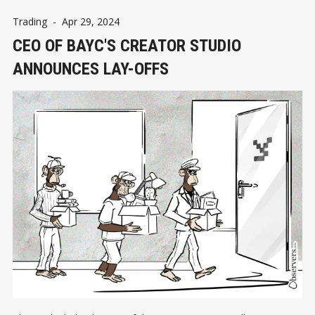
Trading
-
Apr 29, 2024
CEO OF BAYC'S CREATOR STUDIO
ANNOUNCES LAY-OFFS