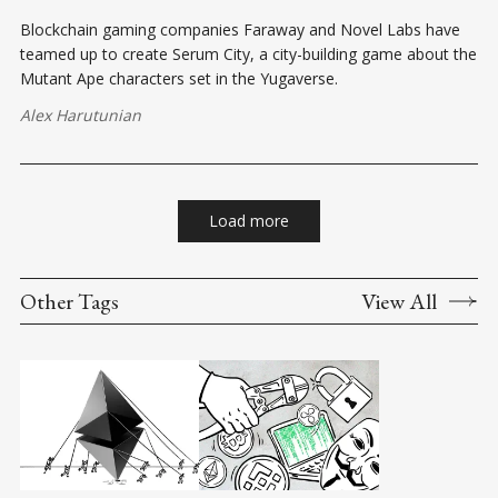
Blockchain gaming companies Faraway and Novel Labs have
teamed up to create Serum City, a city-building game about the
Mutant Ape characters set in the Yugaverse.
Alex Harutunian
Load more
Other Tags
View All