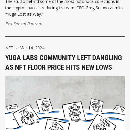
The studio behind some of the most notorious collections in
the crypto space is reducing its team. CEO Greg Solano admits,
"Yuga Lost Its Way."
Eva Senzaj Pauram
NFT
-
Mar 14, 2024
YUGA LABS COMMUNITY LEFT DANGLING
AS NFT FLOOR PRICE HITS NEW LOWS