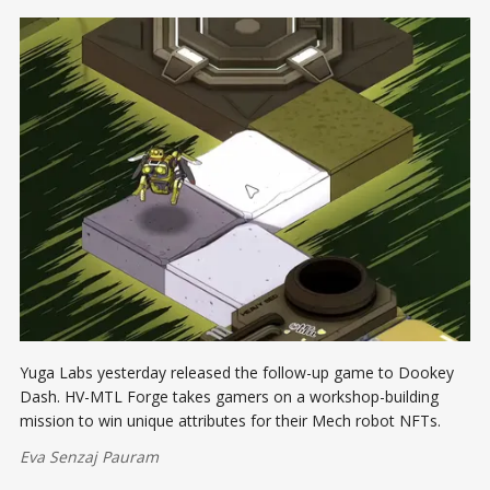
Yuga Labs yesterday released the follow-up game to Dookey
Dash. HV-MTL Forge takes gamers on a workshop-building
mission to win unique attributes for their Mech robot NFTs.
Eva Senzaj Pauram