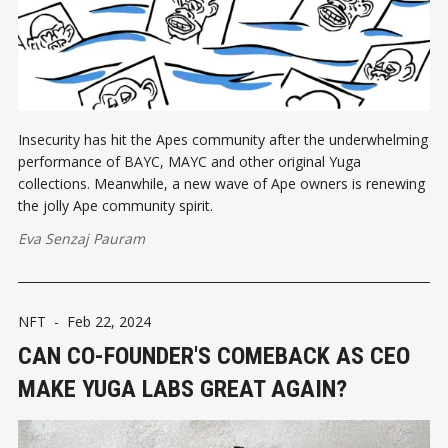
Insecurity has hit the Apes community after the underwhelming
performance of BAYC, MAYC and other original Yuga
collections. Meanwhile, a new wave of Ape owners is renewing
the jolly Ape community spirit.
Eva Senzaj Pauram
NFT
-
Feb 22, 2024
CAN CO-FOUNDER'S COMEBACK AS CEO
MAKE YUGA LABS GREAT AGAIN?