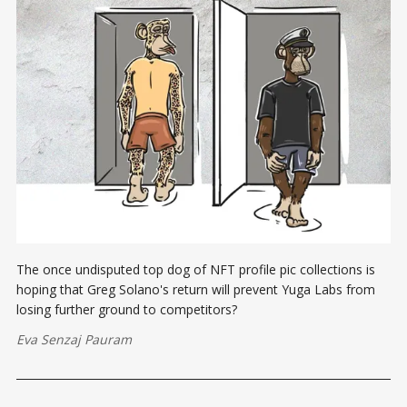
The once undisputed top dog of NFT profile pic collections is
hoping that Greg Solano's return will prevent Yuga Labs from
losing further ground to competitors?
Eva Senzaj Pauram