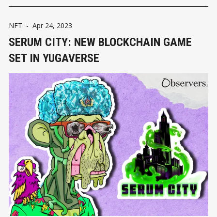
NFT
-
Apr 24, 2023
SERUM CITY: NEW BLOCKCHAIN GAME
SET IN YUGAVERSE