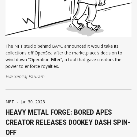
The NFT studio behind BAYC announced it would take its
collections off OpenSea after the marketplace’s decision to
wind down “Operation Filter”, a tool that gave creators the
power to enforce royalties.
Eva Senzaj Pauram
NFT
-
Jun 30, 2023
HEAVY METAL FORGE: BORED APES
CREATOR RELEASES DOOKEY DASH SPIN-
OFF