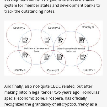
system for member states and development banks to
track the outstanding notes.
And finally, also not-quite CBDC related, but after
making bitcoin legal tender two years ago, Honduras'
special economic zone, Próspera, has officially
recognized
the grandaddy of all cryptocurrency as a