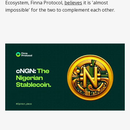
Ecosystem, Finna Protocol,
believes
it is 'almost
impossible' for the two to complement each other.