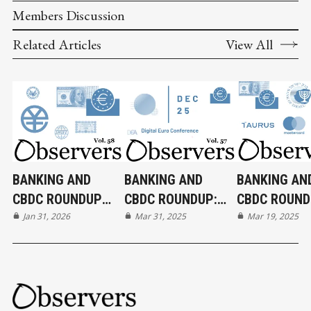
Members Discussion
Related Articles
View All
BANKING AND
BANKING AND
BANKING AN
CBDC ROUNDUP
CBDC ROUNDUP:
CBDC ROUND
31/01/2026
Jan 31, 2026
31/03/2025
Mar 31, 2025
19/03/2025
Mar 19, 2025