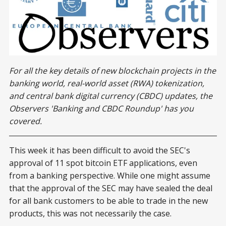
For all the key details of new blockchain projects in the
banking world, real-world asset (RWA) tokenization,
and central bank digital currency (CBDC) updates, the
Observers 'Banking and CBDC Roundup' has you
covered.
This week it has been difficult to avoid the SEC's
approval of 11 spot bitcoin ETF applications, even
from a banking perspective. While one might assume
that the approval of the SEC may have sealed the deal
for all bank customers to be able to trade in the new
products, this was not necessarily the case.