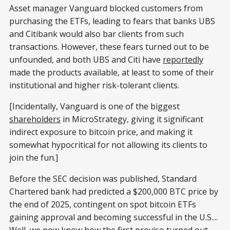
Asset manager Vanguard blocked customers from
purchasing the ETFs, leading to fears that banks UBS
and Citibank would also bar clients from such
transactions. However, these fears turned out to be
unfounded, and both UBS and Citi have
reportedly
made the products available, at least to some of their
institutional and higher risk-tolerant clients.
[Incidentally, Vanguard is one of the biggest
shareholders
in MicroStrategy, giving it significant
indirect exposure to bitcoin price, and making it
somewhat hypocritical for not allowing its clients to
join the fun.]
Before the SEC decision was published, Standard
Chartered bank had predicted a $200,000 BTC price by
the end of 2025, contingent on spot bitcoin ETFs
gaining approval and becoming successful in the U.S....