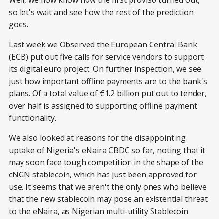
Well, we now know how the first proviso turned out,
so let's wait and see how the rest of the prediction
goes.
Last week we Observed the European Central Bank
(ECB) put out five calls for service vendors to support
its digital euro project. On further inspection, we see
just how important offline payments are to the bank's
plans. Of a total value of €1.2 billion put out to
tender
,
over half is assigned to supporting offline payment
functionality.
We also looked at reasons for the disappointing
uptake of Nigeria's eNaira CBDC so far, noting that it
may soon face tough competition in the shape of the
cNGN stablecoin, which has just been approved for
use. It seems that we aren't the only ones who believe
that the new stablecoin may pose an existential threat
to the eNaira, as Nigerian multi-utility Stablecoin