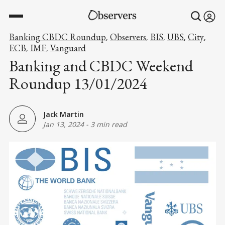
Banking CBDC Roundup
Observers
BIS
UBS
City
,
,
,
,
,
ECB
IMF
Vanguard
,
,
Banking and CBDC Weekend
Roundup 13/01/2024
Jack Martin
Jan 13, 2024
-
3 min read