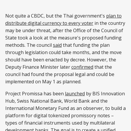
Not quite a CBDC, but the Thai government's
plan to
distribute digital currency to every voter
in the country
may be under threat, after the Office of the Council of
State took a look at the measure's proposed funding
methods. The council
said
that funding the plan
through legislation could take months, and the move
should have been enacted by decree. However, the
Deputy Finance Minister later
confirmed
that the
council had found the proposal legal and could be
implemented on May 1 as planned.
Project Promissa has been
launched
by BIS Innovation
Hub, Swiss National Bank, World Bank and the
International Monetary Fund as an observer, to build a
platform for digital tokenized promissory notes –
types of financial instruments used by multilateral
development banks. The goal is to create a unified