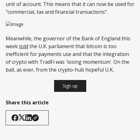
unit of account. This means that it can now be used for
"commercial, tax and financial transactions".
Meanwhile, the governor of the Bank of England this
week
told
the U.K. parliament that bitcoin is too
inefficient for payments use and that the integration
of crypto with TradFi was 'losing momentum'. On the
ball, as ever, from the crypto-hub hopeful U.K.
Sign up
Share this article