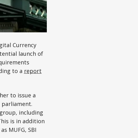
gital Currency
ential launch of
equirements
ding to a
report
her to issue a
 parliament.
group, including
his is in addition
h as MUFG, SBI