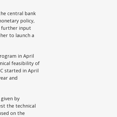
the central bank
monetary policy,
 further input
her to launch a
rogram in April
ical feasibility of
C started in April
year and
given by
est the technical
used on the