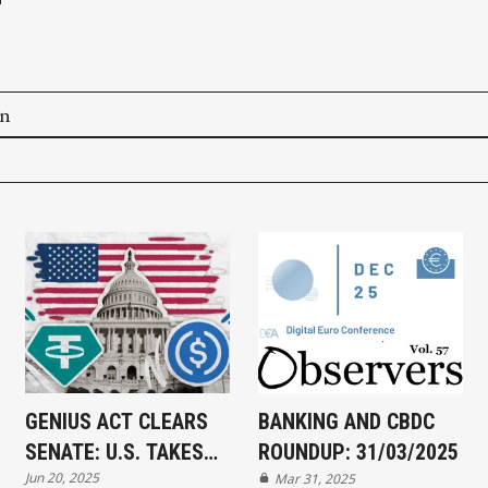
on
GENIUS ACT CLEARS
BANKING AND CBDC
SENATE: U.S. TAKES
ROUNDUP: 31/03/2025
Jun 20, 2025
MAJOR STEP TOWARD
Mar 31, 2025