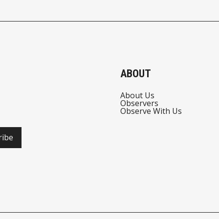
STABLECOIN
REGULATION
ABOUT
About Us
Observers
Observe With Us
ribe