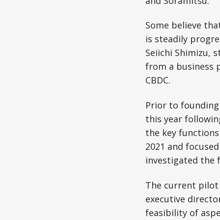
and Soramitsu.
Some believe that
is steadily progr
Seiichi Shimizu, 
from a business p
CBDC.
Prior to founding
this year followin
the key functions
2021 and focused
investigated the 
The current pilo
executive director
feasibility of as