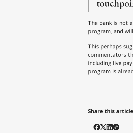
touchpoin
The bank is not e
program, and will
This perhaps sug
commentators th
including live pa
program is alrea
Share this articl