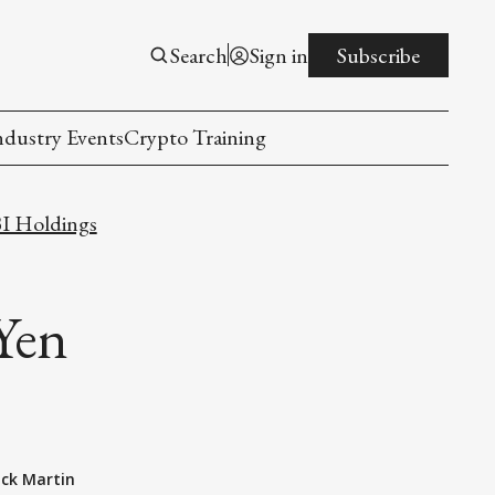
Search
Sign in
Subscribe
ndustry Events
Crypto Training
I Holdings
Yen
ack Martin