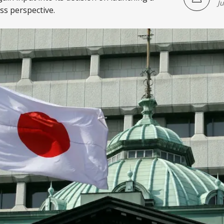
J
s perspective.