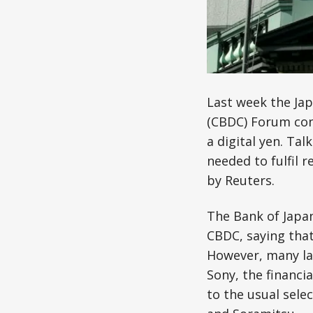
Last week the Ja
(CBDC) Forum cons
a digital yen. Ta
needed to fulfil 
by Reuters.
The Bank of Japan
CBDC, saying that
However, many la
Sony, the financi
to the usual sele