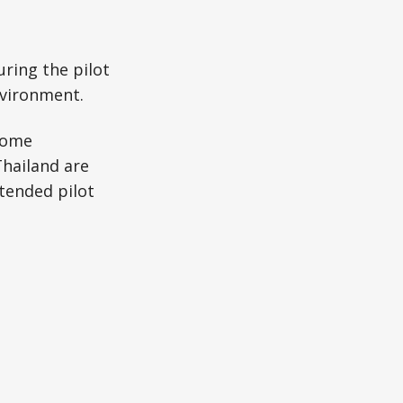
uring the pilot
nvironment.
some
Thailand are
xtended pilot