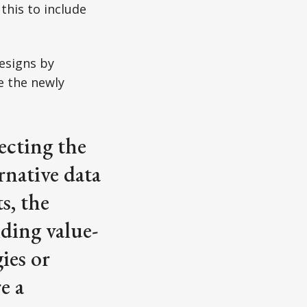
this to include
esigns by
e the newly
ecting the
rnative data
s, the
ding value-
ies or
e a