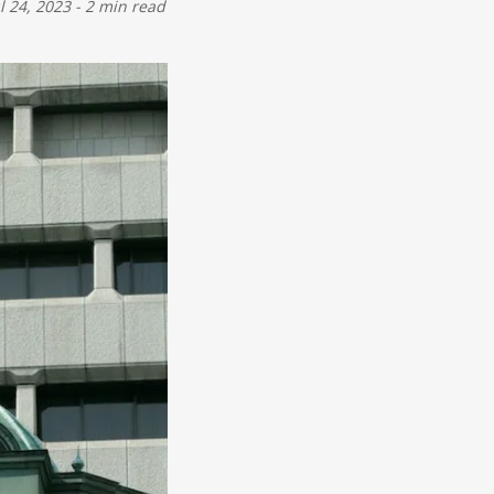
ul 24, 2023
-
2 min read