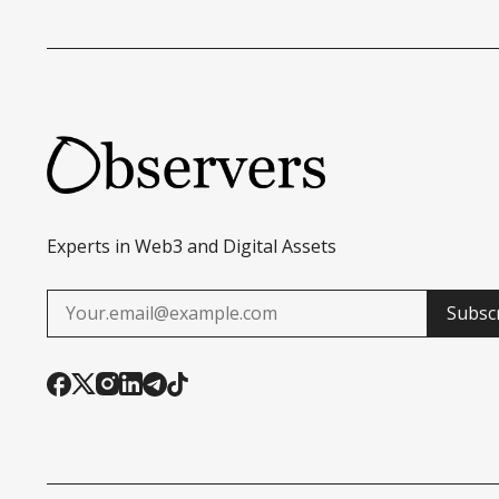
Experts in Web3 and Digital Assets
Subsc