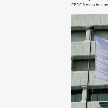
CBDC from a busines