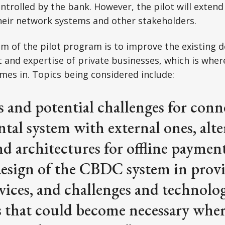
ntrolled by the bank. However, the pilot will extend 
heir network systems and other stakeholders.
m of the pilot program is to improve the existing d
ut and expertise of private businesses, which is wher
es in. Topics being considered include:
 and potential challenges for conn
tal system with external ones, alte
d architectures for offline payment
esign of the CBDC system in provi
vices, and challenges and technolog
 that could become necessary wher