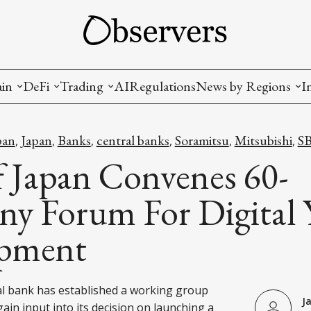
ain
DeFi
Trading
AI
Regulations
News by Regions
I
wallets, privacy, infrastructrure)
Staking and LP
Coins and Tokens
China
pan
Japan
Banks
central banks
Soramitsu
Mitsubishi
SB
,
,
,
,
,
,
diction Markets
m
Crypto derivatives
Metrics and Signals
USA
f Japan Convenes 60-
tive Ownership (NFT)
Decentralized Exchanges (DEX)
Crypto Exchanges
EU
y Forum For Digital 
Lending and Borrowing
Crypto Funds and Institutional Trading
pment
ion
nd Interoperability
lized Governance
l bank has established a working group
J
ain input into its decision on launching a