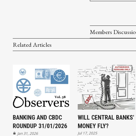
Members Discussi
Related Articles
BANKING AND CBDC
WILL CENTRAL BANKS'
ROUNDUP 31/01/2026
MONEY FLY?
Jul 17, 2025
Jan 31, 2026