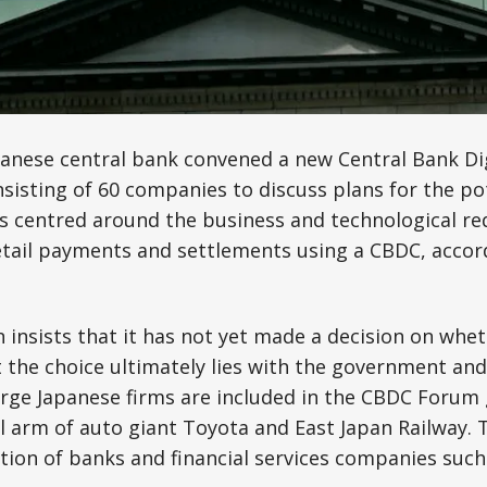
panese central bank convened a new Central Bank Di
isting of 60 companies to discuss plans for the pot
lks centred around the business and technological r
retail payments and settlements using a CBDC, accor
 insists that it has not yet made a decision on whet
 the choice ultimately lies with the government and
rge Japanese firms are included in the CBDC Forum 
al arm of auto giant Toyota and East Japan Railway. T
ction of banks and financial services companies suc