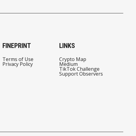
FINEPRINT
LINKS
Terms of Use
Crypto Map
Privacy Policy
Medium
TikTok Challenge
Support Observers