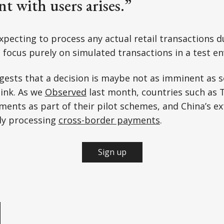
t with users arises.”
xpecting to process any actual retail transactions d
 focus purely on simulated transactions in a test e
gests that a decision is maybe not as imminent as 
ink. As we
Observed
last month, countries such as 
yments as part of their pilot schemes, and China’s e
dy processing
cross-border payments
.
Sign up
e