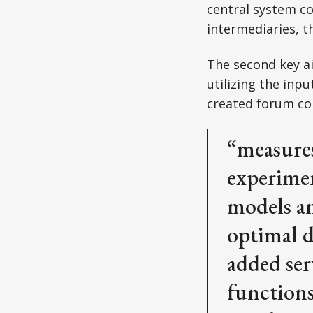
central system co
intermediaries, t
The second key ai
utilizing the inp
created forum com
“measures
experimen
models an
optimal d
added ser
functions