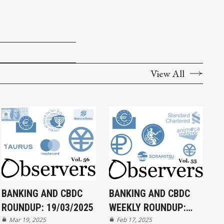
View All
BANKING AND CBDC
BANKING AND CBDC
ROUNDUP: 19/03/2025
WEEKLY ROUNDUP:
Mar 19, 2025
17/02/2025
Feb 17, 2025