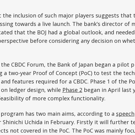
 the inclusion of such major players suggests that 
essing towards a live launch. The bank’s director of 
stated that the BOJ had a global outlook, and needed
erspective before considering any decision on whet
 the CBDC Forum, the Bank of Japan began a pilot p
g a two-year Proof of Concept (PoC) to test the techn
 and features required for a CBDC. Phase 1 of the Po
 on ledger design, while
Phase 2
began in April last 
feasibility of more complex functionality.
t program has two main aims, according to a
speech
 Shinichi Uchida in February. Firstly it will further t
pects not covered in the PoC. The PoC was mainly foc