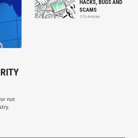
HACKS, BUGS AND
SCAMS
115 Articles
ARITY
for not
stry.