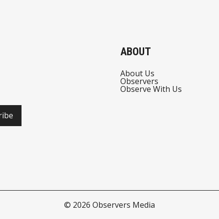
ABOUT
About Us
Observers
Observe With Us
ribe
© 2026
Observers Media