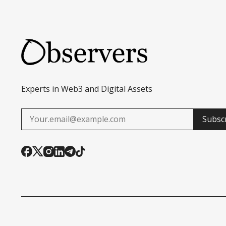
Experts in Web3 and Digital Assets
Subsc