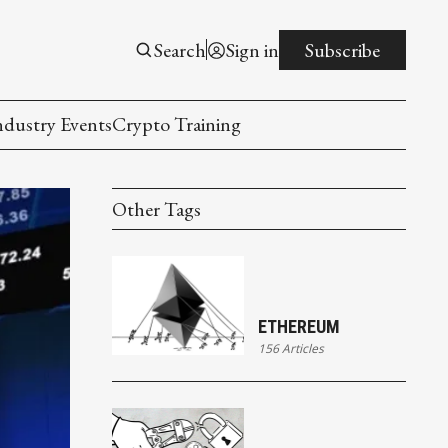
Search
Sign in
Subscribe
ndustry Events
Crypto Training
Other Tags
ETHEREUM
156 Articles