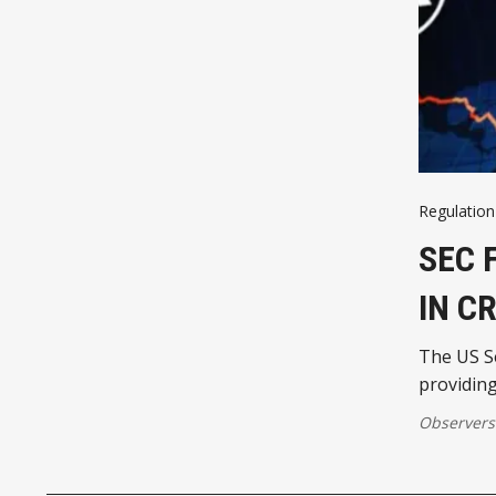
Regulation
SEC 
IN C
The US Se
providing
Observers