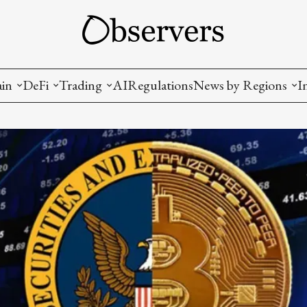
ain
DeFi
Trading
AI
Regulations
News by Regions
I
wallets, privacy, infrastructrure)
Staking and LP
Coins and Tokens
China
diction Markets
m
Crypto derivatives
Metrics and Signals
USA
tive Ownership (NFT)
Decentralized Exchanges (DEX)
Crypto Exchanges
EU
Lending and Borrowing
Crypto Funds and Institutional Trading
ion
nd Interoperability
lized Governance