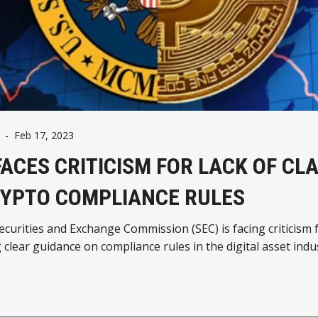
-
Feb 17, 2023
FACES CRITICISM FOR LACK OF CL
RYPTO COMPLIANCE RULES
curities and Exchange Commission (SEC) is facing criticism 
 clear guidance on compliance rules in the digital asset indu