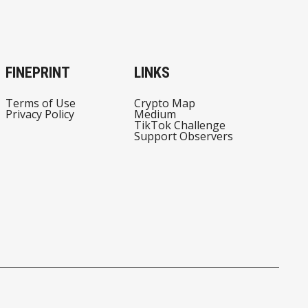
FINEPRINT
LINKS
Terms of Use
Crypto Map
Privacy Policy
Medium
TikTok Challenge
Support Observers