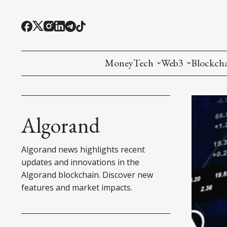
MoneyTech
Web3
Blockch
Monetary Economics
Adoption tools (
Mining
CBDC
Oracles and Pre
Ethereu
Algorand
Stablecoins
Games and Crea
L1
Algorand news highlights recent
Interesting Money
Digital ID
L2
updates and innovations in the
Algorand blockchain. Discover new
RWA Tokenizat
Bridges a
features and market impacts.
DePIN
Decentra