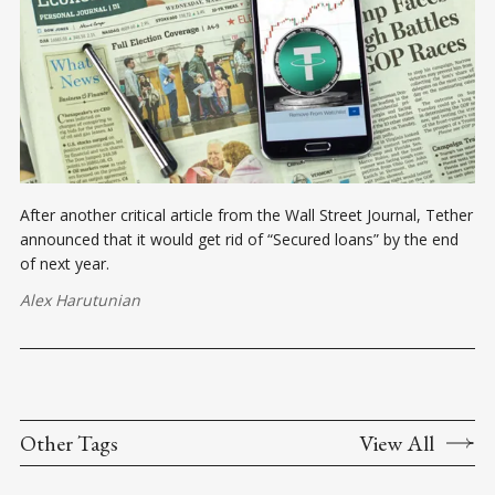
After another critical article from the Wall Street Journal, Tether
announced that it would get rid of “Secured loans” by the end
of next year.
Alex Harutunian
Other Tags
View All