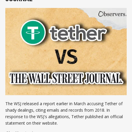
The WSJ released a report earlier in March accusing Tether of
shady dealings, citing emails and records from 2018. In
response to the WSJ's allegations, Tether published an official
statement on their website.