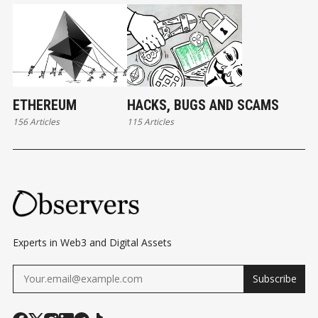
ETHEREUM
HACKS, BUGS AND SCAMS
156 Articles
115 Articles
Experts in Web3 and Digital Assets
Subscribe