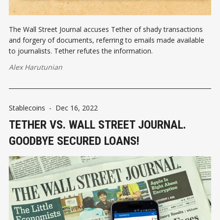
The Wall Street Journal accuses Tether of shady transactions
and forgery of documents, referring to emails made available
to journalists. Tether refutes the information.
Alex Harutunian
Stablecoins
-
Dec 16, 2022
TETHER VS. WALL STREET JOURNAL.
GOODBYE SECURED LOANS!