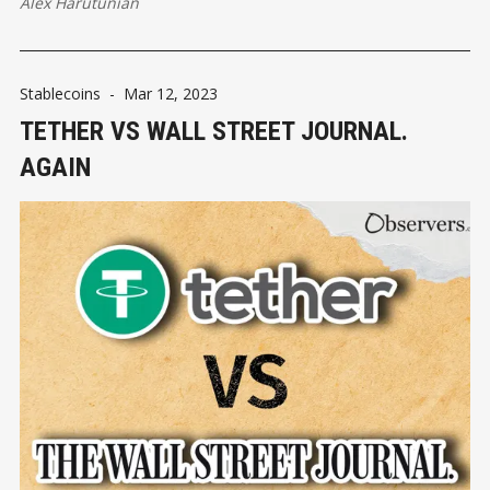
Alex Harutunian
Stablecoins
-
Mar 12, 2023
TETHER VS WALL STREET JOURNAL.
AGAIN