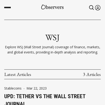
WSJ
Explore WSJ (Wall Street Journal) coverage of finance, markets,
and global events, providing in-depth analysis and reporting.
Latest Articles
3 Articles
Stablecoins
-
Mar 22, 2023
UPD: TETHER VS THE WALL STREET
JOURNAL