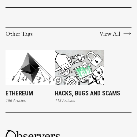
Other Tags
View All
ETHEREUM
HACKS, BUGS AND SCAMS
156 Articles
115 Articles