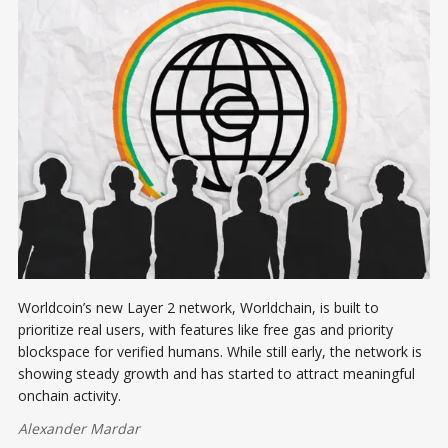
Worldcoin’s new Layer 2 network, Worldchain, is built to
prioritize real users, with features like free gas and priority
blockspace for verified humans. While still early, the network is
showing steady growth and has started to attract meaningful
onchain activity.
Alexander Mardar