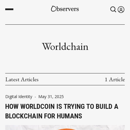
Worldchain
Latest Articles
1 Article
Digital Identity
-
May 31, 2025
HOW WORLDCOIN IS TRYING TO BUILD A
BLOCKCHAIN FOR HUMANS