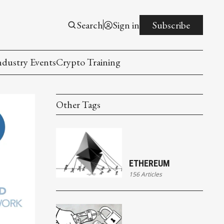
Search
Sign in
Subscribe
ndustry Events
Crypto Training
Other Tags
ETHEREUM
156 Articles