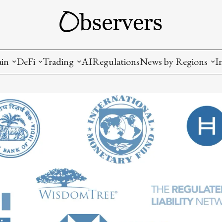
ain
DeFi
Trading
AI
Regulations
News by Regions
I
wallets, privacy, infrastructrure)
Staking and LP
Coins and Tokens
China
diction Markets
m
Crypto derivatives
Metrics and Signals
USA
tive Ownership (NFT)
Decentralized Exchanges (DEX)
Crypto Exchanges
EU
Lending and Borrowing
Crypto Funds and Institutional Trading
ion
nd Interoperability
lized Governance