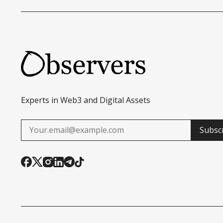
Experts in Web3 and Digital Assets
Subsc