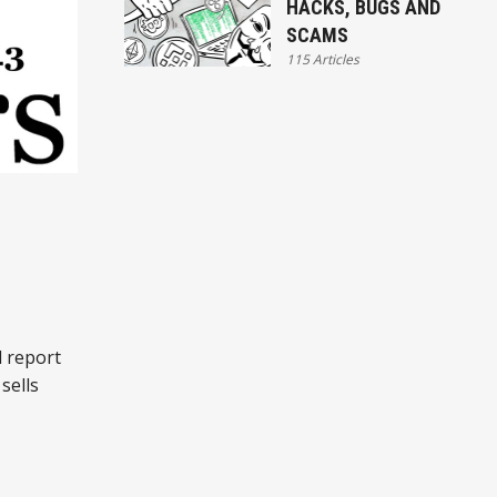
HACKS, BUGS AND
SCAMS
115 Articles
:
l report
sells