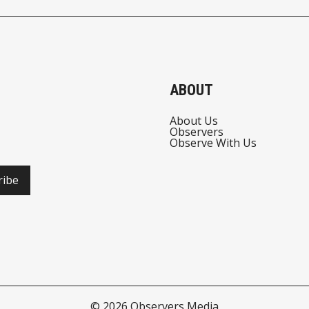
ABOUT
About Us
Observers
Observe With Us
ribe
© 2026
Observers Media