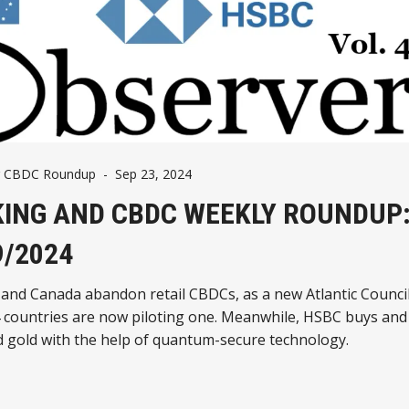
g CBDC Roundup
-
Sep 23, 2024
ING AND CBDC WEEKLY ROUNDUP
9/2024
 and Canada abandon retail CBDCs, as a new Atlantic Counci
 countries are now piloting one. Meanwhile, HSBC buys and 
d gold with the help of quantum-secure technology.