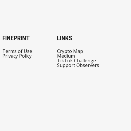
FINEPRINT
LINKS
Terms of Use
Crypto Map
Privacy Policy
Medium
TikTok Challenge
Support Observers