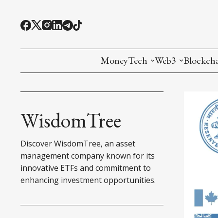
MoneyTech
Web3
Blockch
Monetary Economics
Adoption tools (
Mining
CBDC
Oracles and Pre
Ethereu
WisdomTree
Stablecoins
Games and Crea
L1
Discover WisdomTree, an asset
Interesting Money
Digital ID
L2
management company known for its
innovative ETFs and commitment to
RWA Tokenizat
Bridges a
enhancing investment opportunities.
DePIN
Decentra