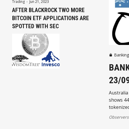
Trading
-
Jun 21, 2023
AFTER BLACKROCK TWO MORE
BITCOIN ETF APPLICATIONS ARE
SPOTTED WITH SEC
Bankin
BANK
23/0
Australia
shows 44
tokenize
Observers