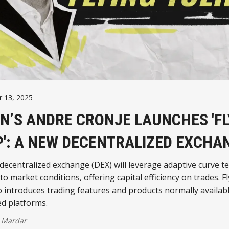
 13, 2025
N’S ANDRE CRONJE LAUNCHES 'FL
P': A NEW DECENTRALIZED EXCHA
ecentralized exchange (DEX) will leverage adaptive curve t
 to market conditions, offering capital efficiency on trades. F
o introduces trading features and products normally availab
ed platforms.
 Mardar