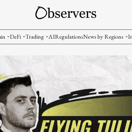
ain
DeFi
Trading
AI
Regulations
News by Regions
I
wallets, privacy, infrastructrure)
Staking and LP
Coins and Tokens
China
diction Markets
m
Crypto derivatives
Metrics and Signals
USA
tive Ownership (NFT)
Decentralized Exchanges (DEX)
Crypto Exchanges
EU
Lending and Borrowing
Crypto Funds and Institutional Trading
ion
nd Interoperability
lized Governance