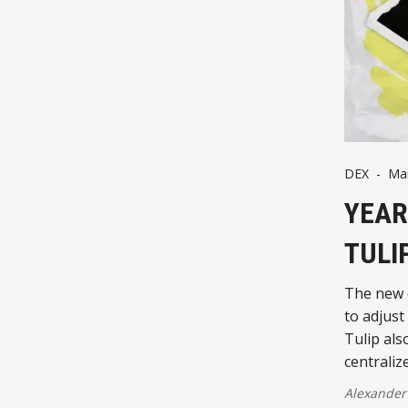
DEX
-
Mar
YEAR
TULI
The new d
to adjust
Tulip als
centraliz
Alexander