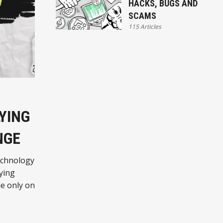
HACKS, BUGS AND
SCAMS
115 Articles
YING
NGE
echnology
lying
le only on