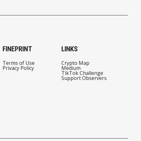
FINEPRINT
LINKS
Terms of Use
Crypto Map
Privacy Policy
Medium
TikTok Challenge
Support Observers