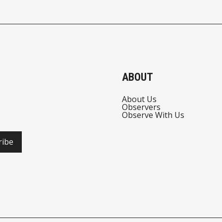
ABOUT
About Us
Observers
Observe With Us
ribe