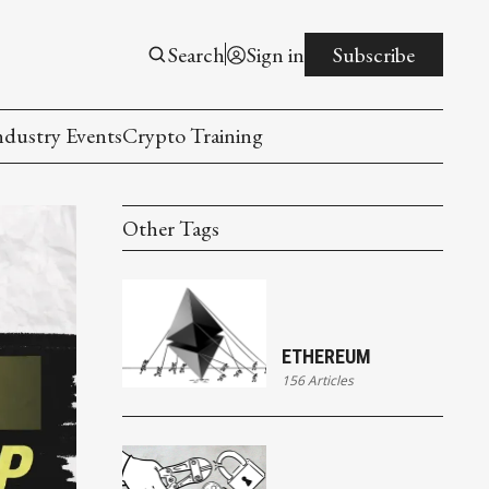
Search
Sign in
Subscribe
ndustry Events
Crypto Training
Other Tags
ETHEREUM
156 Articles