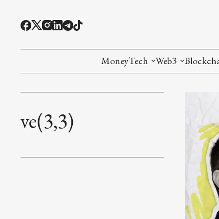
MoneyTech
Web3
Blockch
Monetary Economics
Adoption tools (
Mining
CBDC
Oracles and Pre
Ethereu
ve(3,3)
Stablecoins
Games and Crea
L1
Interesting Money
Digital ID
L2
RWA Tokenizat
Bridges a
DePIN
Decentra