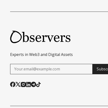
Experts in Web3 and Digital Assets
Subsc