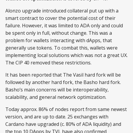
Alonzo upgrade introduced collateral put up with a
smart contract to cover the potential cost of their
failure. However, it was limited to ADA only and could
be spent only in full, without change. This was a
problem for wallets interacting with dApps, that
generally use tokens. To combat this, wallets were
implementing local solutions which was not a great UX.
The CIP 40 removed these restrictions.
It has been reported that The Vasil hard fork will be
followed by another hard fork, the Basho hard fork.
Basho’s main concerns will be interoperability,
scalability, and general network optimization.
Today approx. 86% of nodes report from same newest
version, and are up to date. 25 exchanges with
Cardano have upgraded (c. 80% of ADA liquidity) and
the top 10 DApps by TVL have also confirmed