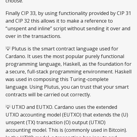
choose.
Finally CIP 33, by using functionality provided by CIP 31
and CIP 32 this allows it to make a reference to
“unspent and inline” script without sending it over and
over in the transactions.
💡 Plutus is the smart contract language used for
Cardano. It uses the most popular purely functional
programming language, Haskell, as the foundation for
a secure, full-stack programming environment. Haskell
was used in composing this Turing-complete
language. Using Plutus, you can trust that your smart
contracts will be carried out correctly.
💡 UTXO and EUTXO. Cardano uses the extended
UTXO accounting model (EUTXO) that extends the (U)
unspent (TX) transaction (O) output (UTXO)
accounting model. This is (commonly used in Bitcoin).