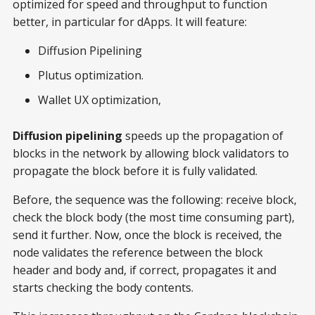
optimized for speed and throughput to function
better, in particular for dApps. It will feature:
Diffusion Pipelining
Plutus optimization.
Wallet UX optimization,
Diffusion pipelining
speeds up the propagation of
blocks in the network by allowing block validators to
propagate the block before it is fully validated.
Before, the sequence was the following: receive block,
check the block body (the most time consuming part),
send it further. Now, once the block is received, the
node validates the reference between the block
header and body and, if correct, propagates it and
starts checking the body contents.