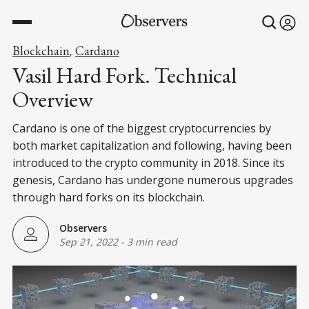
Blockchain
Cardano
,
Vasil Hard Fork. Technical
Overview
Cardano is one of the biggest cryptocurrencies by
both market capitalization and following, having been
introduced to the crypto community in 2018. Since its
genesis, Cardano has undergone numerous upgrades
through hard forks on its blockchain.
Observers
Sep 21, 2022
-
3 min read