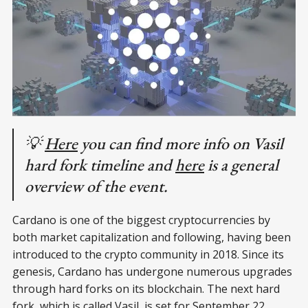
💡
Here
you can find more info on Vasil
hard fork timeline and
here
is a general
overview of the event.
Cardano is one of the biggest cryptocurrencies by
both market capitalization and following, having been
introduced to the crypto community in 2018. Since its
genesis, Cardano has undergone numerous upgrades
through hard forks on its blockchain. The next hard
fork, which is called Vasil, is set for September 22,