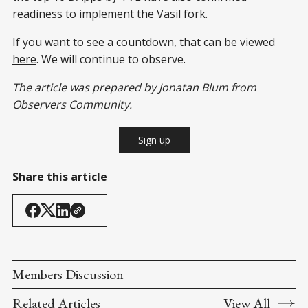
readiness to implement the Vasil fork.
If you want to see a countdown, that can be viewed
here
. We will continue to observe.
The article was prepared by Jonatan Blum from
Observers Community.
Sign up
Share this article
Members Discussion
Related Articles
View All