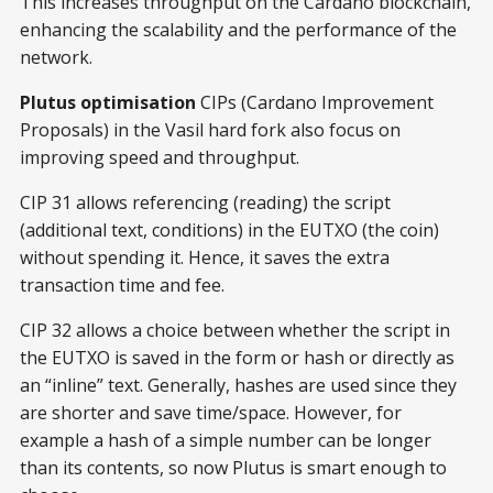
This increases throughput on the Cardano blockchain,
enhancing the scalability and the performance of the
network.
Plutus optimisation
CIPs (Cardano Improvement
Proposals) in the Vasil hard fork also focus on
improving speed and throughput.
CIP 31 allows referencing (reading) the script
(additional text, conditions) in the EUTXO (the coin)
without spending it. Hence, it saves the extra
transaction time and fee.
CIP 32 allows a choice between whether the script in
the EUTXO is saved in the form or hash or directly as
an “inline” text. Generally, hashes are used since they
are shorter and save time/space. However, for
example a hash of a simple number can be longer
than its contents, so now Plutus is smart enough to