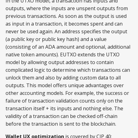
In the UTXO model, a transaction has inputs and
outputs, where the inputs are unspent outputs from
previous transactions. As soon as the output is used
as input in a transaction, it becomes spent and can
never be used again. An address specifies the output
(a public key or public key hash) and a value
(consisting of an ADA amount and optional, additional
native token amounts). EUTXO extends the UTXO
model by allowing output addresses to contain
complicated logic to determine which transactions can
unlock them and also by adding custom data to all
outputs. This model offers unique advantages over
other accounting models. For example, the success or
failure of transaction validation counts only on the
transaction itself + its inputs and nothing else. The
validity of a transaction can be checked off-chain
before the transaction is sent to the blockchain.
Wallet UX optimization
is covered by CIP 40: