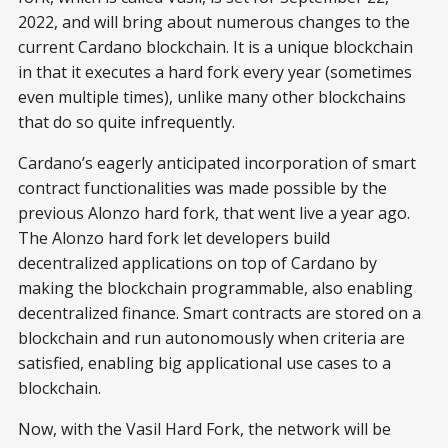
2022, and will bring about numerous changes to the
current Cardano blockchain. It is a unique blockchain
in that it executes a hard fork every year (sometimes
even multiple times), unlike many other blockchains
that do so quite infrequently.
Cardano’s eagerly anticipated incorporation of smart
contract functionalities was made possible by the
previous Alonzo hard fork, that went live a year ago.
The Alonzo hard fork let developers build
decentralized applications on top of Cardano by
making the blockchain programmable, also enabling
decentralized finance. Smart contracts are stored on a
blockchain and run autonomously when criteria are
satisfied, enabling big applicational use cases to a
blockchain.
Now, with the Vasil Hard Fork, the network will be