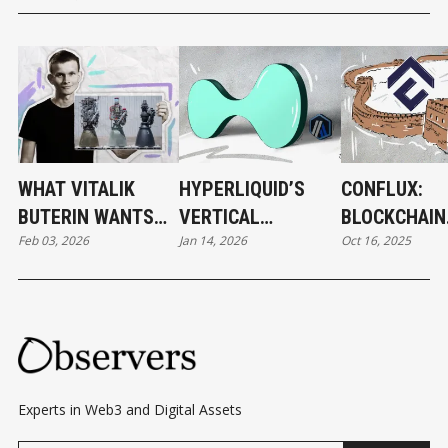
WHAT VITALIK
HYPERLIQUID’S
CONFLUX:
BUTERIN WANTS
VERTICAL
BLOCKCHAIN
Feb 03, 2026
Jan 14, 2026
Oct 16, 2025
TO CHANGE IN
EVOLUTION
DEVELOPME
ETHEREUM
BEHIND THE
— AND BEYO
Experts in Web3 and Digital Assets