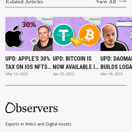
Related Articles
View All
UPD: APPLE'S 30%
UPD: BITCOIN IS
UPD: DAOMA
TAX ON IOS NFTS
NOW AVAILABLE IN
BUILDS LOG
May 13, 2023
Apr 25, 2023
Mar 18, 2023
RULED ILLEGAL
TELEGRAM
PAUL’S
WALLET
ABANDONED
IN 30 DAYS
Experts in Web3 and Digital Assets