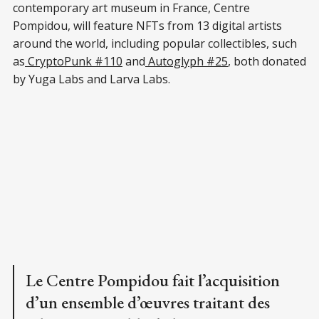
contemporary art museum in France, Centre
Pompidou, will feature NFTs from 13 digital artists
around the world, including popular collectibles, such
as
CryptoPunk #110
and
Autoglyph #25
, both donated
by Yuga Labs and Larva Labs.
Le Centre Pompidou fait l’acquisition
d’un ensemble d’œuvres traitant des