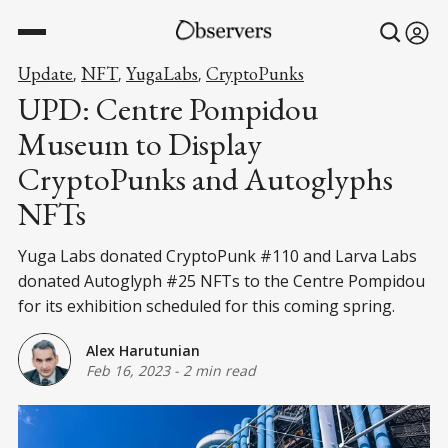
Update
NFT
YugaLabs
CryptoPunks
,
,
,
UPD: Centre Pompidou
Museum to Display
CryptoPunks and Autoglyphs
NFTs
Yuga Labs donated CryptoPunk #110 and Larva Labs
donated Autoglyph #25 NFTs to the Centre Pompidou
for its exhibition scheduled for this coming spring.
Alex Harutunian
Feb 16, 2023
-
2 min read