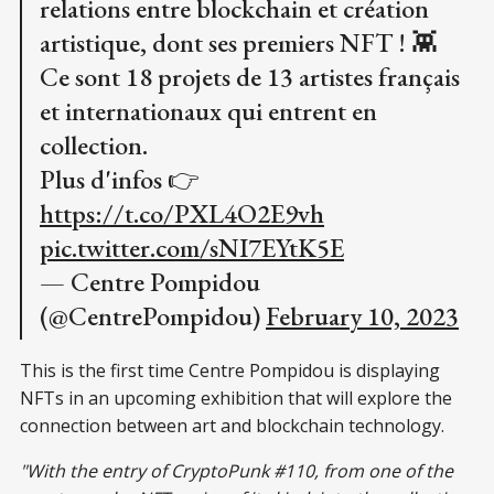
relations entre blockchain et création
artistique, dont ses premiers NFT ! 👾
Ce sont 18 projets de 13 artistes français
et internationaux qui entrent en
collection.
Plus d'infos 👉
https://t.co/PXL4O2E9vh
pic.twitter.com/sNI7EYtK5E
— Centre Pompidou
(@CentrePompidou)
February 10, 2023
This is the first time Centre Pompidou is displaying
NFTs in an upcoming exhibition that will explore the
connection between art and blockchain technology.
"With the entry of CryptoPunk #110, from one of the