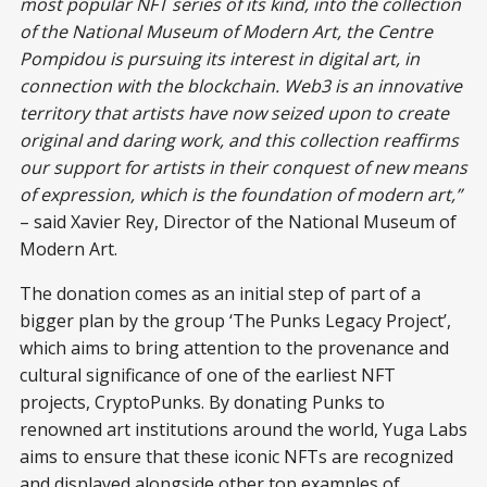
most popular NFT series of its kind, into the collection
of the National Museum of Modern Art, the Centre
Pompidou is pursuing its interest in digital art, in
connection with the blockchain. Web3 is an innovative
territory that artists have now seized upon to create
original and daring work, and this collection reaffirms
our support for artists in their conquest of new means
of expression, which is the foundation of modern art,”
– said Xavier Rey, Director of the National Museum of
Modern Art.
The donation comes as an initial step of part of a
bigger plan by the group ‘The Punks Legacy Project’,
which aims to bring attention to the provenance and
cultural significance of one of the earliest NFT
projects, CryptoPunks. By donating Punks to
renowned art institutions around the world, Yuga Labs
aims to ensure that these iconic NFTs are recognized
and displayed alongside other top examples of