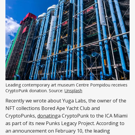
Leading contemporary art museum Centre Pompidou receives
CryptoPunk donation. Source:
Unsplash
Recently we wrote about Yuga Labs, the owner of the
NFT collections Bored Ape Yacht Club and
CryptoPunks,
donating
a CryptoPunk to the ICA Miami
as part of its new Punks Legacy Project. According to
an announcement on February 10, the leading