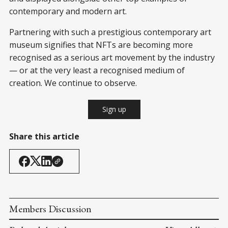
contemporary and modern art.
Partnering with such a prestigious contemporary art
museum signifies that NFTs are becoming more
recognised as a serious art movement by the industry
— or at the very least a recognised medium of
creation. We continue to observe.
Sign up
Share this article
Members Discussion