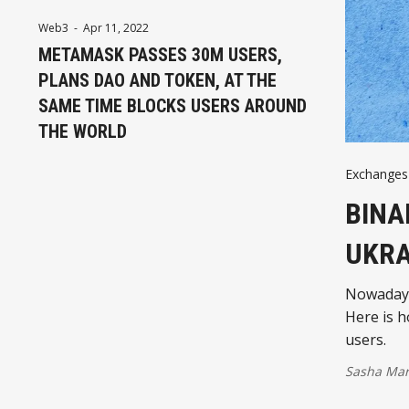
Web3
-
Apr 11, 2022
METAMASK PASSES 30M USERS,
PLANS DAO AND TOKEN, AT THE
SAME TIME BLOCKS USERS AROUND
THE WORLD
Exchanges
BINA
UKRA
Nowadays 
Here is h
users.
Sasha Mar