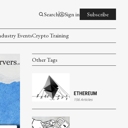
Search
Sign in
Subscribe
ndustry Events
Crypto Training
Other Tags
ETHEREUM
156 Articles