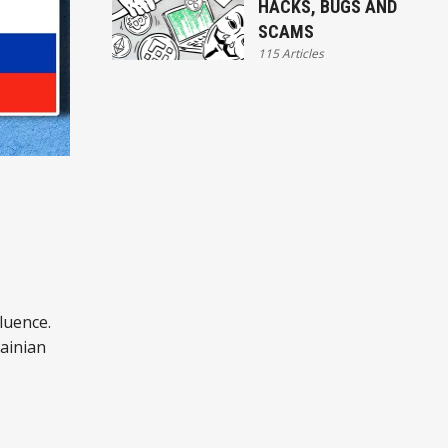
HACKS, BUGS AND
SCAMS
115 Articles
luence.
ainian