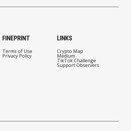
FINEPRINT
LINKS
Terms of Use
Crypto Map
Privacy Policy
Medium
TikTok Challenge
Support Observers