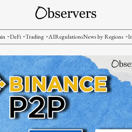
ain
DeFi
Trading
AI
Regulations
News by Regions
I
wallets, privacy, infrastructrure)
Staking and LP
Coins and Tokens
China
diction Markets
m
Crypto derivatives
Metrics and Signals
USA
tive Ownership (NFT)
Decentralized Exchanges (DEX)
Crypto Exchanges
EU
Lending and Borrowing
Crypto Funds and Institutional Trading
ion
nd Interoperability
lized Governance