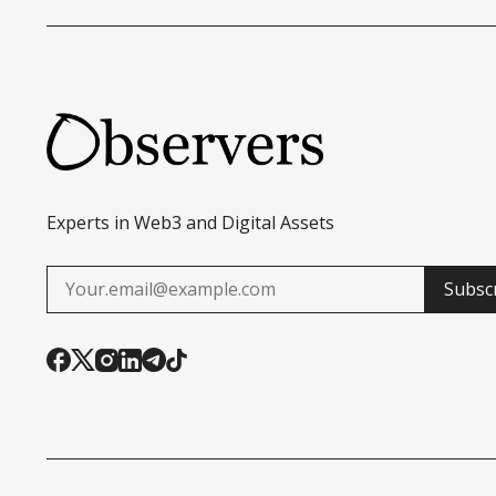
Experts in Web3 and Digital Assets
Subsc