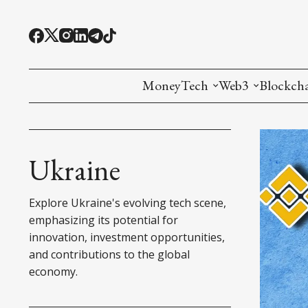
MoneyTech
Web3
Blockch
Monetary Economics
Adoption tools (
Mining
CBDC
Oracles and Pre
Ethereu
Ukraine
Stablecoins
Games and Crea
L1
Explore Ukraine's evolving tech scene,
Interesting Money
Digital ID
L2
emphasizing its potential for
innovation, investment opportunities,
RWA Tokenizat
Bridges a
and contributions to the global
economy.
DePIN
Decentra