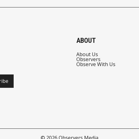
ABOUT
About Us
Observers
Observe With Us
ribe
© 2026
Observers Media