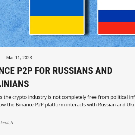
-
Mar 11, 2023
NCE P2P FOR RUSSIANS AND
INIANS
the crypto industry is not completely free from political inf
ow the Binance P2P platform interacts with Russian and Ukr
kevich