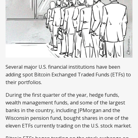
Several major U.S. financial institutions have been
adding spot Bitcoin Exchanged Traded Funds (ETFs) to
their portfolios.
During the first quarter of the year, hedge funds,
wealth management funds, and some of the largest
banks in the country, including JPMorgan and the
Wisconsin pension fund, bought shares in one of the
eleven ETFs currently trading on the U.S. stock market.