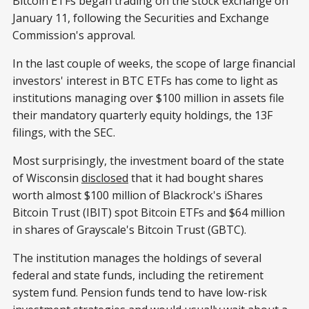
Bitcoin ETFs began trading on the stock exchange on
January 11, following the Securities and Exchange
Commission's approval.
In the last couple of weeks, the scope of large financial
investors' interest in BTC ETFs has come to light as
institutions managing over $100 million in assets file
their mandatory quarterly equity holdings, the 13F
filings, with the SEC.
Most surprisingly, the investment board of the state
of Wisconsin
disclosed
that it had bought shares
worth almost $100 million of Blackrock's iShares
Bitcoin Trust (IBIT) spot Bitcoin ETFs and $64 million
in shares of Grayscale's Bitcoin Trust (GBTC).
The institution manages the holdings of several
federal and state funds, including the retirement
system fund. Pension funds tend to have low-risk