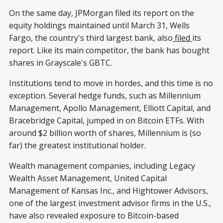
On the same day, JPMorgan filed its report on the
equity holdings maintained until March 31, Wells
Fargo, the country's third largest bank, also
filed
its
report. Like its main competitor, the bank has bought
shares in Grayscale's GBTC.
Institutions tend to move in hordes, and this time is no
exception. Several hedge funds, such as Millennium
Management, Apollo Management, Elliott Capital, and
Bracebridge Capital, jumped in on Bitcoin ETFs. With
around $2 billion worth of shares, Millennium is (so
far) the greatest institutional holder.
Wealth management companies, including Legacy
Wealth Asset Management, United Capital
Management of Kansas Inc., and Hightower Advisors,
one of the largest investment advisor firms in the U.S.,
have also revealed exposure to Bitcoin-based