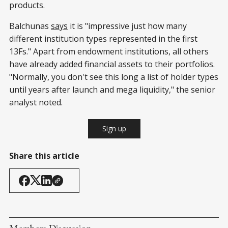
products.
Balchunas
says
it is "impressive just how many
different institution types represented in the first
13Fs." Apart from endowment institutions, all others
have already added financial assets to their portfolios.
"Normally, you don't see this long a list of holder types
until years after launch and mega liquidity," the senior
analyst noted.
Sign up
Share this article
Members Discussion