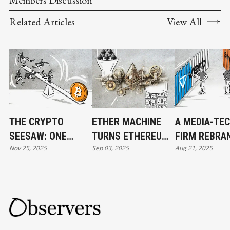
Related Articles
View All
THE CRYPTO
ETHER MACHINE
A MEDIA-TE
SEESAW: ONE
TURNS ETHEREUM
FIRM REBRA
Nov 25, 2025
Sep 03, 2025
Aug 21, 2025
MOVE, EVERYONE
INTO WALL STREET
TON STRATE
FALLS
STOCK
ECHOING BIT
STRATEGY