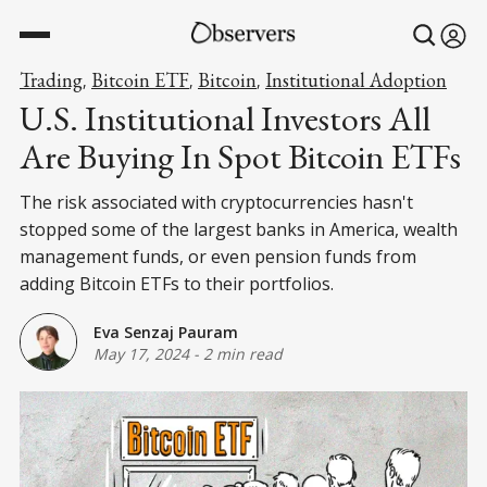
Trading
Bitcoin ETF
Bitcoin
Institutional Adoption
,
,
,
U.S. Institutional Investors All
Are Buying In Spot Bitcoin ETFs
The risk associated with cryptocurrencies hasn't
stopped some of the largest banks in America, wealth
management funds, or even pension funds from
adding Bitcoin ETFs to their portfolios.
Eva Senzaj Pauram
May 17, 2024
-
2 min read