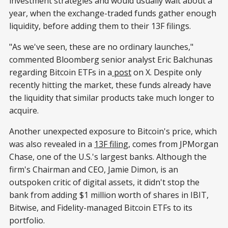
investment strategies and would usually wait about a
year, when the exchange-traded funds gather enough
liquidity, before adding them to their 13F filings.
"As we've seen, these are no ordinary launches,"
commented Bloomberg senior analyst Eric Balchunas
regarding Bitcoin ETFs in a
post
on X. Despite only
recently hitting the market, these funds already have
the liquidity that similar products take much longer to
acquire.
Another unexpected exposure to Bitcoin's price, which
was also revealed in a
13F filing
, comes from JPMorgan
Chase, one of the U.S.'s largest banks. Although the
firm's Chairman and CEO, Jamie Dimon, is an
outspoken critic of digital assets, it didn't stop the
bank from adding $1 million worth of shares in IBIT,
Bitwise, and Fidelity-managed Bitcoin ETFs to its
portfolio.