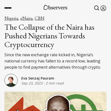
Nigeria
eNaira
CBN
,
,
The Collapse of the Naira has
Pushed Nigerians Towards
Cryptocurrency
Since the new exchange rate kicked in, Nigeria’s
national currency has fallen to a record low, leading
people to find payment alternatives through crypto.
Eva Senzaj Pauram
Sep 23, 2023
-
2 min read