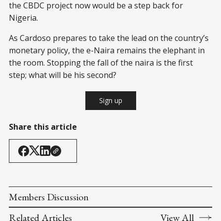
the CBDC project now would be a step back for
Nigeria.
As Cardoso prepares to take the lead on the country’s
monetary policy, the e-Naira remains the elephant in
the room. Stopping the fall of the naira is the first
step; what will be his second?
Sign up
Share this article
Members Discussion
Related Articles
View All