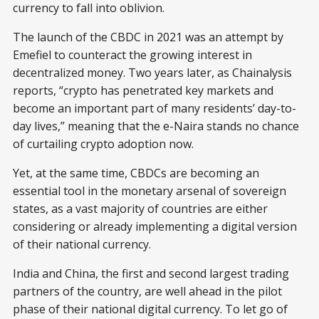
currency to fall into oblivion.
The launch of the CBDC in 2021 was an attempt by
Emefiel to counteract the growing interest in
decentralized money. Two years later, as Chainalysis
reports, “crypto has penetrated key markets and
become an important part of many residents’ day-to-
day lives,” meaning that the e-Naira stands no chance
of curtailing crypto adoption now.
Yet, at the same time, CBDCs are becoming an
essential tool in the monetary arsenal of sovereign
states, as a vast majority of countries are either
considering or already implementing a digital version
of their national currency.
India and China, the first and second largest trading
partners of the country, are well ahead in the pilot
phase of their national digital currency. To let go of