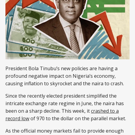
President Bola Tinubu’s new policies are having a
profound negative impact on Nigeria’s economy,
causing inflation to skyrocket and the naira to crash.
Since the recently elected president simplified the
intricate exchange rate regime in June, the naira has
been on a sharp decline. This week, it
crashed to a
record low
of 970 to the dollar on the parallel market.
As the official money markets fail to provide enough