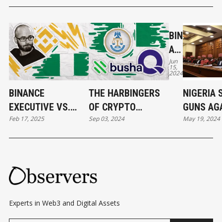
BIN
AN
Jun
CE'
15,
2024
S
GA
BINANCE
THE HARBINGERS
NIGERIA 
MB
EXECUTIVE VS.
OF CRYPTO
GUNS AG
AR
Feb 17, 2025
Sep 03, 2024
May 19, 2024
NIGERIAN
REGULATION IN
BINANCE:
YA
GOVERNMENT:
NIGERIA: TWO
GAMBARY
N
ACCUSATIONS AND
EXCHANGES
DENIED
NO
COUNTERCLAIMS
LICENSED
W
FA
CE
Experts in Web3 and Digital Assets
S