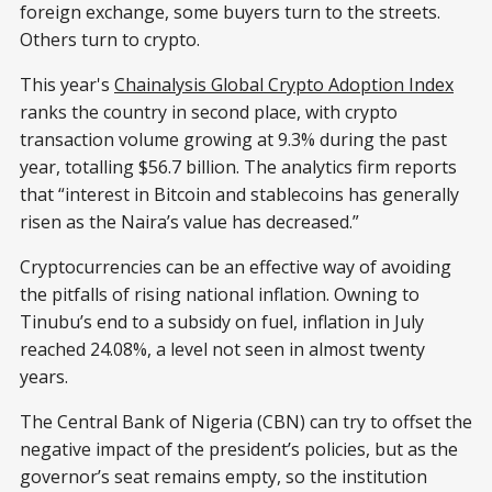
foreign exchange, some buyers turn to the streets.
Others turn to crypto.
This year's
Chainalysis Global Crypto Adoption Index
ranks the country in second place, with crypto
transaction volume growing at 9.3% during the past
year, totalling $56.7 billion. The analytics firm reports
that “interest in Bitcoin and stablecoins has generally
risen as the Naira’s value has decreased.”
Cryptocurrencies can be an effective way of avoiding
the pitfalls of rising national inflation. Owning to
Tinubu’s end to a subsidy on fuel, inflation in July
reached 24.08%, a level not seen in almost twenty
years.
The Central Bank of Nigeria (CBN) can try to offset the
negative impact of the president’s policies, but as the
governor’s seat remains empty, so the institution