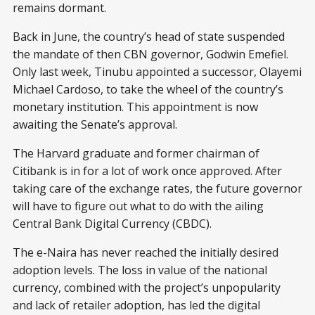
remains dormant.
Back in June, the country’s head of state suspended
the mandate of then CBN governor, Godwin Emefiel.
Only last week, Tinubu appointed a successor, Olayemi
Michael Cardoso, to take the wheel of the country’s
monetary institution. This appointment is now
awaiting the Senate’s approval.
The Harvard graduate and former chairman of
Citibank is in for a lot of work once approved. After
taking care of the exchange rates, the future governor
will have to figure out what to do with the ailing
Central Bank Digital Currency (CBDC).
The e-Naira has never reached the initially desired
adoption levels. The loss in value of the national
currency, combined with the project’s unpopularity
and lack of retailer adoption, has led the digital