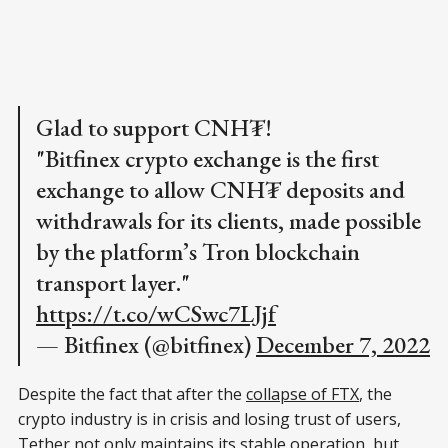
Glad to support CNH₮!
"Bitfinex crypto exchange is the first
exchange to allow CNH₮ deposits and
withdrawals for its clients, made possible
by the platform’s Tron blockchain
transport layer."
https://t.co/wCSwc7LJjf
— Bitfinex (@bitfinex)
December 7, 2022
Despite the fact that after the
collapse of FTX
, the
crypto industry is in crisis and losing trust of users,
Tether not only maintains its stable operation, but