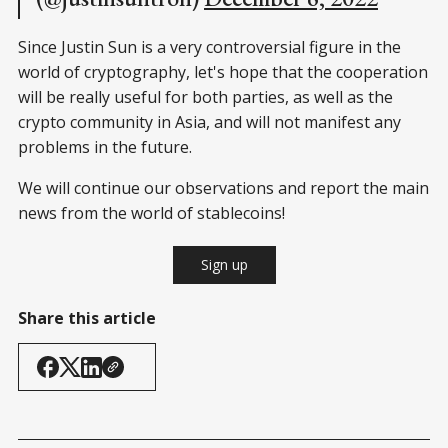
Since Justin Sun is a very controversial figure in the
world of cryptography, let's hope that the cooperation
will be really useful for both parties, as well as the
crypto community in Asia, and will not manifest any
problems in the future.
We will continue our observations and report the main
news from the world of stablecoins!
Sign up
Share this article