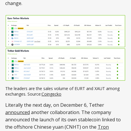
change.
The leaders are the sales volume of EURT and XAUT among 
exchanges. Source:
Coingecko
Literally the next day, on December 6, Tether
announced
another collaboration. The company
announced the launch of its own stablecoin linked to
the offshore Chinese yuan (CNHT) on the
Tron