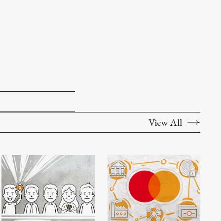
View All