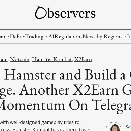
ain
DeFi
Trading
AI
Regulations
News by Regions
I
wallets, privacy, infrastructrure)
Staking and LP
Coins and Tokens
China
ram
Notcoin
Hamster Kombat
X2Earn
,
,
,
diction Markets
m
Crypto derivatives
Metrics and Signals
USA
e Hamster and Build a
tive Ownership (NFT)
Decentralized Exchanges (DEX)
Crypto Exchanges
EU
ge. Another X2Earn 
Lending and Borrowing
Crypto Funds and Institutional Trading
Momentum On Teleg
ion
nd Interoperability
lized Governance
ith well-designed gameplay tries to
Sa
ccess. Hamster Kombat has gathered over