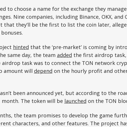
ked to choose a name for the exchange they manage 
nges. Nine companies, including Binance, OKX, and G
 that they’ll be the first to list the coin later, alleg
h bonuses.
roject
hinted
that the ‘pre-market’ is coming by intro
The same day, the team
added
the first airdrop task,
e airdrop task was to connect the TON network cryp
p amount will
depend
on the hourly profit and other
 hasn’t been announced yet, but according to the r
t month. The token will be
launched
on the TON bloc
nths, the team promises to develop the game furth
rent characters, and other features. The project ha