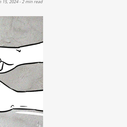
n 15, 2024
-
2 min read