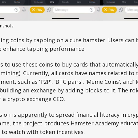
nshots
ning coins by tapping on a cute hamster. Users can
o enhance tapping performance.
s to use these coins to buy cards that automatically
mining). Currently, all cards have names related to 
ent, such as 'P2P', ‘BTC pairs', ‘Meme Coins’, and' K
building an exchange by adding blocks to it. The role
of a crypto exchange CEO.
sion is
apparently
to spread financial literacy in cry
game, the project produces Hamster Academy
educat
to watch with token incentives.