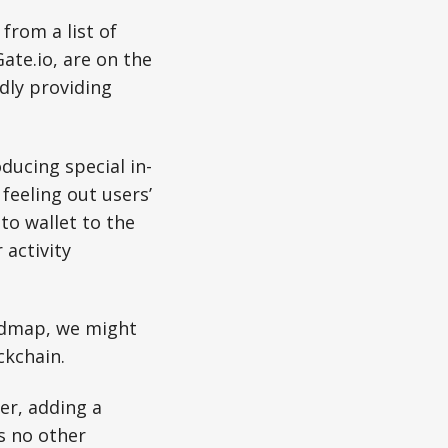
from a list of
ate.io, are on the
edly providing
ducing special in-
 feeling out users’
to wallet to the
 activity
oadmap, we might
kchain.
er, adding a
s no other