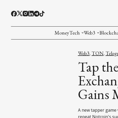
MoneyTech
Web3
Blockch
Monetary Economics
Adoption tools (
Mining
Web3
TON
Teleg
,
,
CBDC
Oracles and Pre
Ethereu
Tap th
Stablecoins
Games and Crea
L1
Exchan
Interesting Money
Digital ID
L2
Gains 
RWA Tokenizat
Bridges a
DePIN
Decentra
A new tapper game w
repeat Notcoin's su