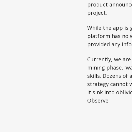
product announce
project.
While the app is 
platform has no 
provided any info
Currently, we are
mining phase, 'wa
skills. Dozens of
strategy cannot w
it sink into obliv
Observe.