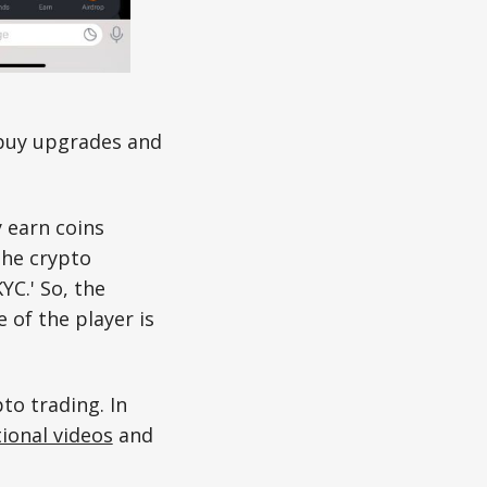
 buy upgrades and
 earn coins
the crypto
YC.' So, the
 of the player is
pto trading. In
ional videos
and