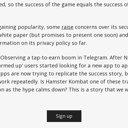
d, so the success of the game equals the success o
gaining popularity, some
raise
concerns over its secu
white paper (but promises to present one soon) and
rmation on its privacy policy so far.
 Observing a tap-to-earn boom in Telegram. After N
rmed up' users started looking for a new app to ap
 apps are now trying to replicate the success story,
ork repeatedly. Is Hamster Kombat one of these trai
ion as the hype calms down? This is a story that we wi
Sign up