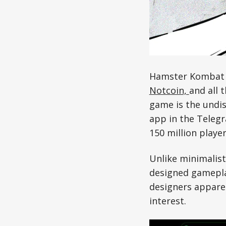
Hamster Kombat i
Notcoin,
and all 
game is the undis
app in the Teleg
150 million player
Unlike minimalis
designed gamepla
designers appare
interest.