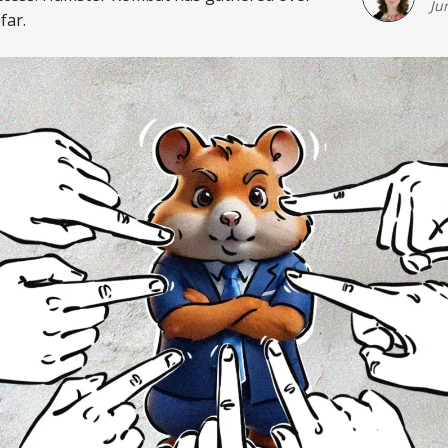
Ju
far.