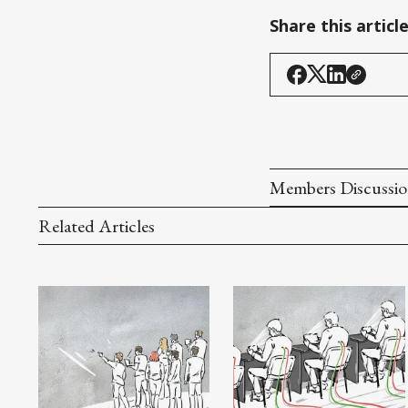
Share this articl
Members Discussi
Related Articles