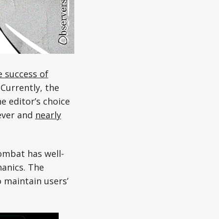
e success of
Currently, the
 editor’s choice
ever and
nearly
ombat has well-
anics. The
 maintain users’