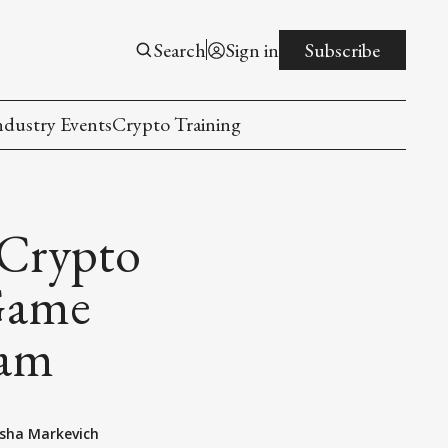
Search
Sign in
Subscribe
ndustry Events
Crypto Training
 Crypto
Game
ram
sha Markevich