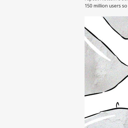
150 million users so 