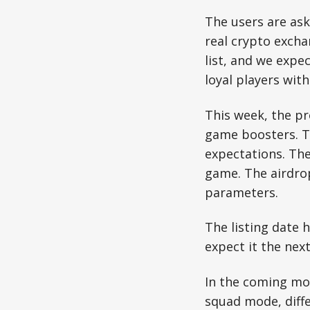
The users are as
real crypto excha
list, and we expect
loyal players wit
This week, the p
game boosters. 
expectations. Th
game. The airdro
parameters.
The listing date
expect it the nex
In the coming mo
squad mode, diffe