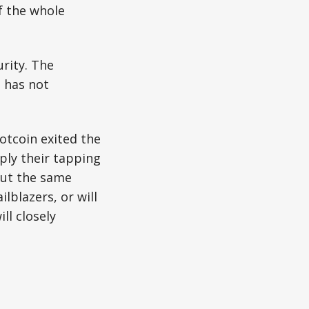
f the whole
rity. The
 has not
otcoin exited the
ply their tapping
 but the same
lblazers, or will
ll closely