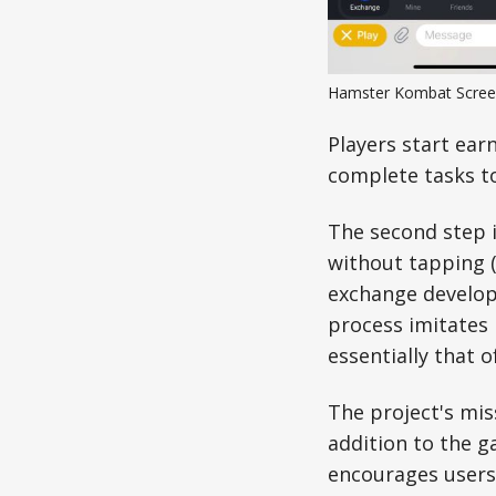
Hamster Kombat Scree
Players start ear
complete tasks t
The second step i
without tapping (
exchange developm
process imitates 
essentially that 
The project's mis
addition to the 
encourages users 