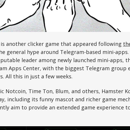
s another clicker game that appeared following
th
the general hype around Telegram-based mini-apps. 
putable leader among newly launched mini-apps, the
ram Apps Center, with the biggest Telegram group 
s. All this in just a few weeks.
tic Notcoin, Time Ton, Blum, and others, Hamster K
y, including its funny mascot and richer game mech
ntly aim to provide an extended game experience to