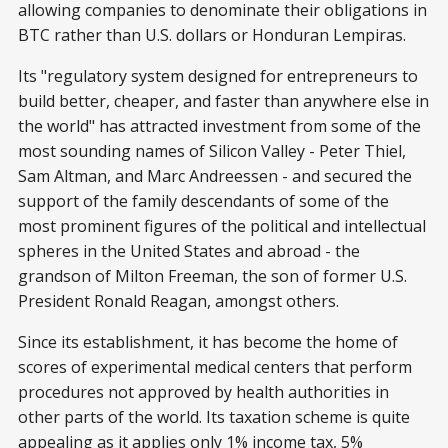
allowing companies to denominate their obligations in
BTC rather than U.S. dollars or Honduran Lempiras.
Its "regulatory system designed for entrepreneurs to
build better, cheaper, and faster than anywhere else in
the world" has attracted investment from some of the
most sounding names of Silicon Valley - Peter Thiel,
Sam Altman, and Marc Andreessen - and secured the
support of the family descendants of some of the
most prominent figures of the political and intellectual
spheres in the United States and abroad - the
grandson of Milton Freeman, the son of former U.S.
President Ronald Reagan, amongst others.
Since its establishment, it has become the home of
scores of experimental medical centers that perform
procedures not approved by health authorities in
other parts of the world. Its taxation scheme is quite
appealing as it applies only 1% income tax, 5%