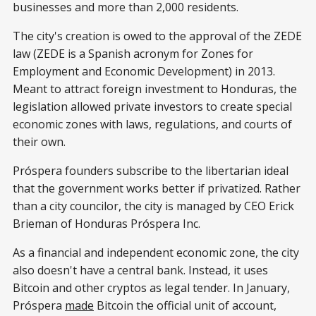
businesses and more than 2,000 residents.
The city's creation is owed to the approval of the ZEDE
law (ZEDE is a Spanish acronym for Zones for
Employment and Economic Development) in 2013.
Meant to attract foreign investment to Honduras, the
legislation allowed private investors to create special
economic zones with laws, regulations, and courts of
their own.
Próspera founders subscribe to the libertarian ideal
that the government works better if privatized. Rather
than a city councilor, the city is managed by CEO Erick
Brieman of Honduras Próspera Inc.
As a financial and independent economic zone, the city
also doesn't have a central bank. Instead, it uses
Bitcoin and other cryptos as legal tender. In January,
Próspera
made
Bitcoin the official unit of account,