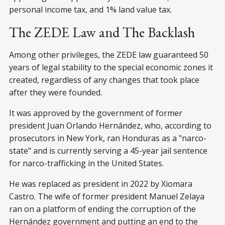
personal income tax, and 1% land value tax.
The ZEDE Law and The Backlash
Among other privileges, the ZEDE law guaranteed 50
years of legal stability to the special economic zones it
created, regardless of any changes that took place
after they were founded.
It was approved by the government of former
president Juan Orlando Hernández, who, according to
prosecutors in New York, ran Honduras as a "narco-
state" and is currently serving a 45-year jail sentence
for narco-trafficking in the United States.
He was replaced as president in 2022 by Xiomara
Castro. The wife of former president Manuel Zelaya
ran on a platform of ending the corruption of the
Hernández government and putting an end to the