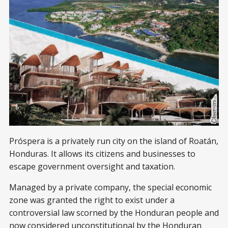
Próspera is a privately run city on the island of Roatán,
Honduras. It allows its citizens and businesses to
escape government oversight and taxation.
Managed by a private company, the special economic
zone was granted the right to exist under a
controversial law scorned by the Honduran people and
now considered unconstitutional by the Honduran