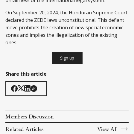
unfairness of the international legal system.
On September 20, 2024, the Honduran Supreme Court
declared the ZEDE laws unconstitutional. This defiant
move prohibits the creation of new special economic
zones and implies the illegalization of the existing
ones.
Sign up
Share this article
Members Discussion
Related Articles
View All