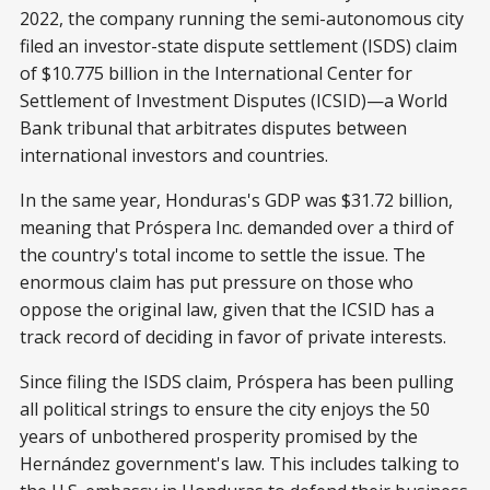
2022, the company running the semi-autonomous city
filed an investor-state dispute settlement (ISDS) claim
of $10.775 billion in the International Center for
Settlement of Investment Disputes (ICSID)—a World
Bank tribunal that arbitrates disputes between
international investors and countries.
In the same year, Honduras's GDP was $31.72 billion,
meaning that Próspera Inc. demanded over a third of
the country's total income to settle the issue. The
enormous claim has put pressure on those who
oppose the original law, given that the ICSID has a
track record of deciding in favor of private interests.
Since filing the ISDS claim, Próspera has been pulling
all political strings to ensure the city enjoys the 50
years of unbothered prosperity promised by the
Hernández government's law. This includes talking to