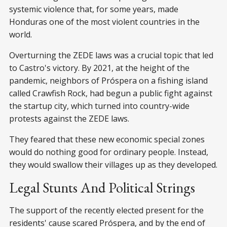
systemic violence that, for some years, made
Honduras one of the most violent countries in the
world.
Overturning the ZEDE laws was a crucial topic that led
to Castro's victory. By 2021, at the height of the
pandemic, neighbors of Próspera on a fishing island
called Crawfish Rock, had begun a public fight against
the startup city, which turned into country-wide
protests against the ZEDE laws.
They feared that these new economic special zones
would do nothing good for ordinary people. Instead,
they would swallow their villages up as they developed.
Legal Stunts And Political Strings
The support of the recently elected present for the
residents' cause scared Próspera, and by the end of