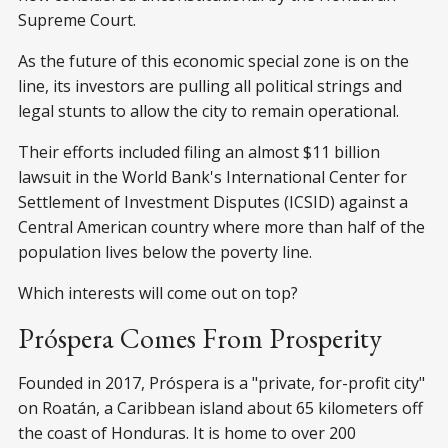
Supreme Court.
As the future of this economic special zone is on the
line, its investors are pulling all political strings and
legal stunts to allow the city to remain operational.
Their efforts included filing an almost $11 billion
lawsuit in the World Bank's International Center for
Settlement of Investment Disputes (ICSID) against a
Central American country where more than half of the
population lives below the poverty line.
Which interests will come out on top?
Próspera Comes From Prosperity
Founded in 2017, Próspera is a "private, for-profit city"
on Roatán, a Caribbean island about 65 kilometers off
the coast of Honduras. It is home to over 200