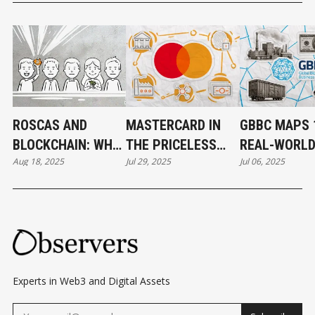
ROSCAS AND
MASTERCARD IN
GBBC MAPS 
BLOCKCHAIN: WHY
THE PRICELESS
REAL-WORL
Aug 18, 2025
Jul 29, 2025
Jul 06, 2025
THE PERFECT
WORLD OF CRYPTO
BLOCKCHAIN
MATCH NEVER
CASES FOR 
WORKED
Experts in Web3 and Digital Assets