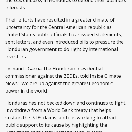
the U.S. embassy in Honduras to defend their business
interests.
Their efforts have resulted in a greater climate of
uncertainty for the Central American republic as
United States public officials have issued statements,
sent letters, and even introduced bills to pressure the
Honduran government to do right by international
investors.
Fernando Garcia, the Honduran presidential
commissioner against the ZEDEs, told Inside
Climate
News: "We are up against the greatest economic
power in the world."
Honduras has not backed down and continues to fight.
It withdrew from a World Bank treaty that helps
sustain the ISDS claims, and it is working to attract
public support to its cause by highlighting the