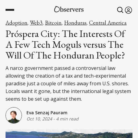
Adoption
Web3
Bitcoin
Honduras
Central America
,
,
,
,
Próspera City: The Interests Of
A Few Tech Moguls versus The
Will Of The Honduran People?
A narco government passed a controversial law
allowing the creation of a tax and tech-experimental
paradise just a couple of miles away from U.S. shores.
Locals want it gone, but the international legal system
seems to be set up against them.
Eva Senzaj Pauram
Oct 10, 2024
-
4 min read