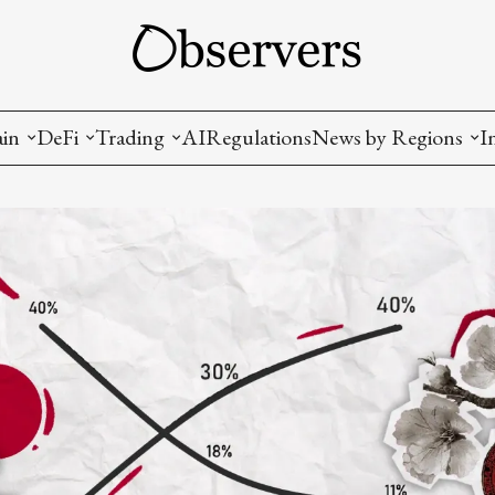
ain
DeFi
Trading
AI
Regulations
News by Regions
I
wallets, privacy, infrastructrure)
Staking and LP
Coins and Tokens
China
diction Markets
m
Crypto derivatives
Metrics and Signals
USA
tive Ownership (NFT)
Decentralized Exchanges (DEX)
Crypto Exchanges
EU
Lending and Borrowing
Crypto Funds and Institutional Trading
ion
nd Interoperability
lized Governance