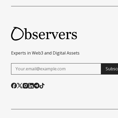
Experts in Web3 and Digital Assets
Subsc