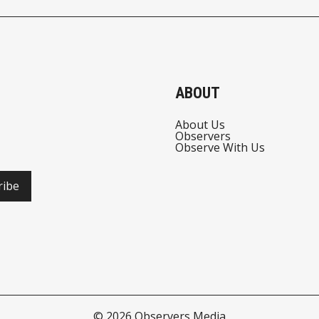
ABOUT
About Us
Observers
Observe With Us
ribe
© 2026
Observers Media