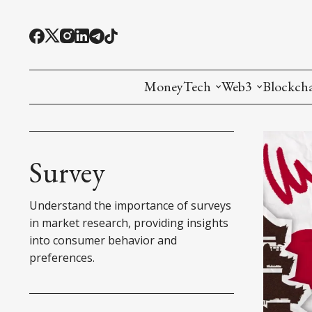
MoneyTech
Web3
Blockch
Monetary Economics
Adoption tools (
Mining
CBDC
Oracles and Pre
Ethereu
Survey
Stablecoins
Games and Crea
L1
Understand the importance of surveys
Interesting Money
Digital ID
L2
in market research, providing insights
into consumer behavior and
RWA Tokenizat
Bridges a
preferences.
DePIN
Decentra