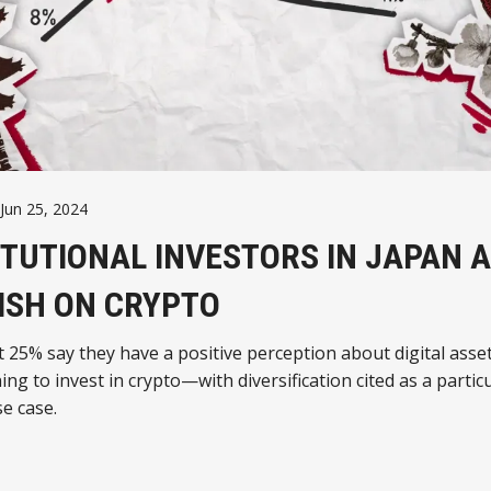
Jun 25, 2024
ITUTIONAL INVESTORS IN JAPAN 
ISH ON CRYPTO
t 25% say they have a positive perception about digital asse
ing to invest in crypto—with diversification cited as a particu
e case.