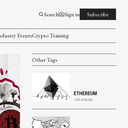
Search
Sign in
Subscribe
ndustry Events
Crypto Training
Other Tags
ETHEREUM
156 Articles