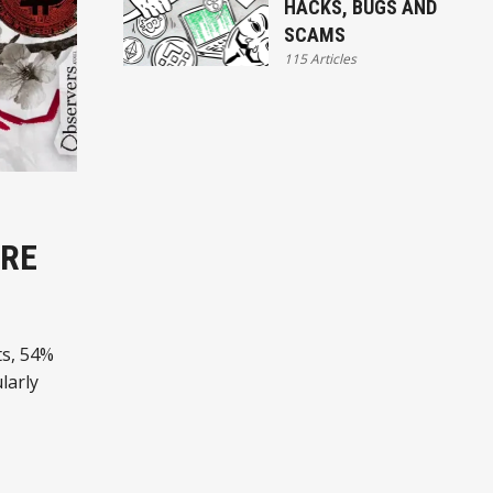
HACKS, BUGS AND
SCAMS
115 Articles
ARE
ts, 54%
larly