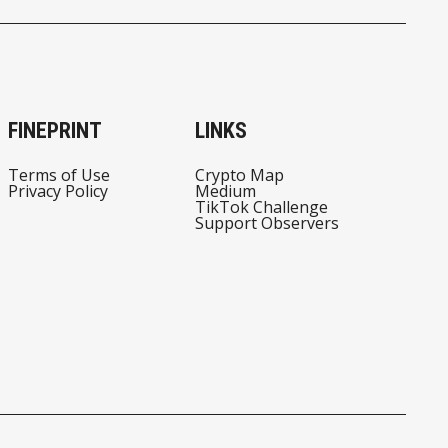
FINEPRINT
LINKS
Terms of Use
Crypto Map
Privacy Policy
Medium
TikTok Challenge
Support Observers