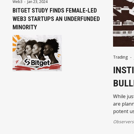
Web3
-
Jan 23, 2024
BITGET STUDY FINDS FEMALE-LED
WEB3 STARTUPS AN UNDERFUNDED
MINORITY
Trading
-
INST
BULL
While jus
are plann
potent us
Observers