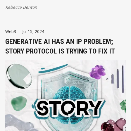
Rebecca Denton
Web3
-
Jul 15, 2024
GENERATIVE AI HAS AN IP PROBLEM;
STORY PROTOCOL IS TRYING TO FIX IT