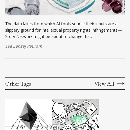
The data lakes from which AI tools source their inputs are a
slippery ground for intellectual property rights infringements—
Story Network might be about to change that.
Eva Senzaj Pauram
Other Tags
View All