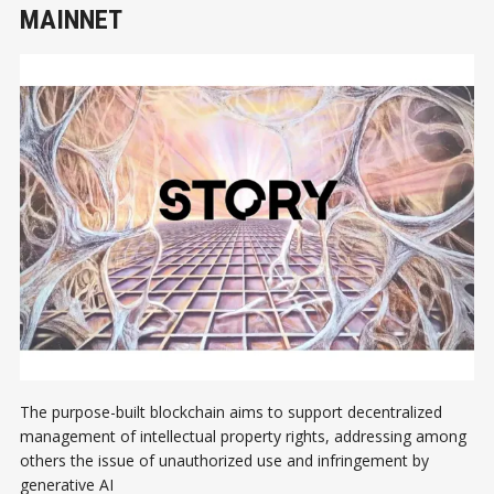
MAINNET
The purpose-built blockchain aims to support decentralized
management of intellectual property rights, addressing among
others the issue of unauthorized use and infringement by
generative AI