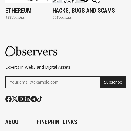
ETHEREUM
HACKS, BUGS AND SCAMS
156 Articles
115 Articles
Experts in Web3 and Digital Assets
Subscribe
ABOUT
FINEPRINT
LINKS