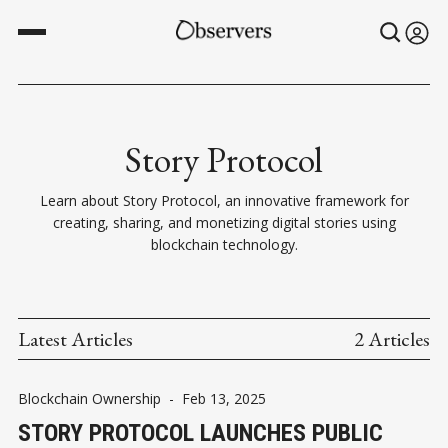
Story Protocol
Learn about Story Protocol, an innovative framework for
creating, sharing, and monetizing digital stories using
blockchain technology.
Latest Articles
2 Articles
Blockchain Ownership
-
Feb 13, 2025
STORY PROTOCOL LAUNCHES PUBLIC