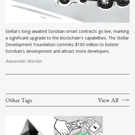
Stellar's long-awaited Soroban smart contracts go live, marking
a significant upgrade to the blockchain's capabilities. The Stellar
Development Foundation commits $100 million to bolster
Soroban's development and attract more developers.
Alexander Mardar
Other Tags
View All