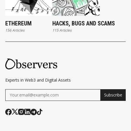
ETHEREUM
HACKS, BUGS AND SCAMS
156 Articles
115 Articles
Experts in Web3 and Digital Assets
Subscribe