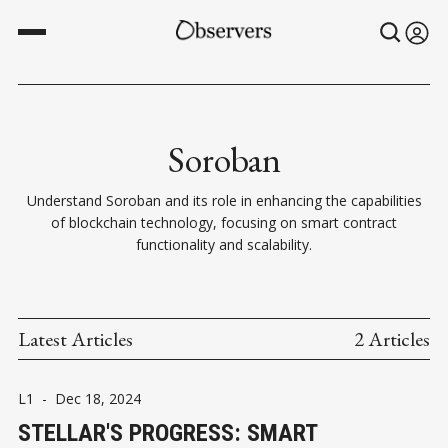
Soroban
Understand Soroban and its role in enhancing the capabilities
of blockchain technology, focusing on smart contract
functionality and scalability.
Latest Articles
2 Articles
L1
-
Dec 18, 2024
STELLAR'S PROGRESS: SMART