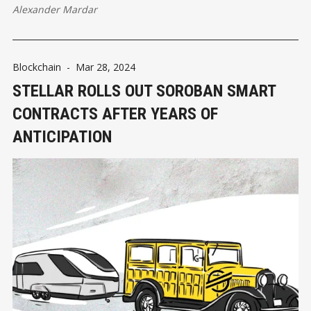
Alexander Mardar
Blockchain
-
Mar 28, 2024
STELLAR ROLLS OUT SOROBAN SMART
CONTRACTS AFTER YEARS OF
ANTICIPATION