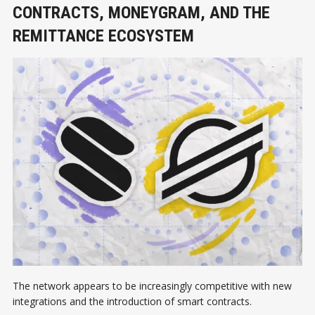
CONTRACTS, MONEYGRAM, AND THE
REMITTANCE ECOSYSTEM
The network appears to be increasingly competitive with new
integrations and the introduction of smart contracts.