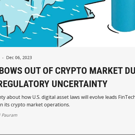
-
Dec 06, 2023
 BOWS OUT OF CRYPTO MARKET DU
 REGULATORY UNCERTAINTY
ty about how U.S. digital asset laws will evolve leads FinTech
 its crypto market operations.
j Pauram