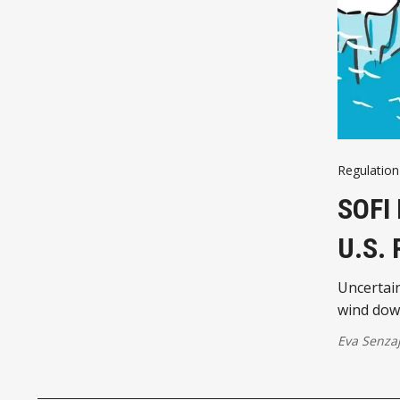
Regulation
SOFI
U.S.
Uncertain
wind down
Eva Senza