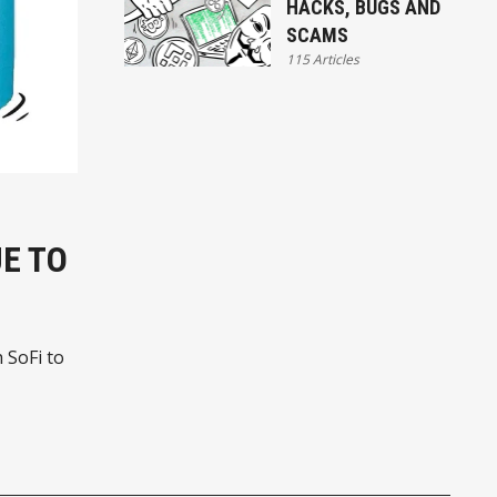
HACKS, BUGS AND
SCAMS
115 Articles
E TO
 SoFi to