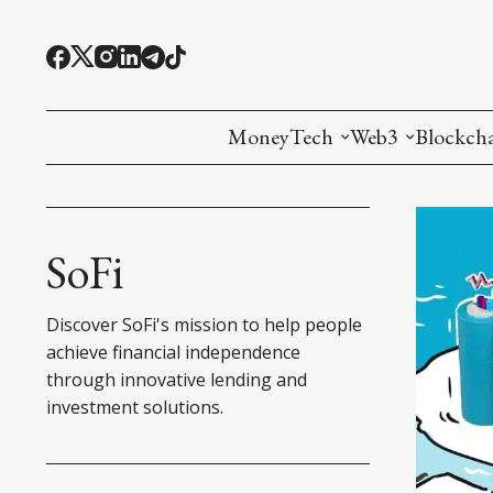
MoneyTech
Web3
Blockch
Monetary Economics
Adoption tools (
Mining
CBDC
Oracles and Pre
Ethereu
SoFi
Stablecoins
Games and Crea
L1
Discover SoFi's mission to help people
Interesting Money
Digital ID
L2
achieve financial independence
through innovative lending and
RWA Tokenizat
Bridges a
investment solutions.
DePIN
Decentra