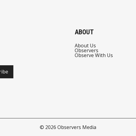
ABOUT
About Us
Observers
Observe With Us
ribe
© 2026
Observers Media