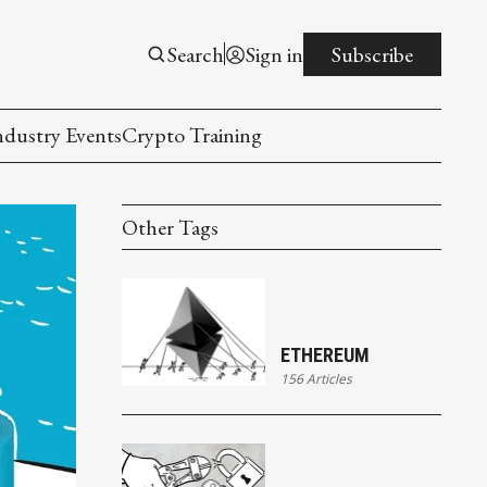
Search
Sign in
Subscribe
ndustry Events
Crypto Training
Other Tags
ETHEREUM
156 Articles