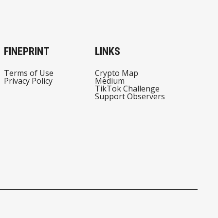
FINEPRINT
LINKS
Terms of Use
Crypto Map
Privacy Policy
Medium
TikTok Challenge
Support Observers