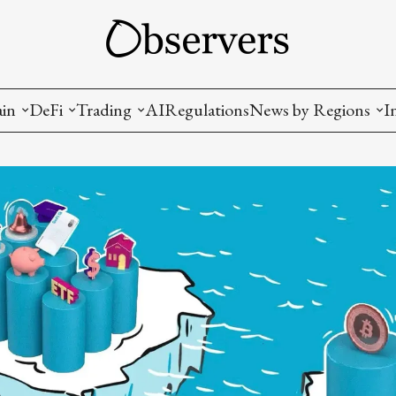
ain
DeFi
Trading
AI
Regulations
News by Regions
I
wallets, privacy, infrastructrure)
Staking and LP
Coins and Tokens
China
diction Markets
m
Crypto derivatives
Metrics and Signals
USA
tive Ownership (NFT)
Decentralized Exchanges (DEX)
Crypto Exchanges
EU
Lending and Borrowing
Crypto Funds and Institutional Trading
ion
nd Interoperability
lized Governance