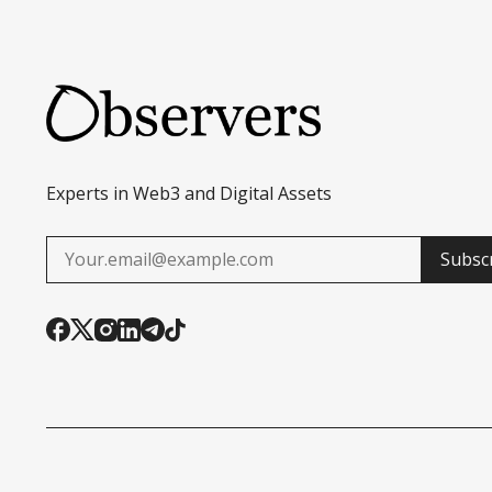
Experts in Web3 and Digital Assets
Subsc