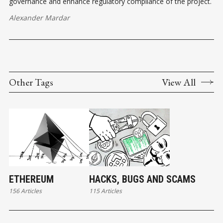
governance and enhance regulatory compliance of the project.
Alexander Mardar
Other Tags
View All
ETHEREUM
HACKS, BUGS AND SCAMS
156 Articles
115 Articles