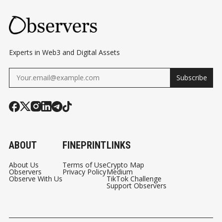
Experts in Web3 and Digital Assets
Subscribe
ABOUT
FINEPRINT
LINKS
About Us
Terms of Use
Crypto Map
Observers
Privacy Policy
Medium
Observe With Us
TikTok Challenge
Support Observers