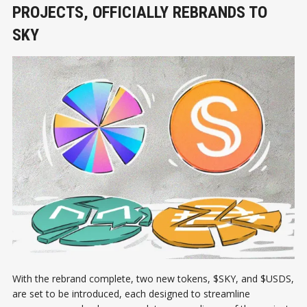
PROJECTS, OFFICIALLY REBRANDS TO
SKY
With the rebrand complete, two new tokens, $SKY, and $USDS,
are set to be introduced, each designed to streamline