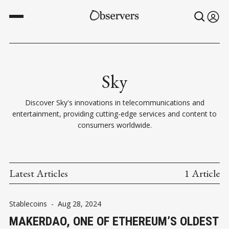
Sky
Discover Sky's innovations in telecommunications and
entertainment, providing cutting-edge services and content to
consumers worldwide.
Latest Articles
1 Article
Stablecoins
-
Aug 28, 2024
MAKERDAO, ONE OF ETHEREUM’S OLDEST