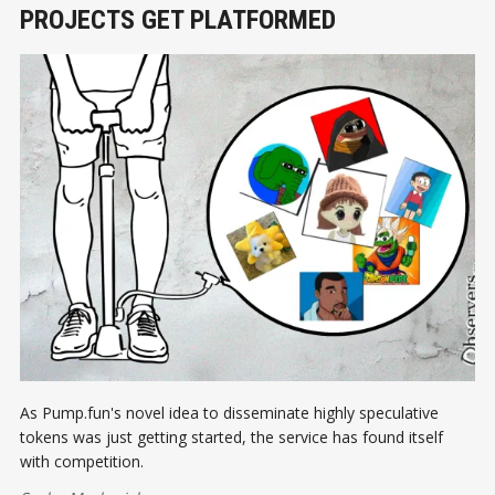
PROJECTS GET PLATFORMED
As Pump.fun's novel idea to disseminate highly speculative
tokens was just getting started, the service has found itself
with competition.