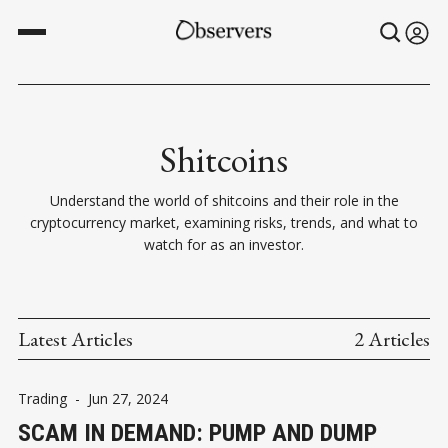
Shitcoins
Understand the world of shitcoins and their role in the
cryptocurrency market, examining risks, trends, and what to
watch for as an investor.
Latest Articles
2 Articles
Trading
-
Jun 27, 2024
SCAM IN DEMAND: PUMP AND DUMP