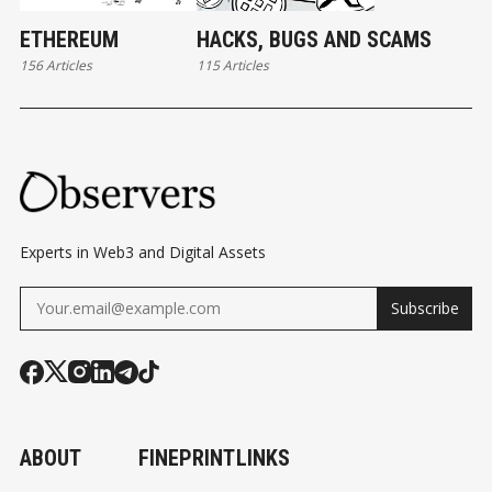
ETHEREUM
HACKS, BUGS AND SCAMS
156 Articles
115 Articles
Experts in Web3 and Digital Assets
Subscribe
ABOUT
FINEPRINT
LINKS