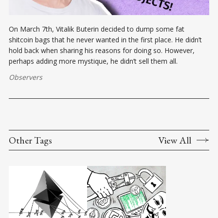
On March 7th, Vitalik Buterin decided to dump some fat
shitcoin bags that he never wanted in the first place. He didn’t
hold back when sharing his reasons for doing so. However,
perhaps adding more mystique, he didn’t sell them all.
Observers
Other Tags
View All