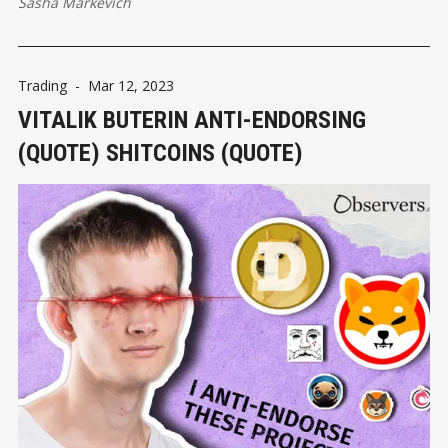
Sasha Markevich
Trading
-
Mar 12, 2023
VITALIK BUTERIN ANTI-ЕNDORSING
(QUOTE) SHITCOINS (QUOTE)