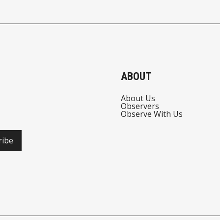
ABOUT
About Us
Observers
Observe With Us
ribe