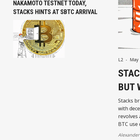
NAKAMOTO TESTNET TODAY,
STACKS HINTS AT SBTC ARRIVAL
L2
-
May 
STAC
BUT 
Stacks br
with dece
revolves
BTC use 
Alexander