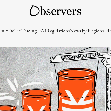
ain
DeFi
Trading
AI
Regulations
News by Regions
I
wallets, privacy, infrastructrure)
Staking and LP
Coins and Tokens
China
diction Markets
m
Crypto derivatives
Metrics and Signals
USA
tive Ownership (NFT)
Decentralized Exchanges (DEX)
Crypto Exchanges
EU
Lending and Borrowing
Crypto Funds and Institutional Trading
ion
nd Interoperability
lized Governance