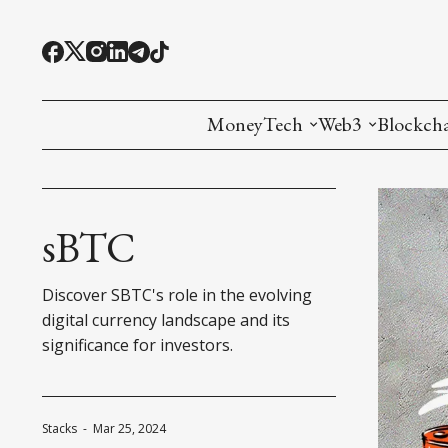
MoneyTech
Web3
Blockch
Monetary Economics
Adoption tools (
Mining
CBDC
Oracles and Pre
Ethereu
sBTC
Stablecoins
Games and Crea
L1
Discover SBTC's role in the evolving
Interesting Money
Digital ID
L2
digital currency landscape and its
significance for investors.
RWA Tokenizat
Bridges a
DePIN
Decentra
Stacks
-
Mar 25, 2024