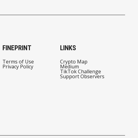
FINEPRINT
LINKS
Terms of Use
Crypto Map
Privacy Policy
Medium
TikTok Challenge
Support Observers