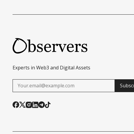
Experts in Web3 and Digital Assets
Subsc