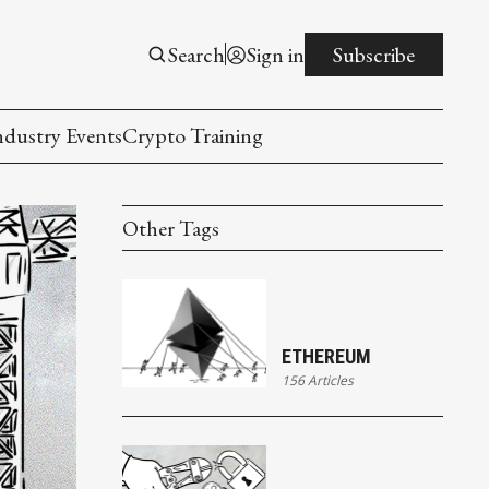
Search
Sign in
Subscribe
ndustry Events
Crypto Training
Other Tags
ETHEREUM
156 Articles