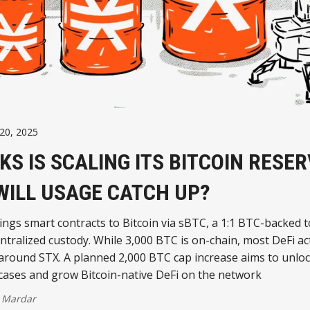
20, 2025
KS IS SCALING ITS BITCOIN RESE
WILL USAGE CATCH UP?
ings smart contracts to Bitcoin via sBTC, a 1:1 BTC-backed 
ntralized custody. While 3,000 BTC is on-chain, most DeFi activ
 around STX. A planned 2,000 BTC cap increase aims to unlo
cases and grow Bitcoin-native DeFi on the network
 Mardar