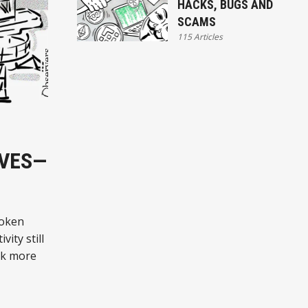
HACKS, BUGS AND
SCAMS
115 Articles
RVES—
token
ity still
ck more