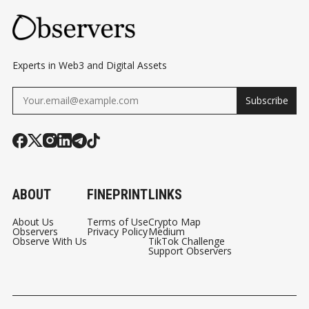
Experts in Web3 and Digital Assets
Subscribe
ABOUT
FINEPRINT
LINKS
About Us
Terms of Use
Crypto Map
Observers
Privacy Policy
Medium
Observe With Us
TikTok Challenge
Support Observers