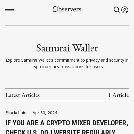
Samurai Wallet
Explore Samurai Wallet's commitment to privacy and security in
cryptocurrency transactions for users.
Latest Articles
1 Article
Blockchain
-
Apr 30, 2024
IF YOU ARE A CRYPTO MIXER DEVELOPER,
CHECK U.S. DOJ WEBSITE REGULARLY