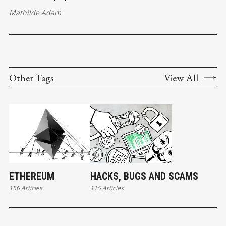
Mathilde Adam
Other Tags
View All
ETHEREUM
HACKS, BUGS AND SCAMS
156 Articles
115 Articles