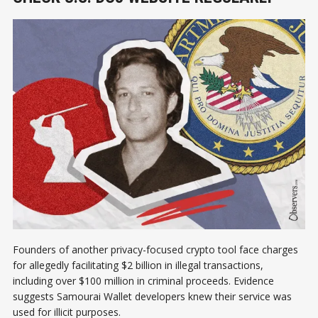
Founders of another privacy-focused crypto tool face charges
for allegedly facilitating $2 billion in illegal transactions,
including over $100 million in criminal proceeds. Evidence
suggests Samourai Wallet developers knew their service was
used for illicit purposes.