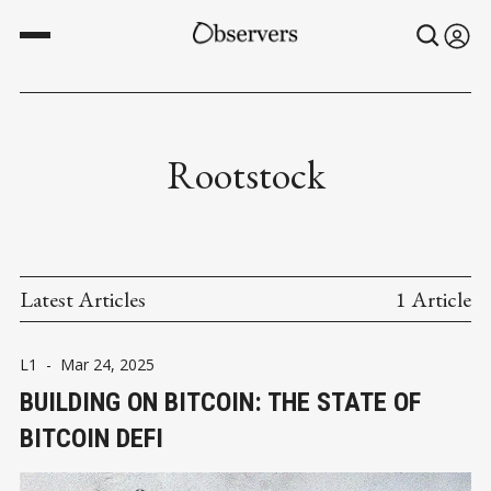
Rootstock
Latest Articles
1 Article
L1
-
Mar 24, 2025
BUILDING ON BITCOIN: THE STATE OF
BITCOIN DEFI