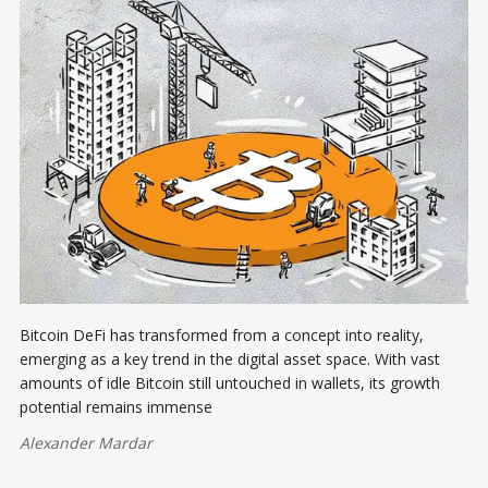
Bitcoin DeFi has transformed from a concept into reality,
emerging as a key trend in the digital asset space. With vast
amounts of idle Bitcoin still untouched in wallets, its growth
potential remains immense
Alexander Mardar