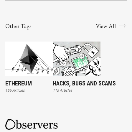
Other Tags
View All
ETHEREUM
HACKS, BUGS AND SCAMS
156 Articles
115 Articles