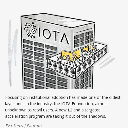
Focusing on institutional adoption has made one of the oldest
layer-ones in the industry, the IOTA Foundation, almost
unbeknown to retail users. A new L2 and a targeted
acceleration program are taking it out of the shadows.
Eva Senzaj Pauram