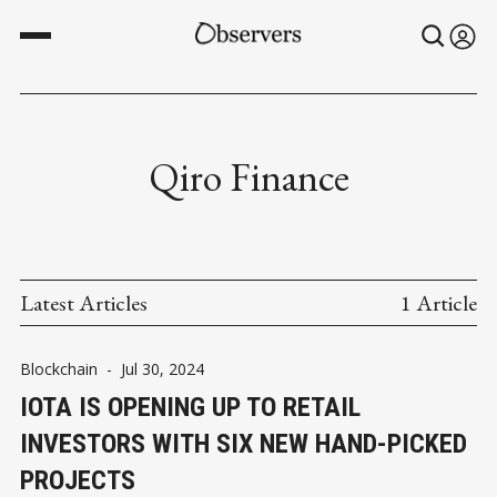
Qiro Finance
Latest Articles
1 Article
Blockchain
-
Jul 30, 2024
IOTA IS OPENING UP TO RETAIL
INVESTORS WITH SIX NEW HAND-PICKED
PROJECTS