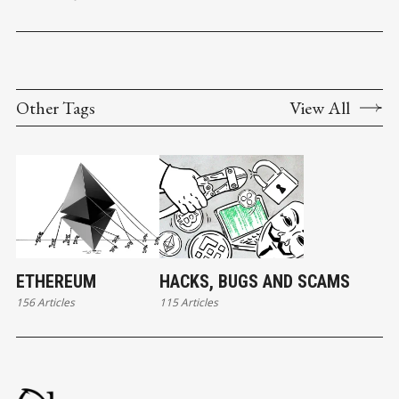
Other Tags
View All
ETHEREUM
HACKS, BUGS AND SCAMS
156 Articles
115 Articles