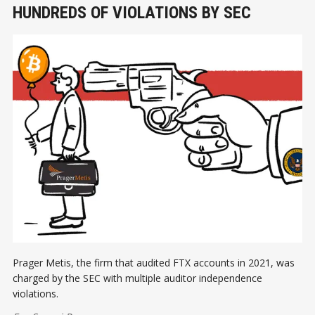
HUNDREDS OF VIOLATIONS BY SEC
Prager Metis, the firm that audited FTX accounts in 2021, was
charged by the SEC with multiple auditor independence
violations.