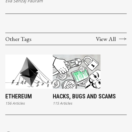
Eva Senzaj Pauram
Other Tags
View All
ETHEREUM
HACKS, BUGS AND SCAMS
156 Articles
115 Articles