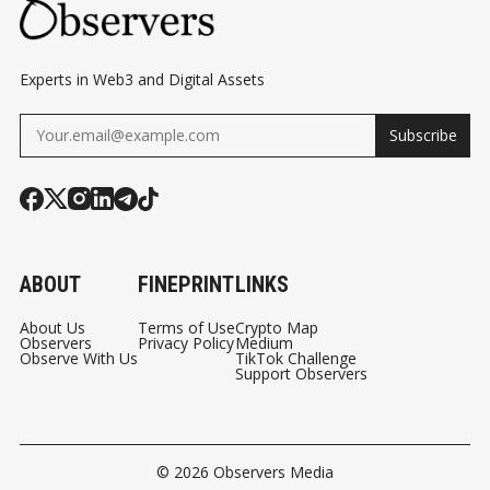
Experts in Web3 and Digital Assets
Subscribe
ABOUT
FINEPRINT
LINKS
About Us
Terms of Use
Crypto Map
Observers
Privacy Policy
Medium
Observe With Us
TikTok Challenge
Support Observers
© 2026
Observers Media