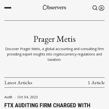
Prager Metis
Discover Prager Metis, a global accounting and consulting firm
providing expert insights into cryptocurrency regulations and
taxation.
Latest Articles
1 Article
Audit
-
Oct 04, 2023
FTX AUDITING FIRM CHARGED WITH