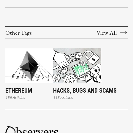
Other Tags
View All
ETHEREUM
HACKS, BUGS AND SCAMS
156 Articles
115 Articles