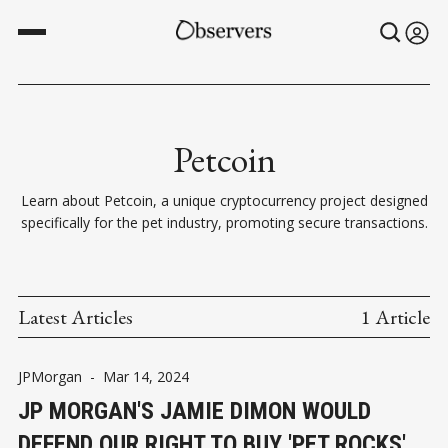
Petcoin
Learn about Petcoin, a unique cryptocurrency project designed
specifically for the pet industry, promoting secure transactions.
Latest Articles
1 Article
JPMorgan
-
Mar 14, 2024
JP MORGAN'S JAMIE DIMON WOULD
DEFEND OUR RIGHT TO BUY 'PET ROCKS'