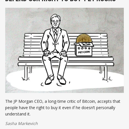
The JP Morgan CEO, a long-time critic of Bitcoin, accepts that
people have the right to buy it even if he doesn’t personally
understand it.
Sasha Markevich