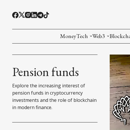
MoneyTech
Web3
Blockch
Monetary Economics
Adoption tools (
Mining
CBDC
Oracles and Pre
Ethereu
Pension funds
Stablecoins
Games and Crea
L1
Explore the increasing interest of
Interesting Money
Digital ID
L2
pension funds in cryptocurrency
investments and the role of blockchain
RWA Tokenizat
Bridges a
in modern finance.
DePIN
Decentra