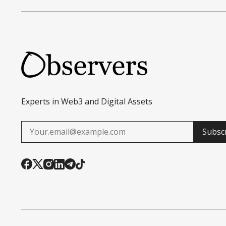
Experts in Web3 and Digital Assets
Subsc