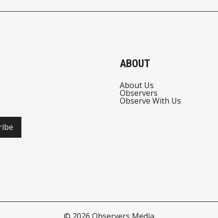
ABOUT
About Us
Observers
Observe With Us
ribe
© 2026
Observers Media