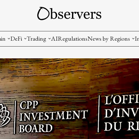
ain
DeFi
Trading
AI
Regulations
News by Regions
I
wallets, privacy, infrastructrure)
Staking and LP
Coins and Tokens
China
diction Markets
m
Crypto derivatives
Metrics and Signals
USA
tive Ownership (NFT)
Decentralized Exchanges (DEX)
Crypto Exchanges
EU
Lending and Borrowing
Crypto Funds and Institutional Trading
ion
nd Interoperability
lized Governance