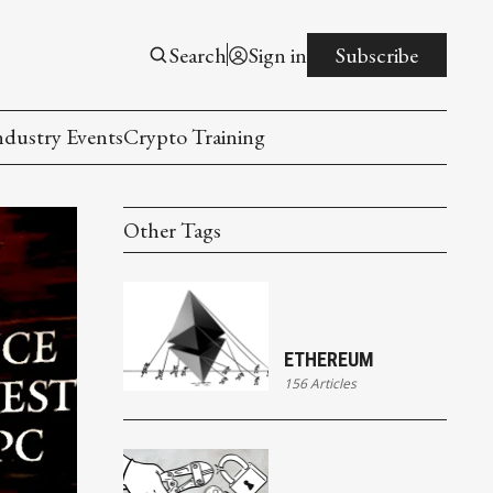
Search
Sign in
Subscribe
ndustry Events
Crypto Training
Other Tags
ETHEREUM
156 Articles