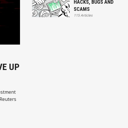
HACKS, BUGS AND
SCAMS
115 Articles
VE UP
estment
 Reuters