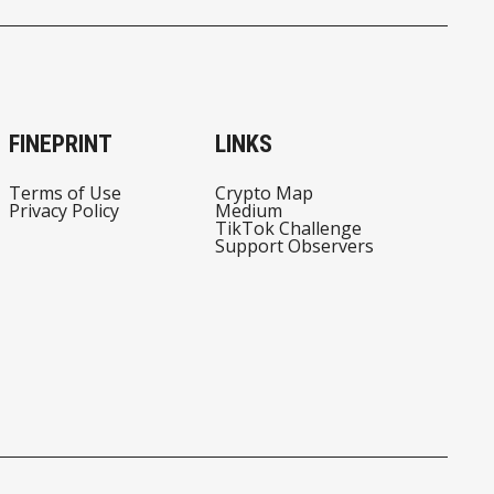
FINEPRINT
LINKS
Terms of Use
Crypto Map
Privacy Policy
Medium
TikTok Challenge
Support Observers