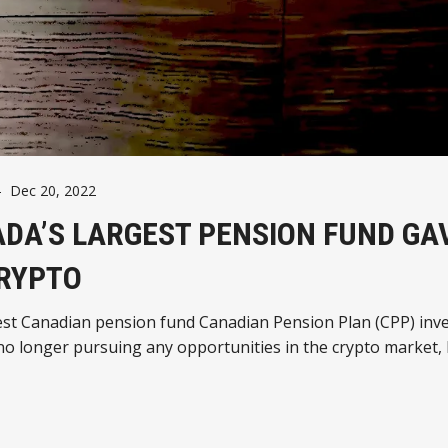
-
Dec 20, 2022
DA’S LARGEST PENSION FUND GA
RYPTO
est Canadian pension fund Canadian Pension Plan (CPP) inv
no longer pursuing any opportunities in the crypto market,