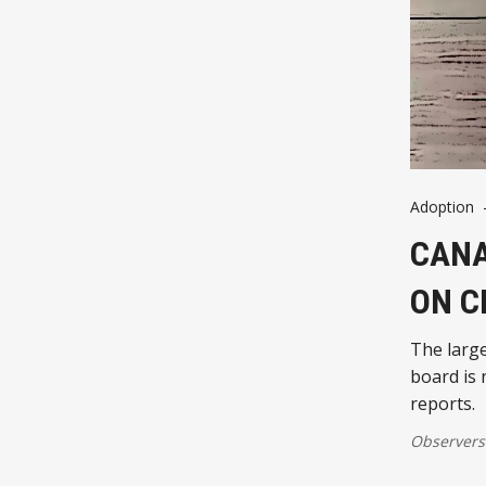
Adoption
CANA
ON C
The larg
board is 
reports.
Observers