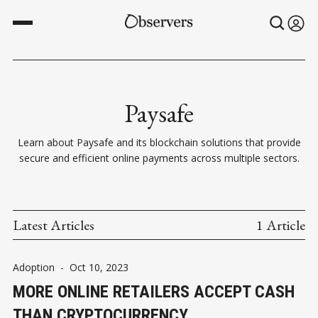
Paysafe
Learn about Paysafe and its blockchain solutions that provide
secure and efficient online payments across multiple sectors.
Latest Articles
1 Article
Adoption
-
Oct 10, 2023
MORE ONLINE RETAILERS ACCEPT CASH
THAN CRYPTOCURRENCY