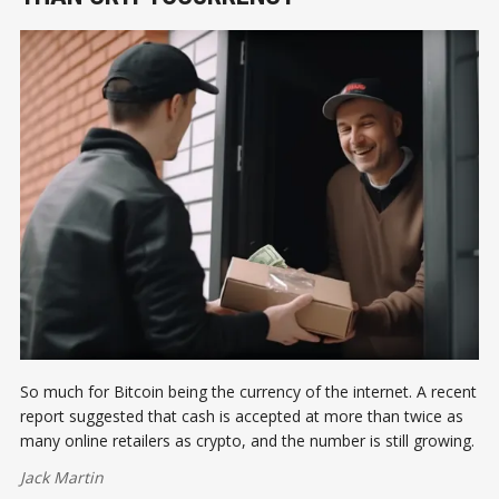
So much for Bitcoin being the currency of the internet. A recent
report suggested that cash is accepted at more than twice as
many online retailers as crypto, and the number is still growing.
Jack Martin