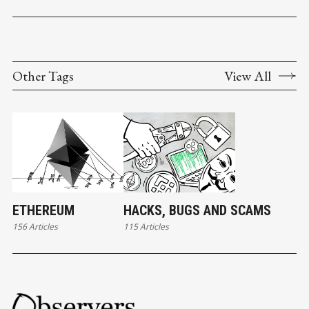
Other Tags
View All
ETHEREUM
HACKS, BUGS AND SCAMS
156 Articles
115 Articles