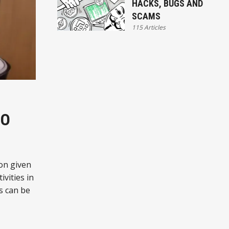
HACKS, BUGS AND
SCAMS
115 Articles
TO
on given
ivities in
s can be