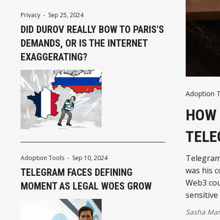
Privacy
-
Sep 25, 2024
DID DUROV REALLY BOW TO PARIS'S
DEMANDS, OR IS THE INTERNET
EXAGGERATING?
Adoption 
HOW 
TELE
Telegram'
Adoption Tools
-
Sep 10, 2024
was his c
TELEGRAM FACES DEFINING
Web3 coul
MOMENT AS LEGAL WOES GROW
sensitive
Sasha Mar