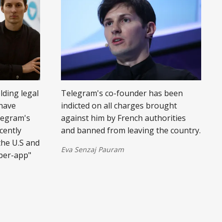
olding legal
Telegram's co-founder has been
 have
indicted on all charges brought
legram's
against him by French authorities
cently
and banned from leaving the country.
the U.S and
Eva Senzaj Pauram
per-app"