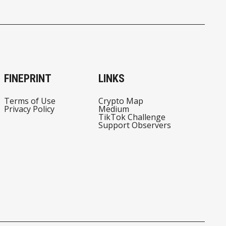
FINEPRINT
LINKS
Terms of Use
Crypto Map
Privacy Policy
Medium
TikTok Challenge
Support Observers