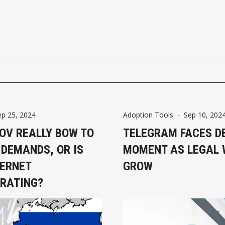
ep 25, 2024
Adoption Tools
-
Sep 10, 202
ROV REALLY BOW TO
TELEGRAM FACES D
 DEMANDS, OR IS
MOMENT AS LEGAL
TERNET
GROW
RATING?