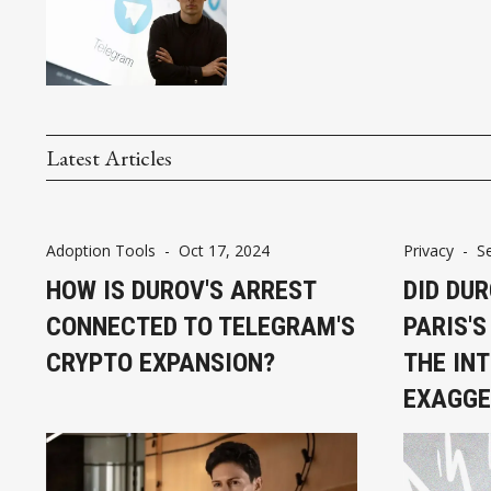
Latest Articles
Adoption Tools
-
Oct 17, 2024
Privacy
-
S
HOW IS DUROV'S ARREST
DID DU
CONNECTED TO TELEGRAM'S
PARIS'S
CRYPTO EXPANSION?
THE IN
EXAGGE