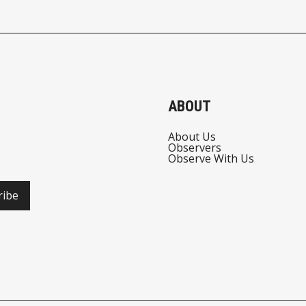
ABOUT
About Us
Observers
Observe With Us
ribe