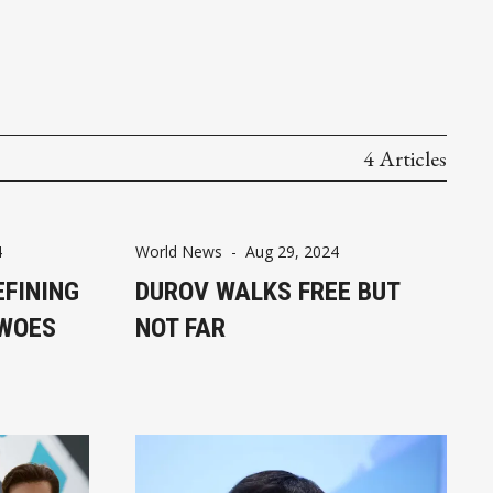
4 Articles
4
World News
-
Aug 29, 2024
EFINING
DUROV WALKS FREE BUT
 WOES
NOT FAR