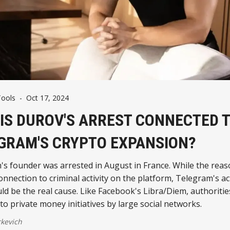
Tools
-
Oct 17, 2024
IS DUROV'S ARREST CONNECTED 
GRAM'S CRYPTO EXPANSION?
s founder was arrested in August in France. While the reas
onnection to criminal activity on the platform, Telegram's act
d be the real cause. Like Facebook's Libra/Diem, authoritie
 to private money initiatives by large social networks.
kevich