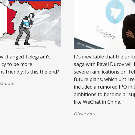
ov changed Telegram's
It's inevitable that the unf
licy to be more
saga with Pavel Durov will
-friendly. Is this the end?
severe ramifications on Te
future plans, which until re
 Pauram
included a rumored IPO in 
ambitions to become a "su
like WeChat in China.
Observers