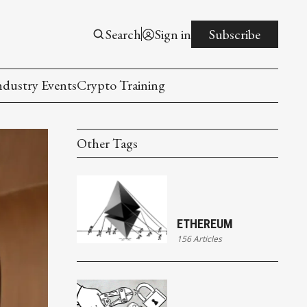
Search
Sign in
Subscribe
ndustry Events
Crypto Training
Other Tags
ETHEREUM
156 Articles