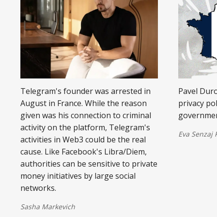
Telegram's founder was arrested in
Pavel Dur
August in France. While the reason
privacy po
given was his connection to criminal
government
activity on the platform, Telegram's
Eva Senzaj
activities in Web3 could be the real
cause. Like Facebook's Libra/Diem,
authorities can be sensitive to private
money initiatives by large social
networks.
Sasha Markevich