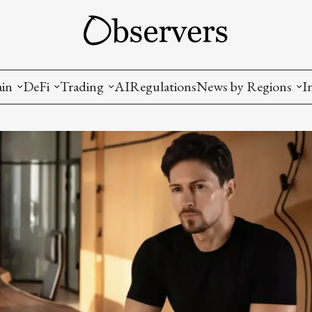
ain
DeFi
Trading
AI
Regulations
News by Regions
I
wallets, privacy, infrastructrure)
Staking and LP
Coins and Tokens
China
diction Markets
m
Crypto derivatives
Metrics and Signals
USA
tive Ownership (NFT)
Decentralized Exchanges (DEX)
Crypto Exchanges
EU
Lending and Borrowing
Crypto Funds and Institutional Trading
ion
nd Interoperability
lized Governance