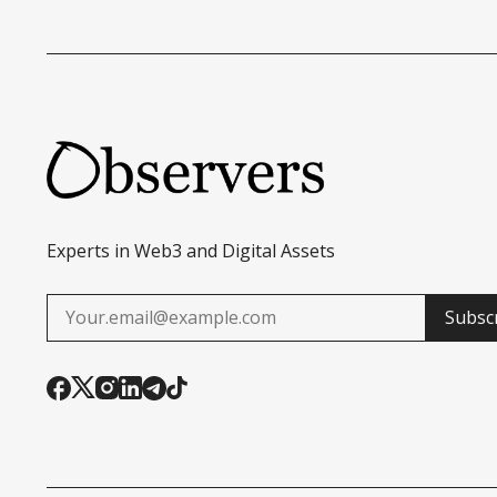
Experts in Web3 and Digital Assets
Subsc