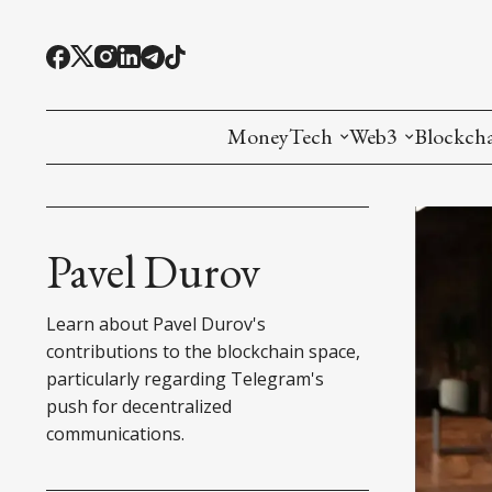
MoneyTech
Web3
Blockch
Monetary Economics
Adoption tools (
Mining
CBDC
Oracles and Pre
Ethereu
Pavel Durov
Stablecoins
Games and Crea
L1
Learn about Pavel Durov's
Interesting Money
Digital ID
L2
contributions to the blockchain space,
particularly regarding Telegram's
RWA Tokenizat
Bridges a
push for decentralized
communications.
DePIN
Decentra